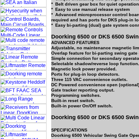
* Belt driven gear box for quiet operation
* Easy to use manual release system
* Advanced microprocessor control board
required and has ports for DKS plug-in l
* Easy bi-parting (dual) gate system con
Doorking 6500 or DKS 6500 Swin
ADVANCED FEATURES
Adjustable, no maintenance magnetic limi
Overlap feature for bi-parting swing gate
Simple connection for secondary operator
Selectable shadow/reverse loop function
Magnetic lock power provided.
Ports for plug-in loop detectors.
Three 115 VAC convenience outlets.
DC Powered convenience open (optional)
Gate tracker reporting output.
Programming switches.
Built-in reset switch.
Built-in power On/Off switch.
Doorking 6500 or DKS 6500 Swin
SPECIFICATIONS
Doorking 6500 Vehicular Swing Gate Oper