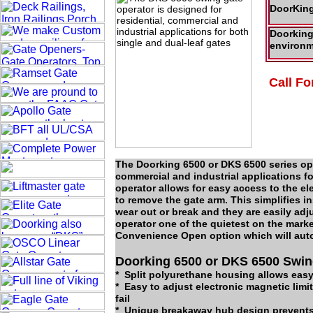
DoorKing
Doorking 
environm
Call Fo
The Doorking 6500 or DKS 6500 series ope
commercial and industrial applications f
operator allows for easy access to the e
to remove the gate arm. This simplifies i
wear out or break and they are easily adj
operator one of the quietest on the mark
Convenience Open option which will autom
Doorking 6500 or DKS 6500 Swin
* Split polyurethane housing allows eas
* Easy to adjust electronic magnetic limi
fail
* Unique breakaway hub design prevents 