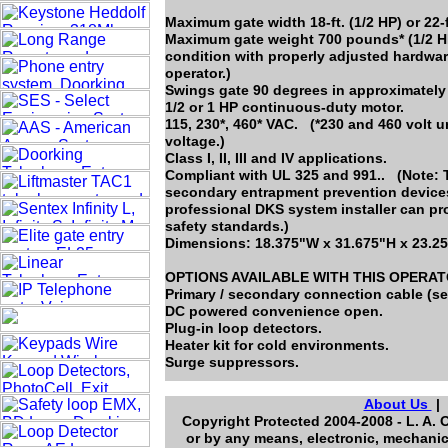
Maximum gate width 18-ft. (1/2 HP) or 22-f
Maximum gate weight 700 pounds* (1/2 HP
condition with properly adjusted hardwar
operator.)
Swings gate 90 degrees in approximately
1/2 or 1 HP continuous-duty motor.
115, 230*, 460* VAC. (*230 and 460 volt 
voltage.)
Class I, II, III and IV applications.
Compliant with UL 325 and 991.. (Note: T
secondary entrapment prevention devices 
professional DKS system installer can pr
safety standards.)
Dimensions: 18.375"W x 31.675"H x 23.2
OPTIONS AVAILABLE WITH THIS OPERA
Primary / secondary connection cable (se
DC powered convenience open.
Plug-in loop detectors.
Heater kit for cold environments.
Surge suppressors.
About Us
Copyright Protected 2004-2008 - L. A. 
or by any means, electronic, mechanic