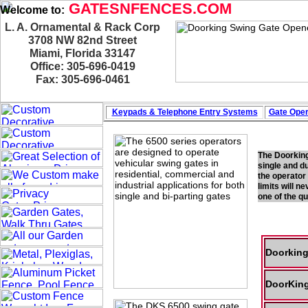
GATESNFENCES.COM
Welcome to:
L. A. Ornamental & Rack Corp
3708 NW 82nd Street
Miami, Florida 33147
Office: 305-696-0419
Fax: 305-696-0461
Keypads & Telephone
Entry Systems
Gate Oper
The Doorking
single and d
the operator
limits will n
one of the q
Doorking
DoorKing