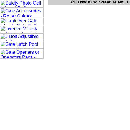
3708 NW 82nd Street Miami Fl