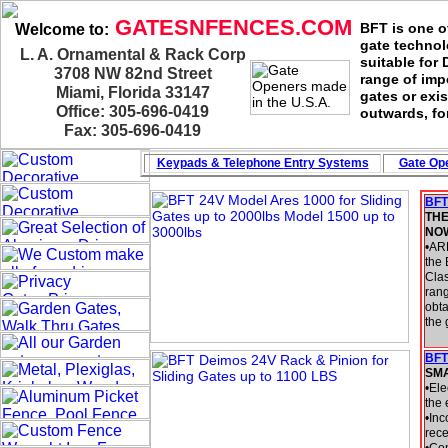
GATESNFENCES.COM
BFT is one of
Welcome to:
gate technol
L. A. Ornamental & Rack Corp
suitable for
3708 NW 82nd Street
range of imp
Miami, Florida 33147
gates or exis
Office: 305-696-0419
outwards, fo
Fax: 305-696-0419
Keypads & Telephone
Entry Systems
Gate Ope
BFT
THE
NO
•AR
the 
Cla
rang
obta
the 
BFT
SM
•Ele
the 
•Inc
rece