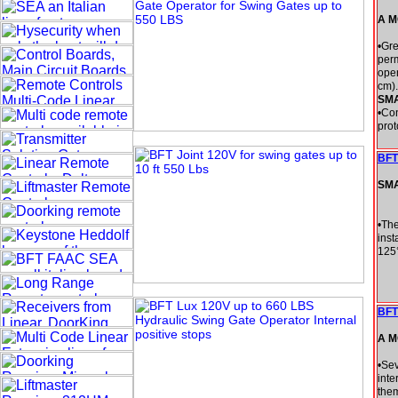
A M
•Gre
perm
open
cm).
SM
•Con
prot
BFT
SM
•The
inst
125
BFT
A M
•Sev
inte
them