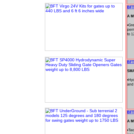
BFT
A M
•Gre
perm
to 1
BFT
SM
•Hyd
and 
BFT
A M
•Two