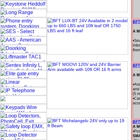
BFT
A M
•Sev
inte
them
BFT
A M
•Ava
and 
(5 m
•Can
acce
BFT
A M
•Pos
SM