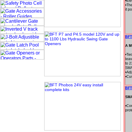
•Ele
•The
it p
BFT 
A M
•Two
leav
to 2
SM
•Ad
•Cus
BFT
SM
•Con
prot