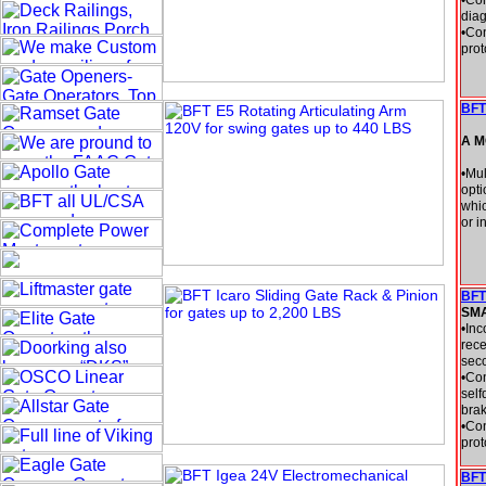
•Con
diag
•Con
prot
BFT
A M
•Mul
opti
whic
or i
BFT
SM
•Inc
rece
seco
•Con
self
brak
•Con
prot
BFT