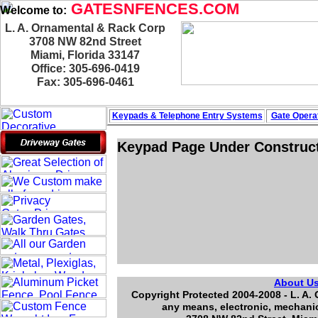
GATESNFENCES.COM
Welcome to:
L. A. Ornamental & Rack Corp
3708 NW 82nd Street
Miami, Florida 33147
Office: 305-696-0419
Fax: 305-696-0461
Keypads & Telephone
Entry Systems
Gate Operat
Keypad Page Under Construc
About U
Copyright Protected 2004-2008 - L. A. 
any means, electronic, mechanic