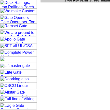
3708 NW 82nd Street Miami