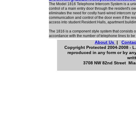
The Model 1816 Telephone Intercom System is a uni
control of a main entry door through the resident's o
eliminates the need for costly hard-wired intercom
communication and control of the door even if the res
access into student Resident Halls, apartment buildin
The 1816 is a component style system that consists of
accordance with the number of telephone lines to be 
About Us
|
Contac
Copyright Protected 2004-2008 - L.
reproduced in any form or by any
writ
3708 NW 82nd Street Miam