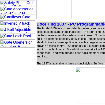
DoorKing 1837 - PC Programmabl
The Model 1837 is an ideal telephone entry and acces
office buildings and industrial sites. The eight-line
on the screen when the system is not in use. Our uni
built-in electronic directory, easy to use Remote Acc
ideal choice for those applications with a large numbe
provide access control. Additionally, our elevator con
for high rise buildings. For additional security, the
connection), and with our anti-pass back memory, you 
and trap.
The 1837 is available in three distinct styles: Surfa