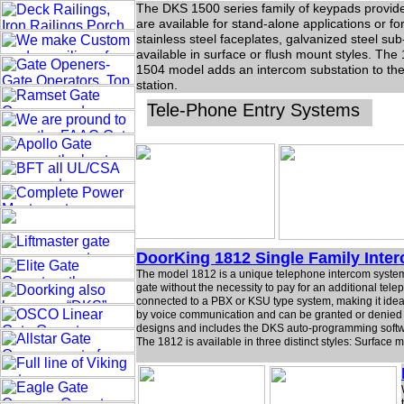
The DKS 1500 series family of keypads provides 
are available for stand-alone applications or f
stainless steel faceplates, galvanized steel s
available in surface or flush mount styles. The
1504 model adds an intercom substation to the
station.
Tele-Phone Entry Systems
DoorKing 1812 Single Family Inte
The model 1812 is a unique telephone intercom system 
gate without the necessity to pay for an additional te
connected to a PBX or KSU type system, making it ideal 
by voice communication and can be granted or denied a
designs and includes the DKS auto-programming softw
The 1812 is available in three distinct styles: Surfac