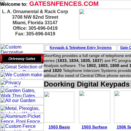
GATESNFENCES.COM
Welcome to:
L. A. Ornamental & Rack Corp
3708 NW 82nd Street
Miami, Florida 33147
Office: 305-696-0419
Fax: 305-696-0419
Keypads & Telephone
Entry Systems
Gate O
DoorKing provides a full range of telephone en
series (
1833, 1834, 1835, 1837
) are PC progr
Analysis software. The
1802, 1803, 1808 and 
and 1820
Telephone Intercom Systems provide 
without the need of Central Office phone servic
Doorking Digital Keypads
1503 Basic
1503 Surface
1506 S