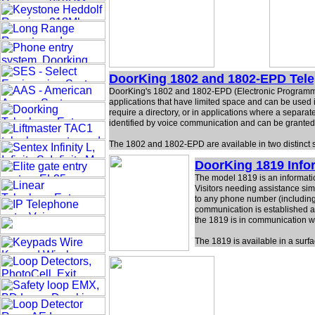
DoorKing 1802 and 1802-EPD Tel
DoorKing's 1802 and 1802-EPD (Electronic Programmabl
applications that have limited space and can be used i
require a directory, or in applications where a separate
identified by voice communication and can be granted
The 1802 and 1802-EPD are available in two distinct 
DoorKing 1819 Inf
The model 1819 is an informatio
Visitors needing assistance sim
to any phone number (including l
communication is established an
the 1819 is in communication wi
The 1819 is available in a surf