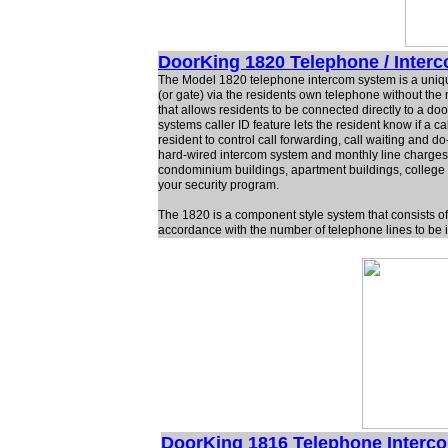
DoorKing 1820 Telephone / Inter
The Model 1820 telephone intercom system is a uniqu
(or gate) via the residents own telephone without the
that allows residents to be connected directly to a d
systems caller ID feature lets the resident know if a
resident to control call forwarding, call waiting and 
hard-wired intercom system and monthly line charge
condominium buildings, apartment buildings, college re
your security program.
The 1820 is a component style system that consists of 
accordance with the number of telephone lines to be i
DoorKing 1816 Telephone Interc