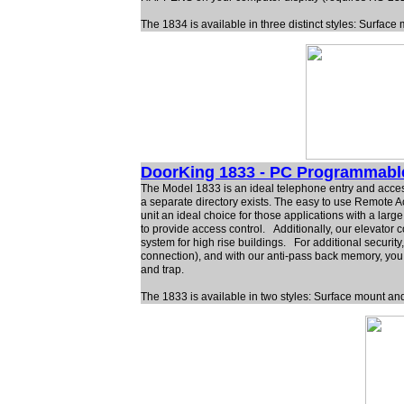
The 1834 is available in three distinct styles: Surfa
DoorKing 1833 - PC Programmabl
The Model 1833 is an ideal telephone entry and access 
a separate directory exists. The easy to use Remote 
unit an ideal choice for those applications with a lar
to provide access control. Additionally, our elevator c
system for high rise buildings. For additional securi
connection), and with our anti-pass back memory, you 
and trap.
The 1833 is available in two styles: Surface mount a