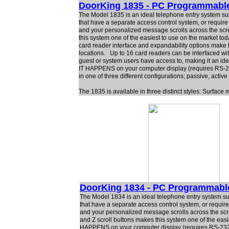
DoorKing 1835 - PC Programmabl
The Model 1835 is an ideal telephone entry system suit
that have a separate access control system, or require
and your personalized message scrolls across the scr
this system one of the easiest to use on the market t
card reader interface and expandability options make t
locations. Up to 16 card readers can be interfaced with
guest or system users have access to, making it an idea
IT HAPPENS on your computer display (requires RS-23
in one of three different configurations; passive, active
The 1835 is available in three distinct styles: Surfac
DoorKing 1834 - PC Programmabl
The Model 1834 is an ideal telephone entry system sui
that have a separate access control system, or requir
and your personalized message scrolls across the scr
and Z scroll buttons makes this system one of the easie
HAPPENS on your computer display (requires RS-232