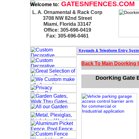
GATESNFENCES.COM
Welcome to:
L. A. Ornamental & Rack Corp
3708 NW 82nd Street
Miami, Florida 33147
Office: 305-696-0419
Fax: 305-696-0461
Keypads & Telephone
Entry Syst
Back To Main
Doorking 
DoorKing Gate B