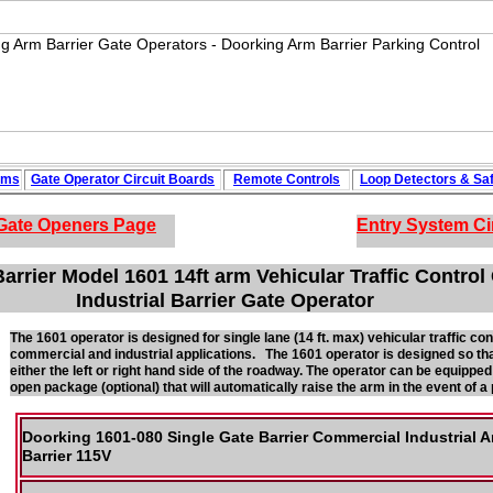
ems
Gate Operator Circuit
Boards
Remote Controls
Loop
Detectors
&
Sa
Gate Openers
Page
Entry System Ci
arrier Model 1601 14ft arm Vehicular Traffic Contro
Industrial Barrier Gate Operator
The 1601 operator is designed for single lane (14 ft. max) vehicular traffic contr
commercial and industrial applications. The 1601 operator is designed so th
either the left or right hand side of the roadway. The operator can be equipp
open package (optional) that will automatically raise the arm in the event of 
Doorking 1601-080 Single Gate Barrier Commercial Industrial 
Barrier 115V