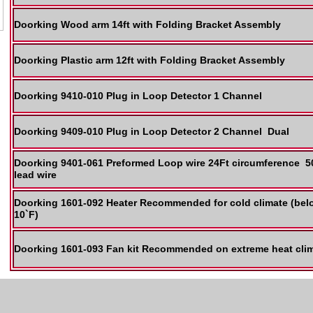
Doorking Wood arm 14ft with Folding Bracket Assembly
Doorking Plastic arm 12ft with Folding Bracket Assembly
Doorking 9410-010 Plug in Loop Detector 1 Channel
Doorking 9409-010 Plug in Loop Detector 2 Channel Dual
Doorking 9401-061 Preformed Loop wire 24Ft circumference 
lead wire
Doorking 1601-092 Heater Recommended for cold climate (bel
10`F)
Doorking 1601-093 Fan kit Recommended on extreme heat cli