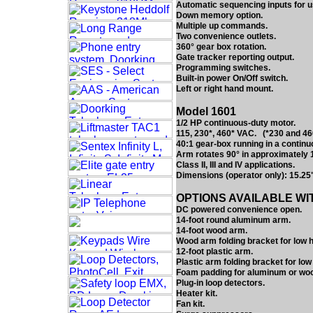
Automatic sequencing inputs for us
Down memory option.
Multiple up commands.
Two convenience outlets.
360° gear box rotation.
Gate tracker reporting output.
Programming switches.
Built-in power On/Off switch.
Left or right hand mount.
Model 1601
1/2 HP continuous-duty motor.
115, 230*, 460* VAC. (*230 and 460
40:1 gear-box running in a continuo
Arm rotates 90° in approximately 
Class II, III and IV applications.
Dimensions (operator only): 15.25
OPTIONS AVAILABLE WI
DC powered convenience open.
14-foot round aluminum arm.
14-foot wood arm.
Wood arm folding bracket for low
12-foot plastic arm.
Plastic arm folding bracket for lo
Foam padding for aluminum or wo
Plug-in loop detectors.
Heater kit.
Fan kit.