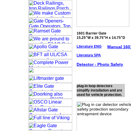
1601 Barrier Gate
15.25"W x 39.75"H x 14.75"D
Literature ENG
Manual 160
Literatura SPA
Detector - Photo
Safety
plug-in loop detectors
simplify installation and are
used for vehicle protection.