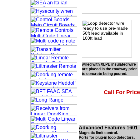
wired with XLPE insulated wire
are placed in the roadway prior
to concrete being poured.
Call For Price
Advanced Features 1601
Magnetic limit control.
Ports for plug-in loop detectors.