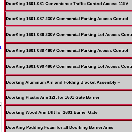
DoorKing 1601-081 Convenience Traffic Control Access 115V
DoorKing 1601-087 230V Commercial Parking Access Control
DoorKing 1601-088 230V Commercial Parking Lot Access Contr
1
DoorKing 1601-089 460V Commercial Parking Access Control
DoorKing 1601-090 460V Commercial Parking Lot Access Contr
Doorking Aluminum Arn and Folding Bracket Assembly --
Doorking Plastic Arm 12ft for 1601 Gate Barrier
Doorking Wood Arm 14ft for 1601 Barrier Gate
DoorKing Padding Foam for all Doorking Barrier Arms