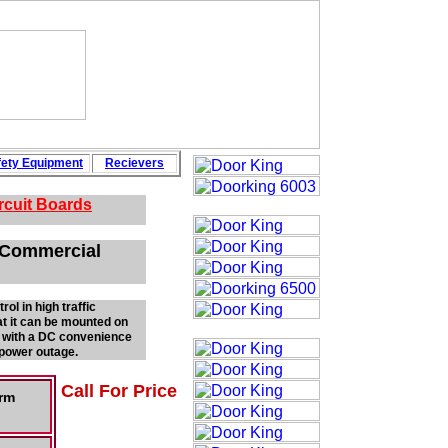
fety
Equipment
Recievers
rcuit Boards
l Commercial
ol in high traffic
at it can be mounted on
ed with a DC convenience
a power outage.
Call For Price
Arm