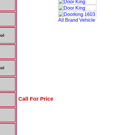
ol
ol
Call For Price