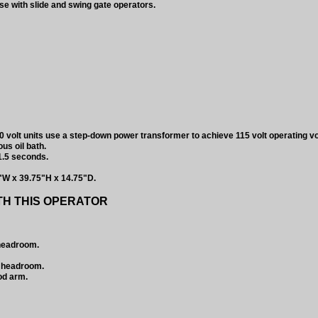
e with slide and swing gate operators.
 volt units use a step-down power transformer to achieve 115 volt operating vo
us oil bath.
1.5 seconds.
"W x 39.75"H x 14.75"D.
TH THIS OPERATOR
 headroom.
w headroom.
od arm.