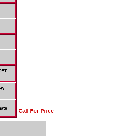
50FT
ow
mate
Call For Price