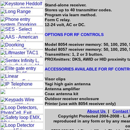
Stand-alone receiver.
Stores up to 40 transmitter codes.
Program via learn method.
Form C relay.
12-24 volt, AC or DC.
OPTIONS FOR RF CONTROLS
Model 8054 receiver memory: 50, 100, 250, 
Model 8057 receiver memory: 50, 100, 250, 
Transmitters: 1, 2 or 3 button.
PROXmitters: DKS, AWID or HID proximity t
ACCESSORIES AVAILABLE FOR RF CONT
Visor clips
Yagi high gain antenna
Antenna amplifier
Coax antenna kit
Outdoor receiver enclosure
Printer (use with 8054 receiver only)
About Us
|
Contact
Copyright Protected 2004-2008 - L. A
reproduced in any form or by any mean
co