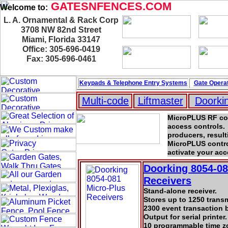
GATESNFENCES.COM
Welcome to:
L. A. Ornamental & Rack Corp
3708 NW 82nd Street
Miami, Florida 33147
Office: 305-696-0419
Fax: 305-696-0461
Keypads & Telephone
Entry Systems
Gate Operat
Multi-code
Liftmaster
Doorki
MicroPLUS RF cont
access controls.
producers, result
MicroPLUS control
activate your ac
Doorking 8054-08
Receivers
Stand-alone receiver.
Stores up to 1250 trans
2300 event transaction b
Output for serial printer.
10 programmable time z