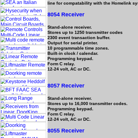
line for compatability with the Homelink s
8054 Receiver
Stand-alone receiver.
Stores up to 1250 transmitter codes
2300 event transaction buffer.
Output for serial printer.
10 programmable time zones.
Built-in clock / calendar.
Programming keypad.
Form C relay.
12-24 volt, AC or DC.
8057 Receiver
Stand-alone receiver.
Stores up to 16,000 transmitter codes.
Programming keypad.
Form C relay.
12-24 volt, AC or DC.
8055 Receiver