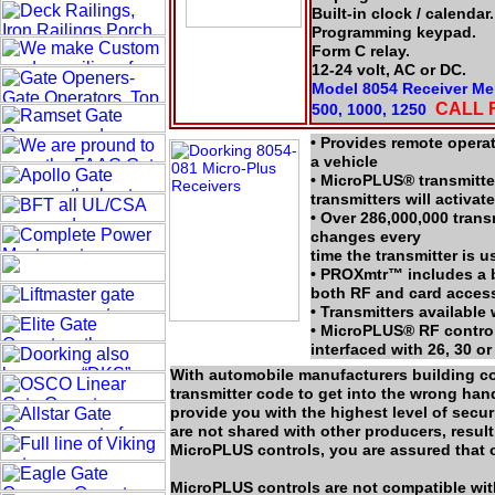
Built-in clock / calendar.
Programming keypad.
Form C relay.
12-24 volt, AC or DC.
Model 8054 Receiver Mem
CALL 
500, 1000, 1250
• Provides remote opera
a vehicle
• MicroPLUS® transmitte
transmitters will activa
• Over 286,000,000 trans
changes every
time the transmitter is u
• PROXmtr™ includes a b
both RF and card access
• Transmitters available 
• MicroPLUS® RF control
interfaced with 26, 30 or
With automobile manufacturers building cod
transmitter code to get into the wrong h
provide you with the highest level of sec
are not shared with other producers, resul
MicroPLUS controls, you are assured that o
MicroPLUS controls are not compatible wi