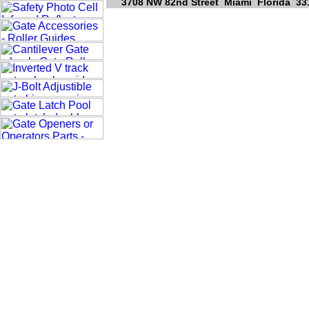
3708 NW 82nd Street Miami Florida 331