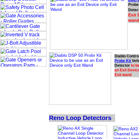
DML-9
Probe 
Detec
Exit 
wan
Diablo Contro
Probe Kit
Veh
Detector
to b
an Exit Device
Exit wand
Reno Loop Detectors