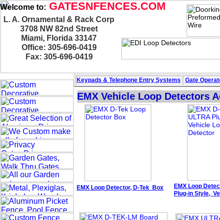
GATESNFENCES.COM
Welcome to:
L. A. Ornamental & Rack Corp
3708 NW 82nd Street
Miami, Florida 33147
Office: 305-696-0419
Fax: 305-696-0419
Keypads & Telephone
Entry Systems
Gate Operato
EMX Vehicle Loop Detectors A
EMX
Loop Detec
EMX
Loop Detector,
D-Tek
Box
Plug-in
Style
,
Ve