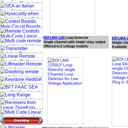
EDI LMA-100
Loop Detector
EDI LMA-
Single channel with single relay output
Single ch
Offered in 2 voltage models
Available