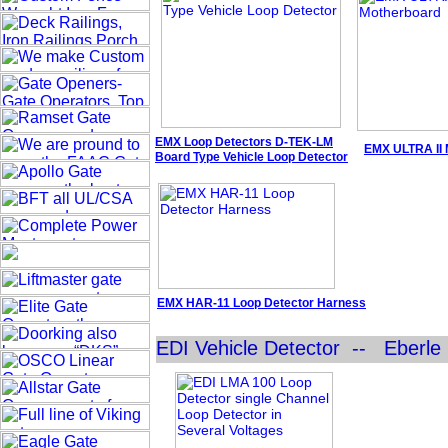
EMX
Loop Detectors
D-TEK-LM
EMX ULTRA II 
Board Type
Vehicle
Loop Detector
EMX HAR-11 Loop Detector
Harness
EDI Vehicle Detector -- Eberle 