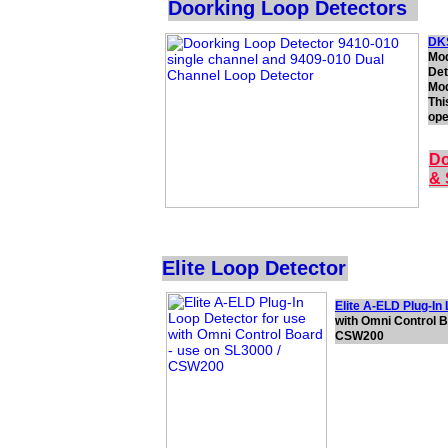
Doorking Loop Detectors
DKS
Mod
Det
Mod
Thi
ope
Do
& 
Elite Loop Detector
Elite A-ELD Plug-In
with Omni Control B
CSW200