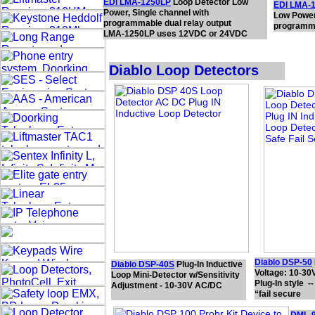
EDI LMA-1250LP
Loop Detector Low
EDI LMA-
Power, Single channel with
Low Power
programmable dual relay output
programma
LMA-1250LP uses 12VDC or 24VDC
Diablo Loop Detectors
Diablo DSP-50
Diablo DSP-40S
Plug-In Inductive
Voltage: 10-3
Loop Mini-Detector w/Sensitivity
Plug-In style --
Adjustment - 10-30V AC/DC
“fail secure