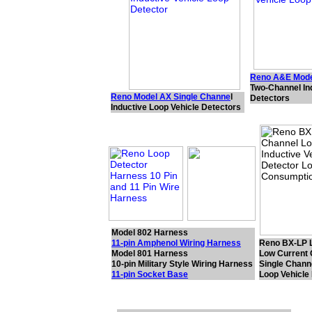
Reno A&E Mode
Two-Channel In
Reno Model AX Single Channe
l
Detectors
Inductive Loop Vehicle Detectors
Model 802 Harness
11-pin Amphenol Wiring Harness
Reno BX-LP 
Model 801 Harness
Low Current
10-pin Military Style Wiring Harness
Single Channe
11-pin Socket Base
Loop Vehicle