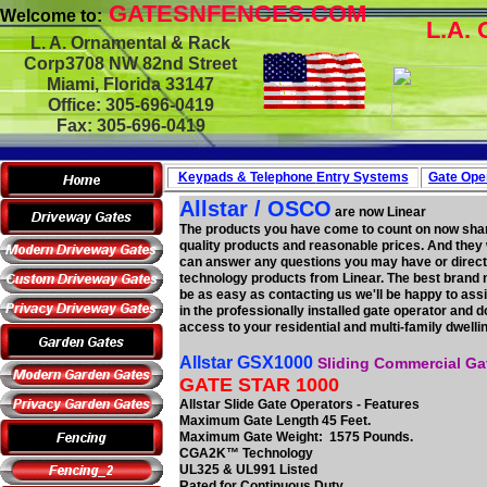
GATESNFENCES.COM
Welcome to:
L.A. 
L. A. Ornamental & Rack
Corp3708 NW 82nd Street
Miami, Florida 33147
Office: 305-696-0419
Fax: 305-696-0419
Keypads & Telephone
Entry Systems
Gate Oper
Allstar / OSCO
are now Linear
The products you have come to count on now shar
quality products and reasonable prices. And they 
can answer any questions you may have or direct 
technology products from Linear. The best brand 
be as easy as contacting us we'll be happy to ass
in the professionally installed gate operator and
access to your residential and multi-family dwellin
Allstar GSX1000
Sliding Commercial Ga
GATE STAR 1000
Allstar Slide Gate Operators - Features
Maximum Gate Length 45 Feet.
Maximum Gate Weight: 1575 Pounds.
CGA2K™ Technology
UL325 & UL991 Listed
Rated for Continuous Duty