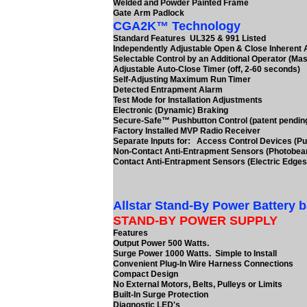
Welded and Powder Painted Frame
Gate Arm Padlock
CGA2K™ Technology
Standard Features UL325 & 991 Listed
Independently Adjustable Open & Close Inherent
Selectable Control by an Additional Operator (Mas
Adjustable Auto-Close Timer (off, 2-60 seconds)
Self-Adjusting Maximum Run Timer
Detected Entrapment Alarm
Test Mode for Installation Adjustments
Electronic (Dynamic) Braking
Secure-Safe™ Pushbutton Control (patent pendin
Factory Installed MVP Radio Receiver
Separate Inputs for: Access Control Devices (Pu
Non-Contact Anti-Entrapment Sensors (Photobe
Contact Anti-Entrapment Sensors (Electric Edges
Allstar Stand-By Power Battery 
STAND-BY POWER SUPPLY
Features
Output Power 500 Watts.
Surge Power 1000 Watts. Simple to Install
Convenient Plug-In Wire Harness Connections
Compact Design
No External Motors, Belts, Pulleys or Limits
Built-In Surge Protection
Diagnostic LED's