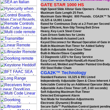
GATE STAR 1000 HS
High Speed Slide Allstar Gate Openers - Features
Maximum Gate Length 25 Feet.
Maximum Gate Weight: 800 Pounds. CGA2K™ T
UL325 & UL991 Listed
Rated for Continuous Duty at a 2 Foot per Secon
Super-Efficient, Non-Slip Timing Belt Drive
Heavy, Key-Lock Steel Cover
Cam-Driven Switches for Limits
Built-In Solenoid-Actuated Lock
Keyed Disconnect for Manual Operation of Gate in
Built-In Maximum Run Timer for Added Safety
Built-In Adjustable Auto-Close Timer
Built-In Master/Slave Capability
13 Diagnostic LED's for Easy Service
Easy Conversion Right-Hand/Left-Hand Drive
Reinforced, Welded and Powder Painted Uni-Bod
#50 Steel Roller Chain
CGA2K™ Technology
Standard Features UL325 & 991 Listed
Independently Adjustable Open & Close Inherent
Selectable Control by an Additional Operator (Mas
Adjustable Auto-Close Timer (off, 2-60 seconds)
Self-Adjusting Maximum Run Timer
Detected Entrapment Alarm
Test Mode for Installation Adjustments
Electronic (Dynamic) Braking
Secure-Safe™ Pushbutton Control (patent pendin