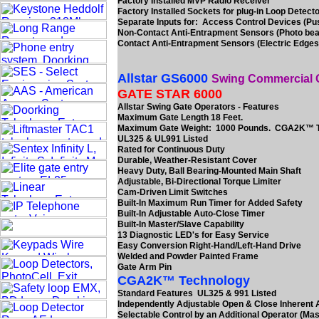
Factory Installed MVP Radio Receiver
Factory Installed Sockets for plug-in Loop Detect
Separate Inputs for: Access Control Devices (Pu
Non-Contact Anti-Entrapment Sensors (Photo be
Contact Anti-Entrapment Sensors (Electric Edges
Allstar GS6000
Swing Commercial 
GATE STAR 6000
Allstar Swing Gate Operators - Features
Maximum Gate Length 18 Feet.
Maximum Gate Weight: 1000 Pounds. CGA2K™ 
UL325 & UL991 Listed
Rated for Continuous Duty
Durable, Weather-Resistant Cover
Heavy Duty, Ball Bearing-Mounted Main Shaft
Adjustable, Bi-Directional Torque Limiter
Cam-Driven Limit Switches
Built-In Maximum Run Timer for Added Safety
Built-In Adjustable Auto-Close Timer
Built-In Master/Slave Capability
13 Diagnostic LED's for Easy Service
Easy Conversion Right-Hand/Left-Hand Drive
Welded and Powder Painted Frame
Gate Arm Pin
CGA2K™ Technology
Standard Features UL325 & 991 Listed
Independently Adjustable Open & Close Inherent
Selectable Control by an Additional Operator (Mas