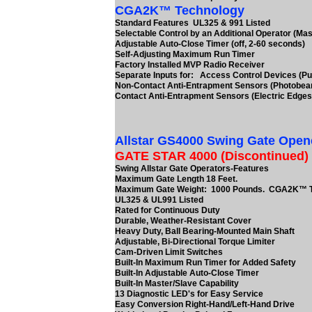
CGA2K™ Technology
Standard Features UL325 & 991 Listed
Selectable Control by an Additional Operator (Mas
Adjustable Auto-Close Timer (off, 2-60 seconds)
Self-Adjusting Maximum Run Timer
Factory Installed MVP Radio Receiver
Separate Inputs for: Access Control Devices (Pu
Non-Contact Anti-Entrapment Sensors (Photobe
Contact Anti-Entrapment Sensors (Electric Edges
Allstar GS4000 Swing Gate Open
GATE STAR 4000 (Discontinued)
Swing Allstar Gate Operators-Features
Maximum Gate Length 18 Feet.
Maximum Gate Weight: 1000 Pounds. CGA2K™ 
UL325 & UL991 Listed
Rated for Continuous Duty
Durable, Weather-Resistant Cover
Heavy Duty, Ball Bearing-Mounted Main Shaft
Adjustable, Bi-Directional Torque Limiter
Cam-Driven Limit Switches
Built-In Maximum Run Timer for Added Safety
Built-In Adjustable Auto-Close Timer
Built-In Master/Slave Capability
13 Diagnostic LED's for Easy Service
Easy Conversion Right-Hand/Left-Hand Drive