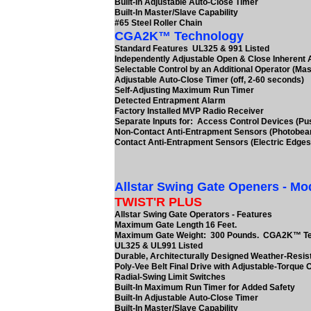
Built-In Adjustable Auto-Close Timer
Built-In Master/Slave Capability
#65 Steel Roller Chain
CGA2K™ Technology
Standard Features UL325 & 991 Listed
Independently Adjustable Open & Close Inherent
Selectable Control by an Additional Operator (Mas
Adjustable Auto-Close Timer (off, 2-60 seconds)
Self-Adjusting Maximum Run Timer
Detected Entrapment Alarm
Factory Installed MVP Radio Receiver
Separate Inputs for: Access Control Devices (Pu
Non-Contact Anti-Entrapment Sensors (Photobe
Contact Anti-Entrapment Sensors (Electric Edges
Allstar Swing Gate Openers - Mo
TWIST'R PLUS
Allstar Swing Gate Operators - Features
Maximum Gate Length 16 Feet.
Maximum Gate Weight: 300 Pounds. CGA2K™ T
UL325 & UL991 Listed
Durable, Architecturally Designed Weather-Resis
Poly-Vee Belt Final Drive with Adjustable-Torque 
Radial-Swing Limit Switches
Built-In Maximum Run Timer for Added Safety
Built-In Adjustable Auto-Close Timer
Built-In Master/Slave Capability