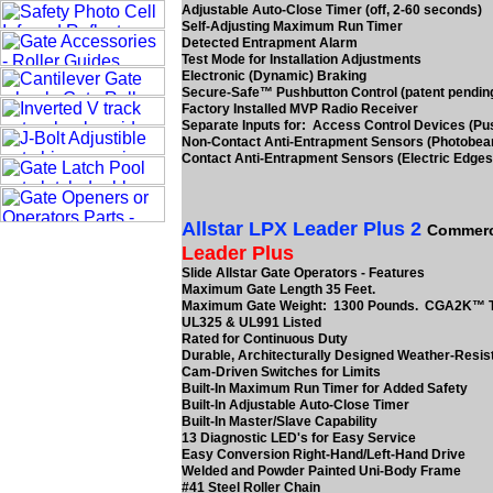
Adjustable Auto-Close Timer (off, 2-60 seconds)
Self-Adjusting Maximum Run Timer
Detected Entrapment Alarm
Test Mode for Installation Adjustments
Electronic (Dynamic) Braking
Secure-Safe™ Pushbutton Control (patent pendin
Factory Installed MVP Radio Receiver
Separate Inputs for: Access Control Devices (Pu
Non-Contact Anti-Entrapment Sensors (Photobe
Contact Anti-Entrapment Sensors (Electric Edges
Allstar LPX Leader Plus 2
Commerc
Leader Plus
Slide Allstar Gate Operators - Features
Maximum Gate Length 35 Feet.
Maximum Gate Weight: 1300 Pounds. CGA2K™ 
UL325 & UL991 Listed
Rated for Continuous Duty
Durable, Architecturally Designed Weather-Resis
Cam-Driven Switches for Limits
Built-In Maximum Run Timer for Added Safety
Built-In Adjustable Auto-Close Timer
Built-In Master/Slave Capability
13 Diagnostic LED's for Easy Service
Easy Conversion Right-Hand/Left-Hand Drive
Welded and Powder Painted Uni-Body Frame
#41 Steel Roller Chain