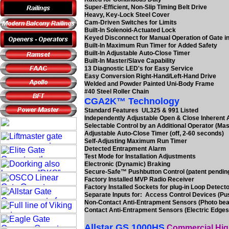
Super-Efficient, Non-Slip Timing Belt Drive
Heavy, Key-Lock Steel Cover
Cam-Driven Switches for Limits
Built-In Solenoid-Actuated Lock
Keyed Disconnect for Manual Operation of Gate in
Built-In Maximum Run Timer for Added Safety
Built-In Adjustable Auto-Close Timer
Built-In Master/Slave Capability
13 Diagnostic LED's for Easy Service
Easy Conversion Right-Hand/Left-Hand Drive
Welded and Powder Painted Uni-Body Frame
#40 Steel Roller Chain
CGA2K™ Technology
Standard Features UL325 & 991 Listed
Independently Adjustable Open & Close Inherent
Selectable Control by an Additional Operator (Mas
Adjustable Auto-Close Timer (off, 2-60 seconds)
Self-Adjusting Maximum Run Timer
Detected Entrapment Alarm
Test Mode for Installation Adjustments
Electronic (Dynamic) Braking
Secure-Safe™ Pushbutton Control (patent pendin
Factory Installed MVP Radio Receiver
Factory Installed Sockets for plug-in Loop Detect
Separate Inputs for: Access Control Devices (Pu
Non-Contact Anti-Entrapment Sensors (Photo be
Contact Anti-Entrapment Sensors (Electric Edges
Allstar GS 1000HS
Commercial High