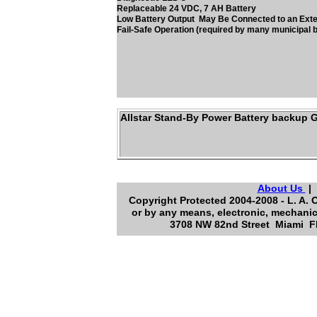
Replaceable 24 VDC, 7 AH Battery
Low Battery Output May Be Connected to an Ext
Fail-Safe Operation (required by many municipal b
Allstar Stand-By Power Battery backup 
About Us
Copyright Protected 2004-2008 - L. A. 
or by any means, electronic, mechanic
3708 NW 82nd Street Miami Fl