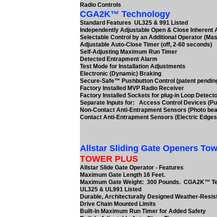
Radio Controls
CGA2K™ Technology
Standard Features UL325 & 991 Listed
Independently Adjustable Open & Close Inherent
Selectable Control by an Additional Operator (Mas
Adjustable Auto-Close Timer (off, 2-60 seconds)
Self-Adjusting Maximum Run Timer
Detected Entrapment Alarm
Test Mode for Installation Adjustments
Electronic (Dynamic) Braking
Secure-Safe™ Pushbutton Control (patent pendin
Factory Installed MVP Radio Receiver
Factory Installed Sockets for plug-in Loop Detect
Separate Inputs for: Access Control Devices (Pu
Non-Contact Anti-Entrapment Sensors (Photo be
Contact Anti-Entrapment Sensors (Electric Edges
Allstar Sliding Gate Openers Tow
TOWER PLUS
Allstar Slide Gate Operator - Features
Maximum Gate Length 16 Feet.
Maximum Gate Weight: 300 Pounds. CGA2K™ T
UL325 & UL991 Listed
Durable, Architecturally Designed Weather-Resis
Drive Chain Mounted Limits
Built-In Maximum Run Timer for Added Safety