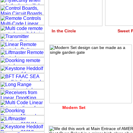
In the Circle Swe
Modern Set