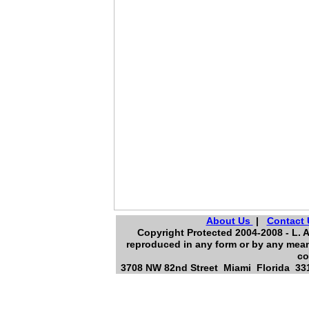
About Us
|
Contact 
Copyright Protected 2004-2008 - L. A
reproduced in any form or by any means
co
3708 NW 82nd Street Miami Florida 331