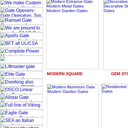
MODERN SQUARE GEM S