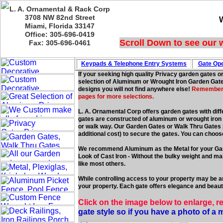
L. A. Ornamental & Rack Corp
3708 NW 82nd Street
Miami, Florida 33147
Office: 305-696-0419
Scroll Down to see our 
Fax: 305-696-0461
Keypads & Telephone
Entry Systems
Gate Ope
If your seeking high quality Privacy garden gates o
selection of Aluminum or Wrought Iron Garden Gates
designs you will not find anywhere else!
Remember we
pages for more selections.
L. A. Ornamental Corp offers garden gates with diff
gates are constructed of aluminum or wrought iron f
or walk way. Our Garden Gates or Walk Thru Gates po
additional cost) to secure the gates. You can choos
We recommend Aluminum as the Metal for your Ga
Look of Cast Iron - Without the bulky weight and 
like most others.
While controlling access to your property may be an
your property. Each gate offers elegance and beauty
Click on the image below to enlarge, r
gate style so if you have a photo of a