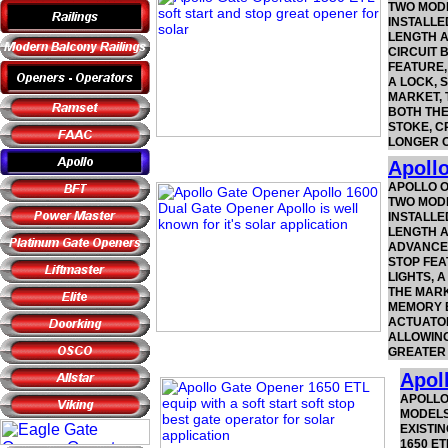
TWO MODE
INSTALLE
LENGTH A
CIRCUIT 
FEATURE,
A LOCK, 
MARKET, 
BOTH THE
STOKE, C
LONGER O
Apoll
APOLLO O
TWO MODE
INSTALLE
LENGTH A
ADVANCED
STOP FEA
LIGHTS, 
THE MARK
MEMORY B
ACTUATOR
ALLOWING
GREATER 
Apol
APOLLO
MODELS
EXISTIN
1650 E