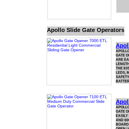
Apollo Slide Gate Operators
Apol
APOLLO
GATE O
ARE EA
LENGTH
THE 83
LEDS, 
SAFETY
BATTER
Apol
APOLLO
GATE O
EASILY
AND 60
BOARD,
OPEN /