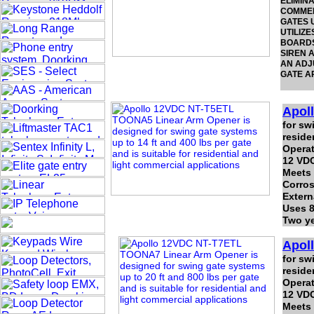
ELIMIN
COMMER
GATES U
UTILIZE
BOARDS
SIREN A
AN ADJU
GATE A
Apol
for sw
reside
Operat
12 VDC
Meets
Corros
Extern
Uses 8
Two ye
Apol
for sw
reside
Operat
12 VDC
Meets