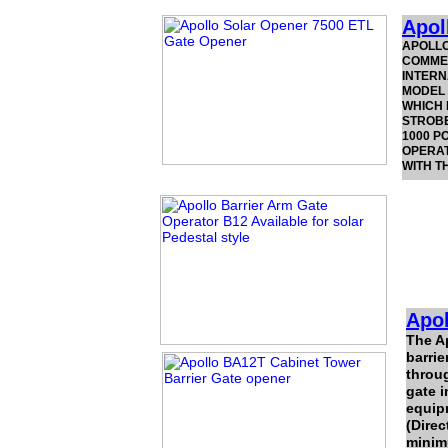
Apol
APOLLO
COMMER
INTERN
MODEL 
WHICH 
STROBE
1000 P
OPERAT
WITH T
Apol
The A
barrie
throug
gate i
equipm
(Direc
minim