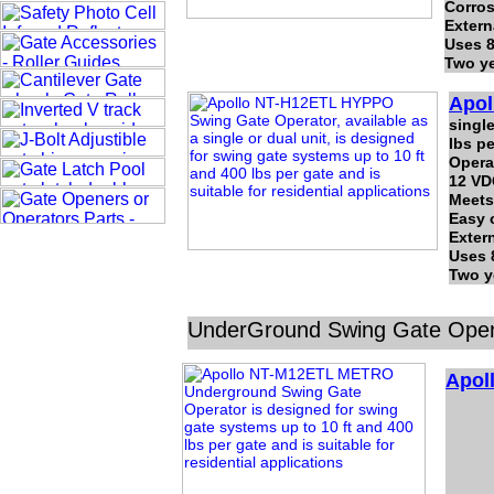
Corros
Extern
Uses 8
Two ye
Apol
single
lbs pe
Operat
12 VD
Meets
Easy 
Exter
Uses 
Two y
UnderGround Swing Gate Ope
Apol