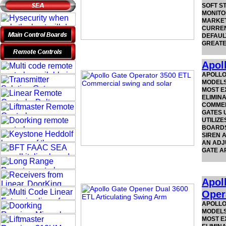
SOFT ST
MONITO
MARKET
CURREN
DEFAUL
GREATE
Apol
APOLLO
MODELS.
MOST E
ELIMIN
COMMER
GATES U
UTILIZE
BOARDS
SIREN A
AN ADJU
GATE A
Apol
Oper
APOLLO
MODELS.
MOST E