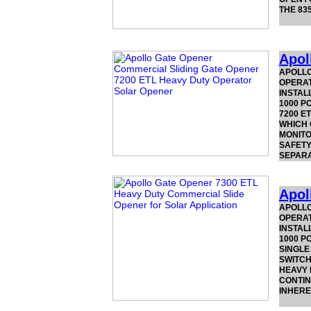
THE 83
Apol
APOLLO
OPERAT
INSTAL
1000 P
7200 E
WHICH 
MONITO
SAFETY
SEPAR
Apol
APOLLO
OPERAT
INSTAL
1000 P
SINGLE
SWITCH
HEAVY 
CONTIN
INHERE