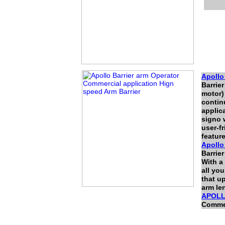
Apoll
Barrie
motor)
continu
applic
signo 
user-f
featur
Apoll
Barrier
With a
all you
that u
arm len
APOLL
Commer