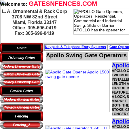
GATESNFENCES.COM
Welcome to:
L. A. Ornamental & Rack Corp
3708 NW 82nd Street
Miami, Florida 33147
Office: 305-696-0419
Fax: 305-696-0419
Keypads & Telephone
Entry Systems
Gate Operat
Apollo Swing Gate Operators
Apoll
APOLLO O
TWO MODE
INSTALLE
LENGTH A
CIRCUIT 
FEATURE,
A LOCK, 
MARKET, 
BOTH THE
STOKE, C
LONGER O
Apoll
APOLLO O