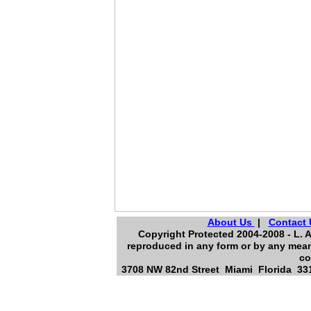
About Us
|
Contact 
Copyright Protected 2004-2008 - L. A
reproduced in any form or by any means
co
3708 NW 82nd Street Miami Florida 331