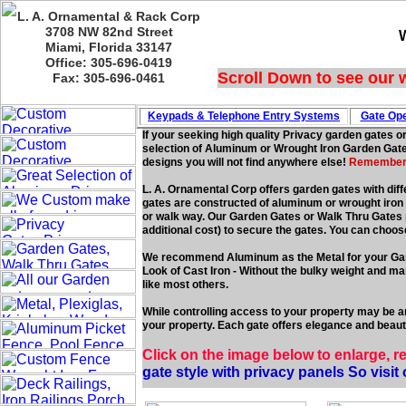
L. A. Ornamental & Rack Corp
3708 NW 82nd Street
Miami, Florida 33147
Office: 305-696-0419
Scroll Down to see our 
Fax: 305-696-0461
Keypads & Telephone
Entry Systems
Gate Ope
If your seeking high quality Privacy garden gates o
selection of Aluminum or Wrought Iron Garden Gates
designs you will not find anywhere else!
Remember we
L. A. Ornamental Corp offers garden gates with diff
gates are constructed of aluminum or wrought iron f
or walk way. Our Garden Gates or Walk Thru Gates po
additional cost) to secure the gates. You can choos
We recommend Aluminum as the Metal for your Ga
Look of Cast Iron - Without the bulky weight and 
like most others.
While controlling access to your property may be an
your property. Each gate offers elegance and beauty
Click on the image below to enlarge, r
gate style with privacy panels So visit