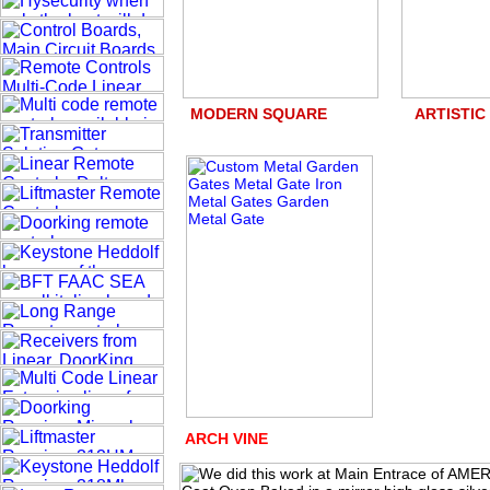
MODERN SQUARE ART
ARCH VINE