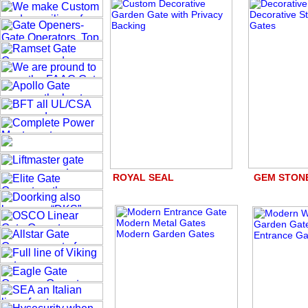
ROYAL SEAL GEM STO