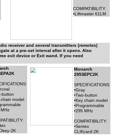
COMPATIBILITY:
•Liftmaster 61LM
io receiver and several transmitters (remotes)
te at a pre-set interval after it opens. Also
free exit device or Exit wand. If you need
arch
Monarch
SEPA2K
295SEPC2K
CIFICATIONS:
SPECIFICATIONS:
rcoal
•Gray
-button
•Two-button
 chain model
•Key chain model
grammable
•Programmable
 MHz
•295 MHz
ATIBILITY:
COMPATIBILITY:
tex
•Sentex
Okey-2K
CLIKcard-2K