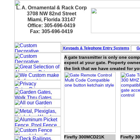
L. A. Ornamental & Rack Corp
3708 NW 82nd Street
Miami, Florida 33147
Office: 305-696-0419
Fax: 305-696-0419
Keypads & Telephone
Entry Systems
G
A gate transmitter is only one com
expect at your gate. Property owner
the link that we have created for yo
Firefly 300MCD21K
Firefly 