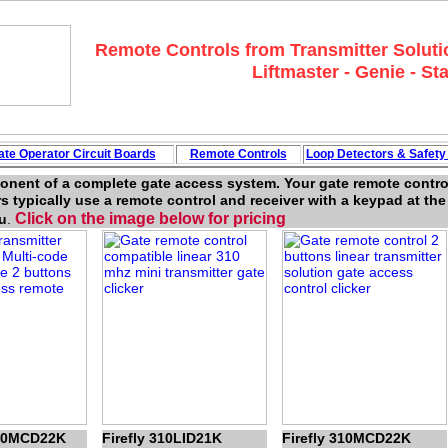
Remote Controls from Transmitter Solutio
Liftmaster - Genie - Sta
ate Operator Circuit
Boards
Remote Controls
Loop
Detectors
&
Safet
ponent of a complete gate access system. Your gate remote control
s typically use a remote control and receiver with a keypad at th
Click on the image below for pricing
u
.
300MCD22K
Firefly 310LID21K
Firefly 310MCD22K