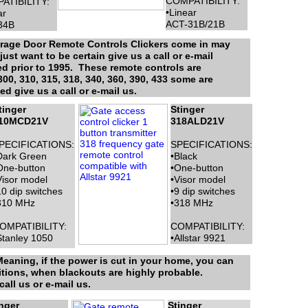
COMPATIBILITY:
ATIBILITY:
•Linear
ar
ACT-31B/21B
34B
Garage Door Remote Controls Clickers come in may
ust want to be certain give us a call or e-mail
ed prior to 1995. These remote controls are
0, 310, 315, 318, 340, 360, 390, 433 some are
 give us a call or e-mail us.
tinger
Stinger
10MCD21V
318ALD21V
PECIFICATIONS:
SPECIFICATIONS:
Dark Green
•Black
One-button
•One-button
Visor model
•Visor model
10 dip switches
•9 dip switches
310 MHz
•318 MHz
OMPATIBILITY:
COMPATIBILITY:
Stanley 1050
•Allstar 9921
eaning, if the power is cut in your home, you can
itions, when blackouts are highly probable.
all us or e-mail us.
nger
Stinger