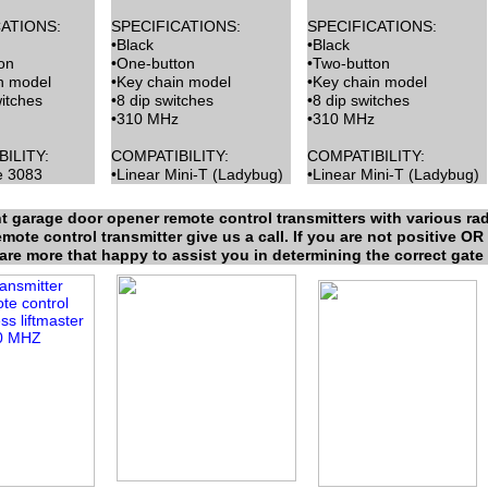
ATIONS:
SPECIFICATIONS:
SPECIFICATIONS:
•Black
•Black
on
•One-button
•Two-button
n model
•Key chain model
•Key chain model
witches
•8 dip switches
•8 dip switches
•310 MHz
•310 MHz
ILITY:
COMPATIBILITY:
COMPATIBILITY:
e 3083
•Linear Mini-T (Ladybug)
•Linear Mini-T (Ladybug)
t garage door opener remote control transmitters with various rad
ote control transmitter give us a call. If you are not positive OR 
 are more that happy to assist you in determining the correct gate