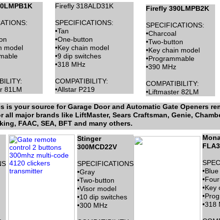
390LMPB1K
Firefly 318ALD31K
Firefly 390LMPB2K
ATIONS:
SPECIFICATIONS:
SPECIFICATIONS:
•Tan
•Charcoal
on
•One-button
•Two-button
n model
•Key chain model
•Key chain model
mable
•9 dip switches
•Programmable
•318 MHz
•390 MHz
ILITY:
COMPATIBILITY:
COMPATIBILITY:
er 81LM
•Allstar P219
•Liftmaster 82LM
 is your source for Garage Door and Automatic Gate Openers rem
 all major brands like LiftMaster, Sears Craftsman, Genie, Chamber
rking, FAAC, SEA, BFT and many others.
Mona
Stinger
FLA3
300MCD22V
SPEC
NS
SPECIFICATIONS
•Blue
•Gray
•Four
•Two-button
•Key 
•Visor model
•Pro
•10 dip switches
•318
•300 MHz