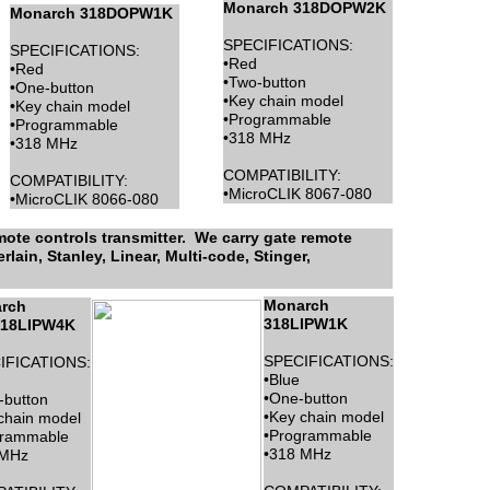
Monarch 318DOPW2K
Monarch 318DOPW1K
SPECIFICATIONS:
SPECIFICATIONS:
•Red
•Red
•Two-button
•One-button
•Key chain model
•Key chain model
•Programmable
•Programmable
•318 MHz
•318 MHz
COMPATIBILITY:
COMPATIBILITY:
•MicroCLIK 8067-080
•MicroCLIK 8066-080
ote controls transmitter. We carry gate remote
lain, Stanley, Linear, Multi-code, Stinger,
Monarch
rch
318LIPW1K
18LIPW4K
SPECIFICATIONS:
IFICATIONS:
•Blue
•One-button
-button
•Key chain model
chain model
•Programmable
grammable
•318 MHz
 MHz