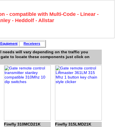
n - compatible with Multi-Code - Linear -
nley - Heddolf - Allstar
y
Equipment
Rece
i
vers
 needs will vary depending on the traffic you
e gate to locate these components just click on
Firefly 310MCD21K
Firefly 315LMD21K