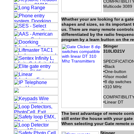
COMPATIBILITY
Multicode 3089
Whether your are looking for a gat
shapes and sizes, so its important t
us. There are many remote controls 
differentiated by the radio frequen
program by a learn button on the re
Stinger
310LID21V
SPECIFICATION
•Black
•One-button
•Visor model
•8 dip switches
•310 MHz
COMPATIBILITY
•Linear DT
The best advantage of remote contr
still enter the house with your gat
When selecting your Gate remote con
Stinger