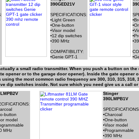
390GED21V
39
:
SPECIFICATIONS:
SP
•Light Green
•B
•One-button
•On
•Visor model
•Vi
•12 dip switches
•P
•390 MHz
•3
COMPATIBILITY:
CO
•Genie GPT-1
•Ge
ctually a small radio transmitter. When you push a button on the c
ate opener or to the garage door opener). Inside the gate opener o
is using the most common radio frequency are 300, 310, 315, 318, 
e dip switches inside. Not sure which you need give us a call or 
0LMPB2V
Stinger
390LMPB1V
ECIFICATIONS:
arcoal
SPECIFICATIONS
o-button
•Charcoal
sor model
•One-button
ogrammable
•Visor model
0 MHz
•Programmable
•390 MHz