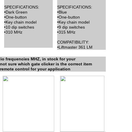
SPECIFICATIONS:
SPECIFICATIONS:
•Dark Green
•Blue
•One-button
•One-button
•Key chain model
•Key chain model
•10 dip switches
•9 dip switches
•310 MHz
•315 MHz
COMPATIBILITY:
•Liftmaster 361 LM
io frequencies MHZ, in stock for your
not sure which gate clicker is the correct item
 remote control for your application