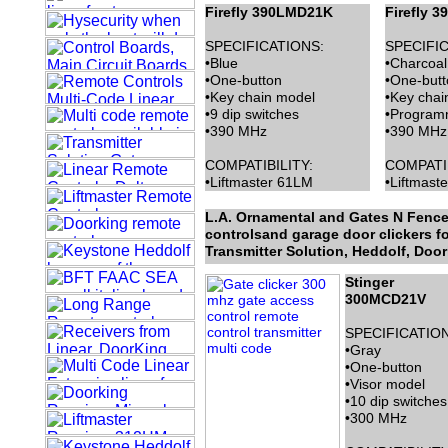
Firefly 390LMD21K
Firefly 
SPECIFICATIONS:
SPECIFIC
•Blue
•Charcoal
•One-button
•One-butt
•Key chain model
•Key chai
•9 dip switches
•Program
•390 MHz
•390 MHz
COMPATIBILITY:
COMPATIB
•Liftmaster 61LM
•Liftmast
L.A. Ornamental and Gates N Fences
controlsand garage door clickers for
Transmitter Solution, Heddolf, Doo
Stinger
300MCD21V
SPECIFICATIO
•Gray
•One-button
•Visor model
•10 dip switches
•300 MHz