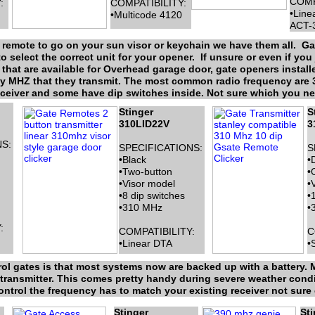
COMP
:
COMPATIBILITY:
•Line
•Multicode 4120
ACT-
e remote to go on your sun visor or keychain we have them all. 
o select the correct unit for your opener. If unsure or even if you j
that are available for Overhead garage door, gate openers install
cy MHZ that they transmit. The most common radio frequency are 30
ceiver and some have dip switches inside. Not sure which you need
Stinger
S
310LID22V
3
S:
SPECIFICATIONS:
S
•Black
•
•Two-button
•
•Visor model
•
•8 dip switches
•
•310 MHz
•
:
COMPATIBILITY:
C
•Linear DTA
•
ol gates is that most systems now are backed up with a battery. M
e transmitter. This comes pretty handy during severe weather cond
trol the frequency has to match your existing receiver not sure c
Stinger
Sti