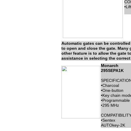
COM
•Li
Automatic gates can be controlled 
to open and close the gate. Many ga
other feature is to allow the gate t
assistance in selecting the correct 
Monarch
295SEPA1K
SPECIFICATION
•Charcoal
•One-button
•Key chain mode
•Programmable
•295 MHz
COMPATIBILITY
•Sentex
AUTOkey-2K