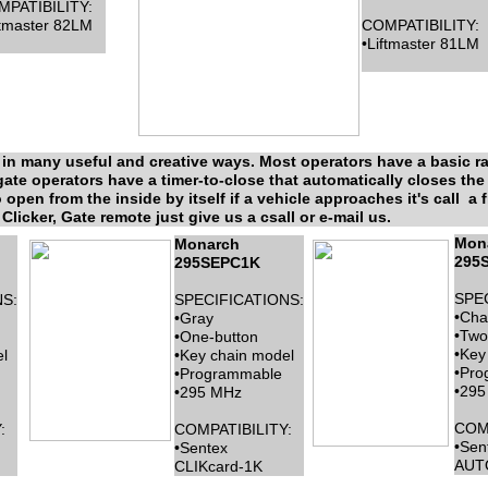
PATIBILITY:
ftmaster 82LM
COMPATIBILITY:
•Liftmaster 81LM
in many useful and creative ways. Most operators have a basic rad
te operators have a timer-to-close that automatically closes the ga
o open from the inside by itself if a vehicle approaches it's call a 
Clicker, Gate remote just give us a csall or e-mail us.
Mon
Monarch
295
295SEPC1K
SPE
S:
SPECIFICATIONS:
•Cha
•Gray
•Two
•One-button
•Key
l
•Key chain model
•Pro
•Programmable
•295
•295 MHz
COMP
:
COMPATIBILITY:
•Sen
•Sentex
AUT
CLIKcard-1K