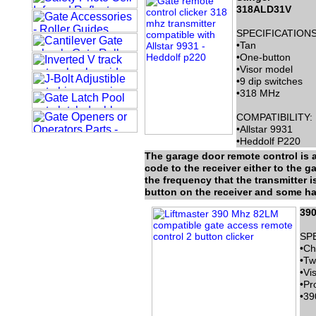
318ALD31V
SPECIFICATIONS
•Tan
•One-button
•Visor model
•9 dip switches
•318 MHz
COMPATIBILITY:
•Allstar 9931
•Heddolf P220
The garage door remote control is a
code to the receiver either to the g
the frequency that the transmitter 
button on the receiver and some hav
39
SP
•Ch
•Tw
•Vi
•Pr
•39