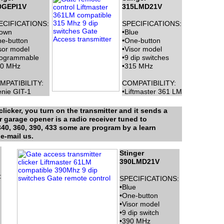
0GEPI1V
315LMD21V
ECIFICATIONS:
SPECIFICATIONS:
rown
•Blue
e-button
•One-button
sor model
•Visor model
rogrammable
•9 dip switches
90 MHz
•315 MHz
MPATIBILITY:
COMPATIBILITY:
nie GIT-1
•Liftmaster 361 LM
licker, you turn on the transmitter and it sends a
r garage opener is a radio receiver tuned to
340, 360, 390, 433 some are program by a learn
e-mail us.
Stinger
390LMD21V
:
SPECIFICATIONS:
•Blue
•One-button
•Visor model
•9 dip switch
•390 MHz