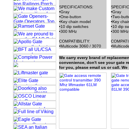
SPECIFICATIONS:
SPECIFIC
•Gray
•Gray
•One-button
•Two-butt
•Key chain model
•Key chai
•10 dip switches
•10 dip s
•300 MHz
•300 MHz
COMPATIBILITY:
COMPATIB
•Multicode 3060 / 3070
•Multicod
We carry every brand of replacemen
convenience, don't see your gate rem
for you, please email us or call. We