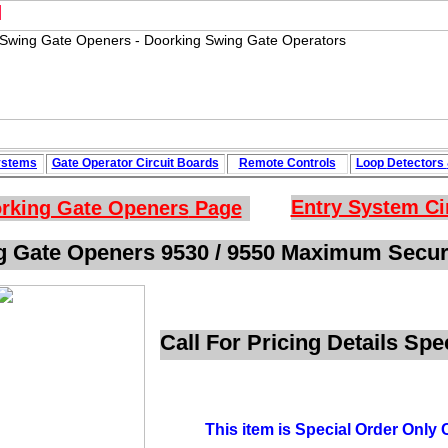
M
ystems
Gate Operator Circuit
Boards
Remote Controls
Loop
Detectors
Entry System Ci
rking Gate Openers
Page
g Gate Openers 9530 / 9550 Maximum Securi
Call For Pricing Details Sp
This item is Special Order Only C