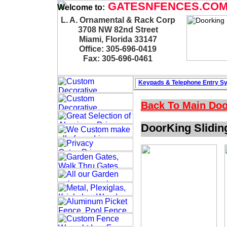
GATESNFENCES.CO
Welcome to:
L. A. Ornamental & Rack Corp
3708 NW 82nd Street
Miami, Florida 33147
Office: 305-696-0419
Fax: 305-696-0461
Keypads & Telephone
Entry S
Back To Main
Doo
DoorKing Slidin