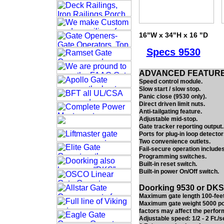
16"W x 34"H x 16 "D
Specs
9530
ADVANCED FEATUR
Speed control module.
Slow start / slow stop.
Panic close (9530 only).
Direct driven limit nuts.
Anti-tailgating feature.
Adjustable mid-stop.
Gate tracker reporting output.
Ports for plug-in loop detector
Two convenience outlets.
Fail-secure operation include
Programming switches.
Built-in reset switch.
Built-in power On/Off switch.
Doorking 9530 or DKS 
Maximum gate length 100-feet
Maximum gate weight 5000 pou
factors may affect the perfor
Adjustable speed: 1/2 - 2 Ft./s