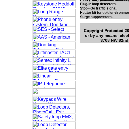
Plug-in loop detectors.
Stop - Go traffic signal.
Heater kit for cold environmen
Surge suppressors.
Copyright Protected 20
or by any means, elect
3708 NW 82nd 