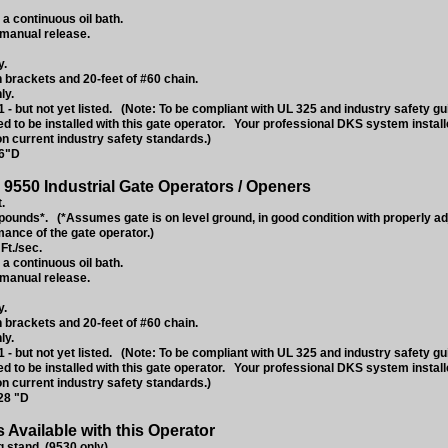
 a continuous oil bath.
 manual release.
y.
 brackets and 20-feet of #60 chain.
ly.
 - but not yet listed. (Note: To be compliant with UL 325 and industry safety g
ed to be installed with this gate operator. Your professional DKS system instal
on current industry safety standards.)
16"D
9550 Industrial Gate Operators / Openers
.
ounds*. (*Assumes gate is on level ground, in good condition with properly a
mance of the gate operator.)
Ft./sec.
 a continuous oil bath.
 manual release.
y.
 brackets and 20-feet of #60 chain.
ly.
 - but not yet listed. (Note: To be compliant with UL 325 and industry safety g
ed to be installed with this gate operator. Your professional DKS system instal
on current industry safety standards.)
28 "D
Available with this Operator
stand. (9530 only).