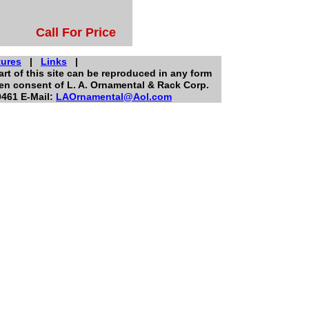
Call For Price
ures
|
Links
|
rt of this site can be reproduced in any form
ten consent of L. A. Ornamental & Rack Corp.
0461 E-Mail:
LAOrnamental@Aol.com