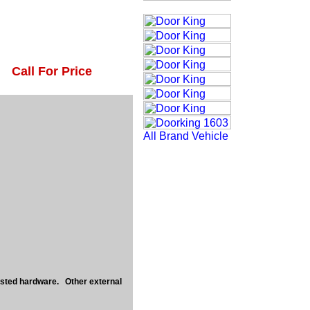
Call For Price
usted hardware. Other external