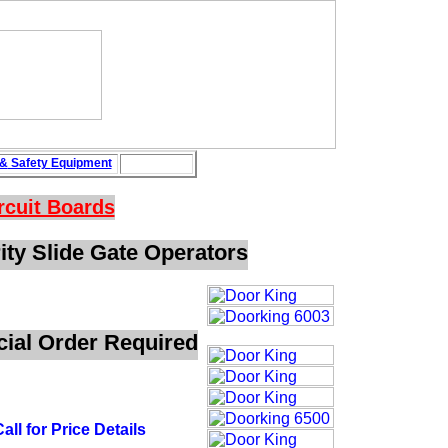
&
Safety
Equipment
rcuit Boards
ty Slide Gate Operators
ecial Order Required
all for Price Details