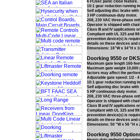
6 Ft./sec panic close feature.
10:1 gear reduction running in
Self adjusting disc brake with
3 HP continuous-duty motor.
208, 230 VAC three-phase onl
Operator is shipped with chain
Class III and IV applications on
Compliant with UL 325 and 991
prevention device(s) is requir
details on these devices and 
Dimensions: 16"W x 34"H x 
Doorking 9550 or DKS 
Maximum gate length 160-feet
Maximum gate weight 10,000 p
factors may affect the perfor
Adjustable gate speed: 1/2 - 4 
10:1 gear reduction running in
Self adjusting disc brake with
5 HP continuous-duty motor.
208, 230 VAC three-phase onl
Operator is shipped with chain
Class III and IV applications on
Compliant with UL 325 and 991
prevention device(s) is requir
details on these devices and 
Dimensions: 50 "W x 56 "H x 
Doorking 9550 Options 
Heavy-duty pedestal mounting 