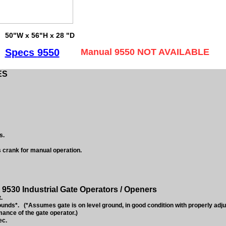
50"W x 56"H x 28 "D
Specs
9550
Manual 9550 NOT AVAILABLE
ES
s.
s crank for manual operation.
9530 Industrial Gate Operators / Openers
.
nds*. (*Assumes gate is on level ground, in good condition with properly adj
mance of the gate operator.)
ec.