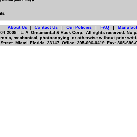
ts.
About Us
|
Contact Us
|
Our Policies
|
FAQ
|
Manufact
04-2008 - L. A. Ornamental & Rack Corp. All rights reserved. No pa
ronic, mechanical, photocopying, or otherwise without prior writ
Street Miami Florida 33147, Office: 305-696-0419 Fax: 305-696-