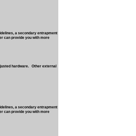
uidelines, a secondary entrapment
ler can provide you with more
djusted hardware. Other external
uidelines, a secondary entrapment
ler can provide you with more