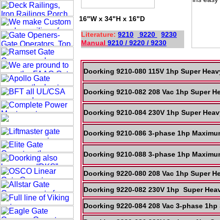
16"W x 34"H x 16"D
Literature:
9210
9220
9230
Manual
9210 / 9220 / 9230
Doorking 9210-080 115V 1hp Super Heav
Doorking 9210-082 208 Vac 1hp Super H
Doorking 9210-084 230V 1hp Super Heav
Doorking 9210-086 3-phase 1hp Maximum
Doorking 9210-088 3-phase 1hp Maximum
Doorking 9220-080 208 Vac 1hp Super He
Doorking 9220-082 230V 1hp Super Heav
Doorking 9220-084 208 Vac 3-phase 1hp 