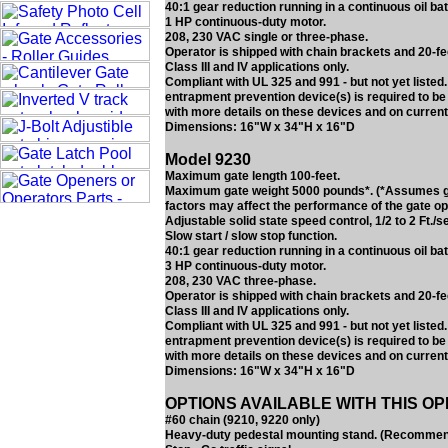
40:1 gear reduction running in a continuous oil bat
1 HP continuous-duty motor.
208, 230 VAC single or three-phase.
Operator is shipped with chain brackets and 20-fe
Class III and IV applications only.
Compliant with UL 325 and 991 - but not yet liste
entrapment prevention device(s) is required to be
with more details on these devices and on current
Dimensions: 16"W x 34"H x 16"D
Model 9230
Maximum gate length 100-feet.
Maximum gate weight 5000 pounds*. (*Assumes gate
factors may affect the performance of the gate op
Adjustable solid state speed control, 1/2 to 2 Ft./s
Slow start / slow stop function.
40:1 gear reduction running in a continuous oil bat
3 HP continuous-duty motor.
208, 230 VAC three-phase.
Operator is shipped with chain brackets and 20-fe
Class III and IV applications only.
Compliant with UL 325 and 991 - but not yet liste
entrapment prevention device(s) is required to be
with more details on these devices and on current
Dimensions: 16"W x 34"H x 16"D
OPTIONS AVAILABLE WITH THIS O
#60 chain (9210, 9220 only)
Heavy-duty pedestal mounting stand. (Recommended 