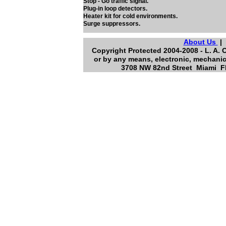
Stop - Go traffic signal.
Plug-in loop detectors.
Heater kit for cold environments.
Surge suppressors.
About Us
Copyright Protected 2004-2008 - L. A. 
or by any means, electronic, mechanic
3708 NW 82nd Street Miami Fl