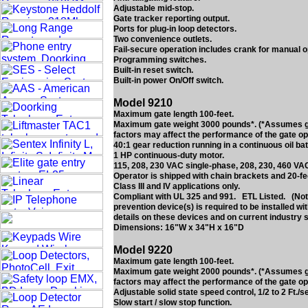
Adjustable mid-stop.
Gate tracker reporting output.
Ports for plug-in loop detectors.
Two convenience outlets.
Fail-secure operation includes crank for manual o
Programming switches.
Built-in reset switch.
Built-in power On/Off switch.
Model 9210
Maximum gate length 100-feet.
Maximum gate weight 3000 pounds*. (*Assumes gate
factors may affect the performance of the gate op
40:1 gear reduction running in a continuous oil bat
1 HP continuous-duty motor.
115, 208, 230 VAC single-phase, 208, 230, 460 VA
Operator is shipped with chain brackets and 20-fe
Class III and IV applications only.
Compliant with UL 325 and 991. ETL Listed. (Note
prevention device(s) is required to be installed w
details on these devices and on current industry 
Dimensions: 16"W x 34"H x 16"D
Model 9220
Maximum gate length 100-feet.
Maximum gate weight 2000 pounds*. (*Assumes gate
factors may affect the performance of the gate op
Adjustable solid state speed control, 1/2 to 2 Ft./s
Slow start / slow stop function.