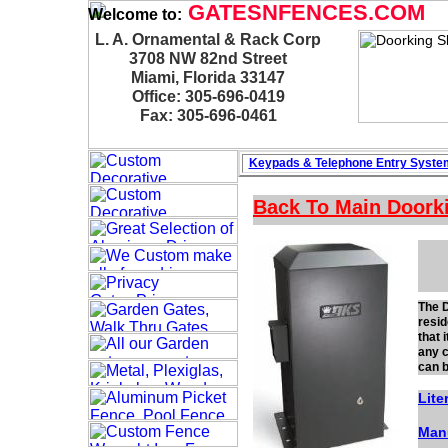
GATESNFENCES.COM
Welcome to:
L. A. Ornamental & Rack Corp
3708 NW 82nd Street
Miami, Florida 33147
Office: 305-696-0419
Fax: 305-696-0461
Keypads & Telephone
Entry Syste
Back To Main
Doork
The D
resid
that 
any c
can b
Lite
Man