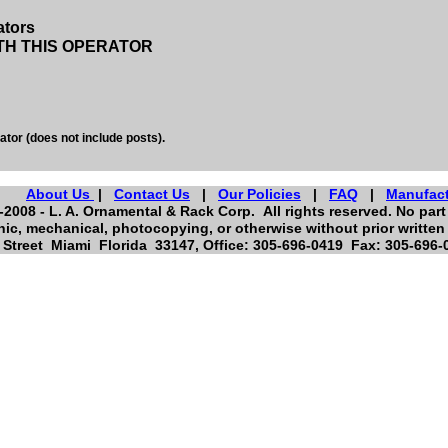
ators
TH THIS OPERATOR
ator (does not include posts).
About Us
|
Contact Us
|
Our Policies
|
FAQ
|
Manufac
2008 - L. A. Ornamental & Rack Corp. All rights reserved. No part 
nic, mechanical, photocopying, or otherwise without prior written
Street Miami Florida 33147, Office: 305-696-0419 Fax: 305-696-