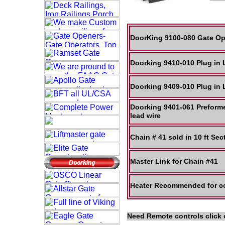
DoorKing 9100-080 Gate Op
Doorking 9410-010 Plug in
Doorking 9409-010 Plug in
Doorking 9401-061 Preform
lead wire
Chain # 41 sold in 10 ft Se
Master Link for Chain #41
Heater Recommended for co
Need Remote controls click 