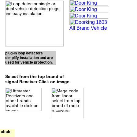
plug-in loop detectors
simplify installation and are
used for vehicle protection.
Select from the top brand of
signal Receiver Click on image
click