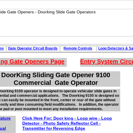
ms
Gate Operator Circuit
Boards
Remote Controls
Loop
Detectors
&
Sa
ing Gate Openers
Page
Entry System Circ
DoorKing Sliding Gate Opener 9100
Commercial Gate Operator
oorking 9100 operator is designed to operate vehicular slide gates in
ential and commercial applications. The Doorking 9100 is designed so
it can easily be mounted in the front, center or rear of the gate without
ostly and time consuming field modifications. In addition, the operator
e pad or post mounted to meet any installation requirements.
rature
Click Here For:
Door king - Loop wire - Loop
Detector -
Photo
Safety Reflector
Cell -
ual
Transmitter for Reversing Edge