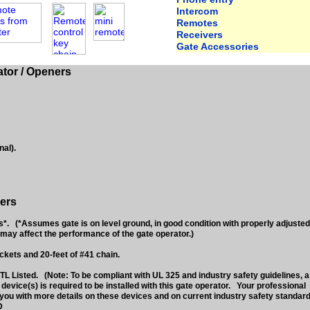
Intercom
Remotes
Receivers
Gate Accessories
tor / Openers
nal).
ers
 (*Assumes gate is on level ground, in good condition with properly adjusted
may affect the performance of the gate operator.)
ckets and 20-feet of #41 chain.
L Listed. (Note: To be compliant with UL 325 and industry safety guidelines, a
vice(s) is required to be installed with this gate operator. Your professional
you with more details on these devices and on current industry safety standard
D