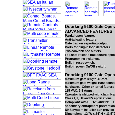
Doorking 9100 Gate Opera
ADVANCED FEATURES
Partial-open feature.
Anti-tailgating feature.
Gate tracker reporting output.
Ports for plug-in loop detectors.
Two convenience outlets.
Fail-safe release (fail-secure optio
Programming switches.
Built-in reset switch.
Built-in power On/Off switch.
Doorking 9100 Gate Open
Maximum gate length 30-feet.
Maximum gate weight 1000 pounds*.
hardware. Other external factors 
115 VAC, 5.4 Amps.
Operator is shipped with chain bra
Class I, II, III and IV applications.
Compliant with UL 325 and 991. ET
secondary entrapment prevention de
DKS system installer can provide 
Dimensions: 12"W x 24"H x 11.5"