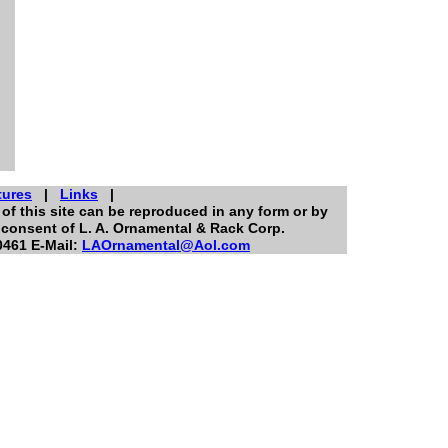
tures
|
Links
|
of this site can be reproduced in any form or by
 consent of L. A. Ornamental & Rack Corp.
0461 E-Mail:
LAOrnamental@Aol.com