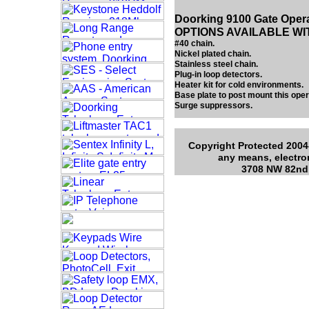
Doorking 9100 Gate Oper
OPTIONS AVAILABLE WI
#40 chain.
Nickel plated chain.
Stainless steel chain.
Plug-in loop detectors.
Heater kit for cold environments.
Base plate to post mount this oper
Surge suppressors.
Copyright Protected 2004-
any means, electro
3708 NW 82nd 