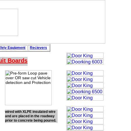
fety
Equipment
Recievers
uit Boards
wired with XLPE insulated wire
and are placed in the roadway
prior to concrete being poured.