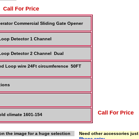
Call For Price
erator Commercial Sliding Gate Opener
 Loop Detector 1 Channel
 Loop Detector 2 Channel Dual
ed Loop wire 24Ft circumference 50FT
ctions
Call For Price
ld climate 1601-154
on the image for a huge selection
Need other accessories just 
Phone entry