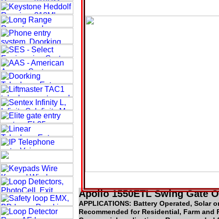
Apollo 1550ETL Swing Gate 
APPLICATIONS: Battery Operated, Solar o
Recommended for Residential, Farm and 