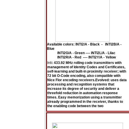
Available colors: INTI2/A - Black - INTI2B/A -
Blue
INTI2G/A - Green ---- INTI2L/A - Lilac
INTI2R/A - Red ---- INTI2Y/A - Yellow
Inti
: 433.92 MHz rolling code transmitters with
management of Identity Codes and Certificates,
self-learning and built-in proximity receiver; with
72 bit O-Code encoding, also compatible with
Nice Flor encoding receivers.Evolved: uses data
processing and recognition systems that
increase its degree of security and deliver a
threefold reduction in automation response
times. Easy memorization using a transmitter
already programmed in the receiver, thanks to
the enabling code between the two