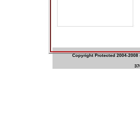
Copyright Protected 2004-2008 -
37