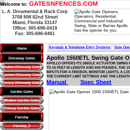
GATESNFENCES.COM
Welcome to:
L. A. Ornamental & Rack Corp
3708 NW 82nd Street
Miami, Florida 33147
Office: 305-696-0419
Fax: 305-696-0461
Keypads & Telephone
Entry Systems
Gate Oper
Apollo 1550ETL Swing Gate O
APOLLO OFFERS ITS SINGLE ACTUATOR SWING G
TO 16 FEET IN LENGTH AND 600 POUNDS. THE 
INPUTS FOR A FIREBOX, MONITOR LIGHTS, A 
THE CURRENT LIMIT SETTINGS AND THE LENGT
Manual
Spec Sheet