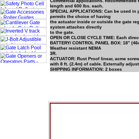
Commercial applications. Recommended for
length and 600 lbs. each.
SPECIAL APPLICATIONS: Can be used in pu
permits the choice of having
the actuator inside or outside the gate rega
system attaches directly
to the gate.
OPEN OR CLOSE CYCLE TIME: Each direct
BATTERY/ CONTROL PANEL BOX: 18” (46cm)
Weather resistant NEMA
3R.
ACTUATOR: Rust Proof linear, acme screw d
with 8 ft. (2.4m) of cable. Externally adjus
SHIPPING INFORMATION: 2 boxes