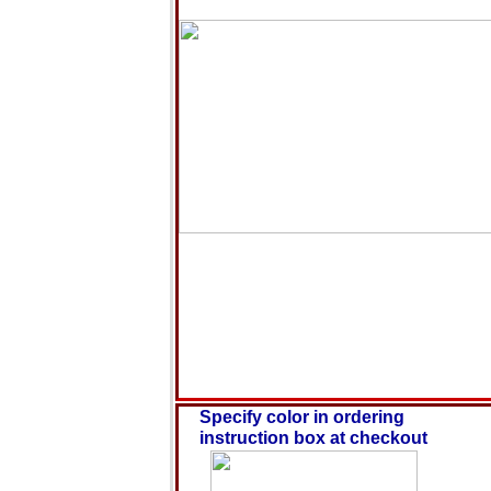
Specify color in ordering
instruction box at checkout