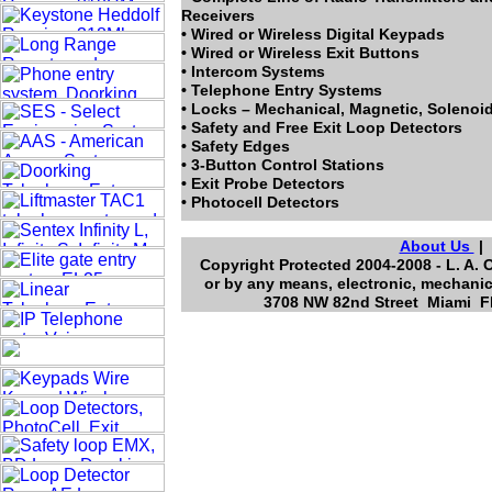
Receivers
• Wired or Wireless Digital Keypads
• Wired or Wireless Exit Buttons
• Intercom Systems
• Telephone Entry Systems
• Locks – Mechanical, Magnetic, Solenoi
• Safety and Free Exit Loop Detectors
• Safety Edges
• 3-Button Control Stations
• Exit Probe Detectors
• Photocell Detectors
About Us
Copyright Protected 2004-2008 - L. A. 
or by any means, electronic, mechanic
3708 NW 82nd Street Miami Fl