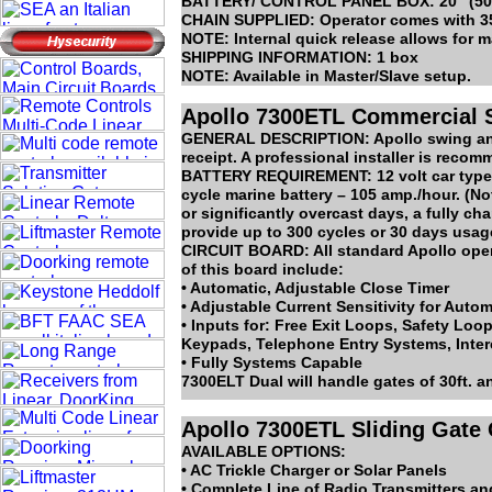
BATTERY/ CONTROL PANEL BOX: 20” (50.8c
CHAIN SUPPLIED: Operator comes with 35 f
NOTE: Internal quick release allows for 
SHIPPING INFORMATION: 1 box
NOTE: Available in Master/Slave setup.
Apollo 7300ETL Commercial S
GENERAL DESCRIPTION: Apollo swing and s
receipt. A professional installer is recom
BATTERY REQUIREMENT: 12 volt car type 
cycle marine battery – 105 amp./hour. (No
or significantly overcast days, a fully c
provide up to 300 cycles or 30 days usag
CIRCUIT BOARD: All standard Apollo opera
of this board include:
• Automatic, Adjustable Close Timer
• Adjustable Current Sensitivity for Auto
• Inputs for: Free Exit Loops, Safety Loo
Keypads, Telephone Entry Systems, Inte
• Fully Systems Capable
7300ELT Dual will handle gates of 30ft. a
Apollo 7300ETL Sliding Gate
AVAILABLE OPTIONS:
• AC Trickle Charger or Solar Panels
• Complete Line of Radio Transmitters an