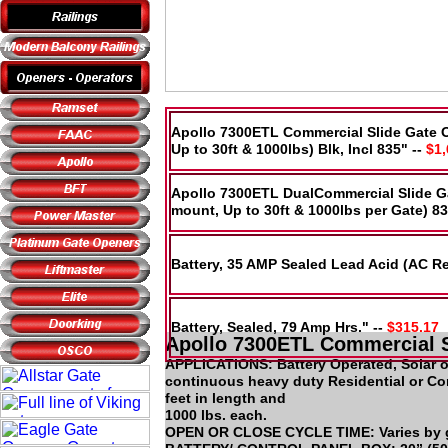
Apollo 7300ETL Commercial Slide Gate 
Up to 30ft & 1000lbs) Blk, Incl 835" --
$1,
Apollo 7300ETL DualCommercial Slide G
mount, Up to 30ft & 1000lbs per Gate) 83
Battery, 35 AMP Sealed Lead Acid (AC R
Battery, Sealed, 79 Amp Hrs." --
$315.17
Apollo 7300ETL Commercial S
APPLICATIONS: Battery Operated, Solar 
continuous heavy duty Residential or Co
feet in length and
1000 lbs. each.
OPEN OR CLOSE CYCLE TIME: Varies by gat