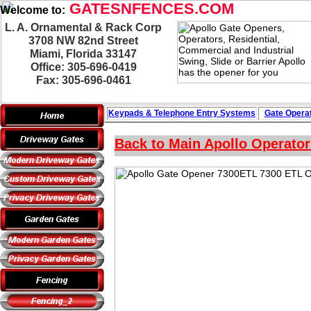
GATESNFENCES.COM
Welcome to:
L. A. Ornamental & Rack Corp
3708 NW 82nd Street
Miami, Florida 33147
Office: 305-696-0419
Fax: 305-696-0461
Keypads & Telephone
Entry Systems
Gate Operat
Back to Main Apollo Operato