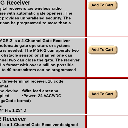
G Receiver
tal receivers are wireless radio
use with automatic gate openers. The
provides unparalleled security. The
er can be programmed to more than a
GR-2 is a 2-Channel Gate Receiver
automatic gate operators or systems
a is needed. The MGR-2 can operate two
 obstacle sensor, or channel one can
nel two can close the gate. The receiver
o format with over a million possible
 to 40 transmitters can be programmed
, three-terminal receiver, 10 code
rmat.
one device •Wire lead antenna
upplied •Power: 24 VAC/VDC
egaCode format)
z
4" H x 1.25" D
 Receiver
is a 1-Channel Gate Receiver designed