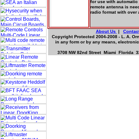
for use with automatic
remote antenna is nee
radio format with over
About Us
|
Contac
Copyright Protected 2004-2008 - L. A. Or
in any form or by any means, electronic
3708 NW 82nd Street Miami Florida 33