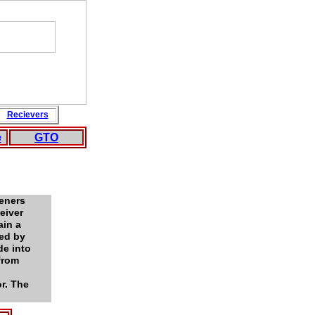
Recievers
e
GTO
peners
eiver
ain a
med by
de into
 from
r. The