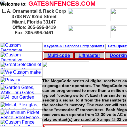
GATESNFENCES.COM
Welcome to:
L. A. Ornamental & Rack Corp
3708 NW 82nd Street
Miami, Florida 33147
Office: 305-696-0419
Fax: 305-696-0461
Keypads & Telephone
Entry Systems
Gate Operat
Multi-code
Liftmaster
Doorki
The MegaCode series of digital receivers ar
or garage door operators. The MegaCode rad
can be programmed to more than a million d
typical “coding switch”. Each transmitter i
sending a signal to it from the transmitter(s
the receiver’s memory. The receiver will ret
these “memorized” transmitters. Each Mega
receivers can operate from 12-30 volts AC o
relay contact(s) are rated at 5 amps @ 32 vo