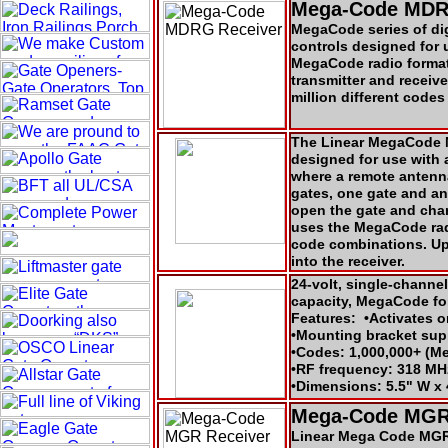
Mega-Code MDR
MegaCode series of digi
controls designed for 
MegaCode radio format 
transmitter and receiv
million different codes
The Linear MegaCode M
designed for use with 
where a remote antenn
gates, one gate and an
open the gate and chan
uses the MegaCode radi
code combinations. Up
into the receiver.
24-volt, single-channel
capacity, MegaCode fo
Features: •Activates 
•Mounting bracket s
•Codes: 1,000,000+ (M
•RF frequency: 318 MH
•Dimensions: 5.5" W x 
Mega-Code MGR
Linear Mega Code MGR 