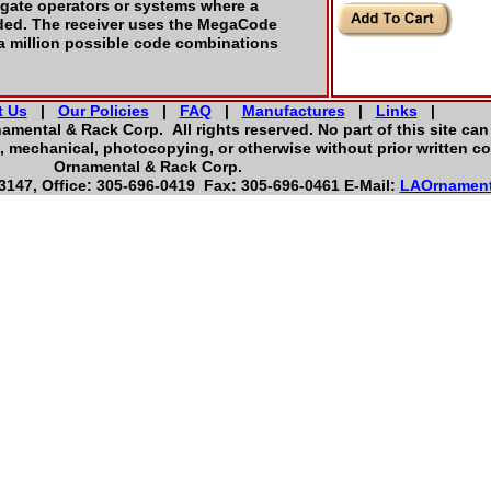
 gate operators or systems where a
ded. The receiver uses the MegaCode
 a million possible code combinations
t Us
|
Our Policies
|
FAQ
|
Manufactures
|
Links
|
namental & Rack Corp. All rights reserved. No part of this site ca
, mechanical, photocopying, or otherwise without prior written co
Ornamental & Rack Corp.
147, Office: 305-696-0419 Fax: 305-696-0461 E-Mail:
LAOrnamen