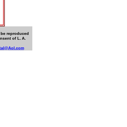
n be reproduced
nsent of L. A.
tal@Aol.com