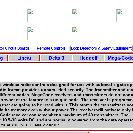
or Circuit
Boards
Remote Controls
Loop
Detectors
&
Safety
Equipment
ng
Linear
Delta 3
Hedd
ol
f
Mega-Cod
e wireless radio controls designed for use with automatic gate o
io format provides unparalleled security. The transmitter and rec
ifferent codes. MegaCode receivers and transmitters do not cont
s pre-set at the factory to a unique code. The receiver is program
) that are going to be used with it. This stores the transmitters co
ain its memory even without power. The receiver will activate only
Code receiver can remember a maximum of 40 transmitters. The
r 10.5-30 volts DC and are normally powered from the gate operato
lts AC/DC NEC Class 2 circuit.