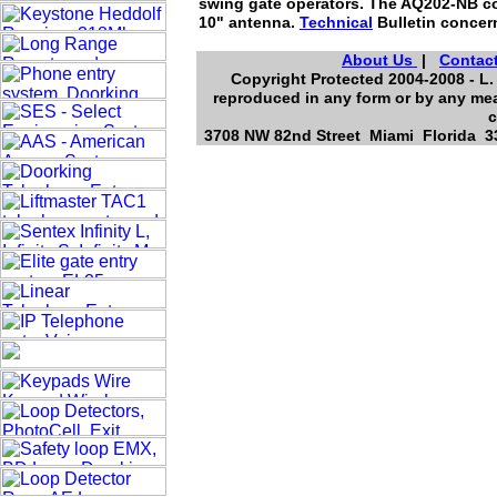
swing gate operators. The AQ202-NB com
10" antenna.
Technical
Bulletin concern
About Us
|
Contac
Copyright Protected 2004-2008 - L. 
reproduced in any form or by any mea
c
3708 NW 82nd Street Miami Florida 33