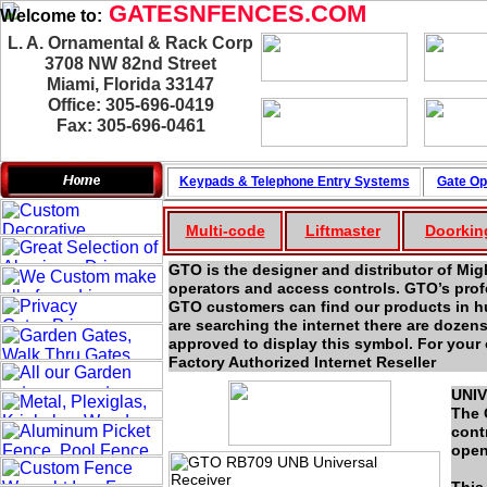
GATESNFENCES.COM
Welcome to:
L. A. Ornamental & Rack Corp
3708 NW 82nd Street
Miami, Florida 33147
Office: 305-696-0419
Fax: 305-696-0461
Keypads & Telephone
Entry Systems
Gate Op
Multi-code
Liftmaster
Doorkin
GTO is the designer and distributor of 
operators and access controls. GTO’s prof
GTO customers can find our products in hun
are searching the internet there are dozen
approved to display this symbol. For your 
Factory Authorized Internet Reseller
UNIV
The 
cont
open