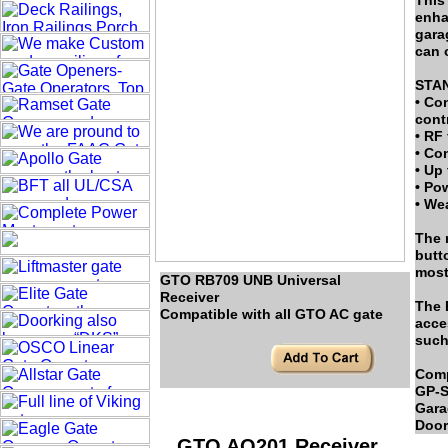
This
enha
gara
can 
STA
• Co
contr
• RF
• Co
• Up 
• Po
• We
The 
butt
most
GTO RB709 UNB Universal
Receiver
The 
Compatible with all GTO AC gate
acce
such
Comp
GP-S
Gara
Door
GTO AQ201 Receiver