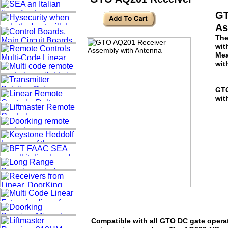
GT
As
The
wit
Mea
wit
GTO
wit
Compatible with all GTO DC gate opera