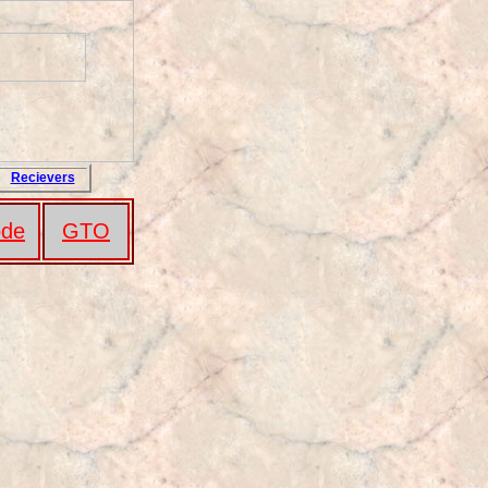
Recievers
de
GTO