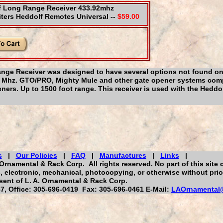
f Long Range Receiver 433.92mhz
ters Heddolf Remotes Universal --
$59.00
ge Receiver was designed to have several options not found on
.92 Mhz. GTO/PRO, Mighty Mule and other gate opener systems comp
ers. Up to 1500 foot range. This receiver is used with the Heddo
s
|
Our Policies
|
FAQ
|
Manufactures
|
Links
|
Ornamental & Rack Corp. All rights reserved. No part of this site 
 electronic, mechanical, photocopying, or otherwise without prior
ent of L. A. Ornamental & Rack Corp.
, Office: 305-696-0419 Fax: 305-696-0461 E-Mail:
LAOrnamental