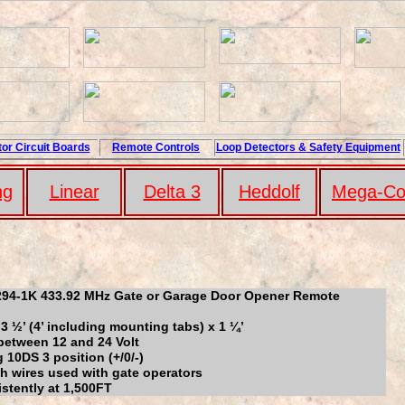
or Circuit
Boards
Remote Controls
Loop
Detectors
&
Safety
Equipment
ng
Linear
Delta 3
Hedd
ol
f
Mega-Co
94-1K 433.92 MHz Gate or Garage Door Opener Remote
x 3 ½’ (4’ including mounting tabs) x 1 ¼’
between 12 and 24 Volt
10DS 3 position (+/0/-)
th wires used with gate operators
stently at 1,500FT