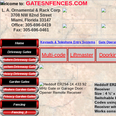
GATESNFENCES.COM
Welcome to:
L. A. Ornamental & Rack Corp
3708 NW 82nd Street
Miami, Florida 33147
Office: 305-696-0419
Fax: 305-696-0461
Keypads & Telephone
Entry Systems
Gate Operat
Multi-code
Liftmaster
Doorki
Heddolf ER2
Receiver
Size : 4 ½’ 
Switchable 
Codes using 
Receiver wi
Works consi