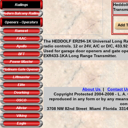
Heddol
Transmi
The HEDDOLF ER294-1K Universal Long Ran
radio controls. 12 or 24V, A/C or D/C, 433
Used for garage door openers and gate open
EXR433-1KA Long Range Transmitter.
About Us
|
Contact U
Copyright Protected 2004-2008 - L. A. 
reproduced in any form or by any means,
cons
3708 NW 82nd Street Miami Florida 33147