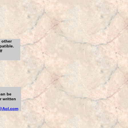
 other
atible.
lf
can be
 written
@Aol.com