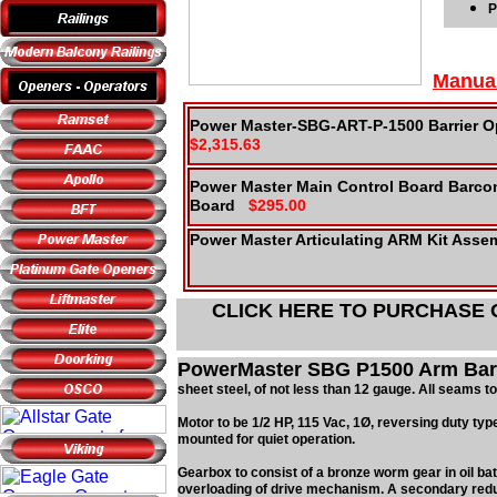
P
Manua
Power Master-SBG-ART-P-1500 Barrier Op
$2,315.63
Power Master Main Control Board Barcon
Board
$295.00
Power Master Articulating ARM Kit Asse
CLICK HERE TO PURCHASE
PowerMaster SBG P1500 Arm Barri
sheet steel, of not less than 12 gauge. All seams t
Motor to be 1/2 HP, 115 Vac, 1Ø, reversing duty type.
mounted for quiet operation.
Gearbox to consist of a bronze worm gear in oil bat
overloading of drive mechanism. A secondary reduct