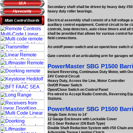
Secondary shaft shall be driven by heavy duty #50 
heavy duty roller bearings.
Electrical assembly shall consist of a full voltage 
auxiliary control equipment. Control circuit to be cl
controls, loop detectors, auto close timers and all 
shall be provided that allows for various control fu
field connections.
An on/off power-switch and an open/close switch sha
Gate consists of an articulating arm for garages w
PowerMaster SBG P1500 Barrier
Instant Reversing, Continuous Duty Motor, with Ov
24V Control Circuit
Heavy Duty, Across the Line, Motor Controller
On/Off Power Switch
Open/Close Switch on Control Panel
Pre-wired to Accept Radio Controls, Reversing Eq
Stations.
PowerMaster SBG P1500 Barrie
Single Gate Arms to 14'
12 Gauge Enclosure with Lockable Cover
45:1 Gear Reducer (Oil Bath Type)
Double Shaft Reduction System with #50 Chain and
Adjustable Torque Limiting Clutch