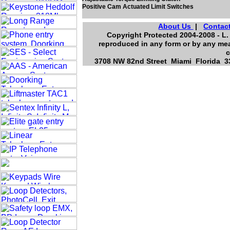
Positive Cam Actuated Limit Switches
About Us
|
Contac
Copyright Protected 2004-2008 - L. 
reproduced in any form or by any mea
c
3708 NW 82nd Street Miami Florida 33