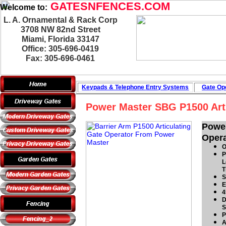
GATESNFENCES.COM
Welcome to:
L. A. Ornamental & Rack Corp
3708 NW 82nd Street
Miami, Florida 33147
Office: 305-696-0419
Fax: 305-696-0461
Keypads & Telephone
Entry Systems
Gate Ope
Power Master SBG P1500 Arti
Powe
Opera
O
P
L
T
S
E
4
D
S
P
A