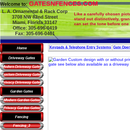
GATESNFENCES.COM
Welcome to:
L. A. Ornamental & Rack Corp
Like a carefully chosen pict
3708 NW 82nd Street
stand out distinctively, gra
Miami, Florida 33147
can set the tone before one 
Office: 305-696-0419
Fax: 305-696-0461
Keypads & Telephone
Entry Systems
Gate Oper