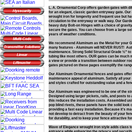
L. A. Ornamental Corp offers garden gates with di
for an elegant, classic garden entryway gate. Ou
wrought iron for longevity and frequent use but ha
circulation to the entryway or walk way. Our Gard
heavy duty Bolt-on Hinges with a choice of gravity
secure the gates. You can choose from a large se
years of weather conditions.
We recommend Aluminum as the Metal for your G
many features - Aluminum will NEVER RUST! Authe
maintenance. Strong Solid Structural Grade ½” 
tubing like most others. OUR gates can be much m
a view or provide a transition between outdoor ro
gates pictured on these pages exemplify the range
Our Aluminum Ornamental fences and gates offer t
maintenance appeal of aluminum. Satisfy all your o
and styles crafted for outstanding value and a fence
Our Aluminum was engineered to be one of the str
Designed using larger pickets, rails, and posts to
this reduces the installation costs. Assembled usi
pop blind rivets, these panels have the solid look
providing a fast easy installation. Because it's m
not develop to detract from the beauty of your f
for durability, and to keep your fence attractive f
Wave of Elegance wrought iron style adds class t
entrance while enhancing the privacy and securit