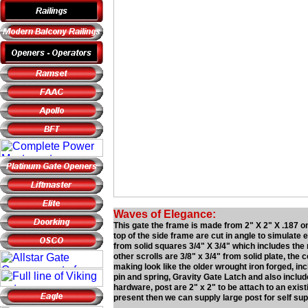
Waves of Elegance:
This gate the frame is made from 2" X 2" X .187 on 
top of the side frame are cut in angle to simulate e
from solid squares 3/4" X 3/4" which includes the 
other scrolls are 3/8" x 3/4" from solid plate, th
making look like the older wrought iron forged, i
pin and spring, Gravity Gate Latch and also includ
hardware, post are 2" x 2" to be attach to an exist
present then we can supply large post for self sup