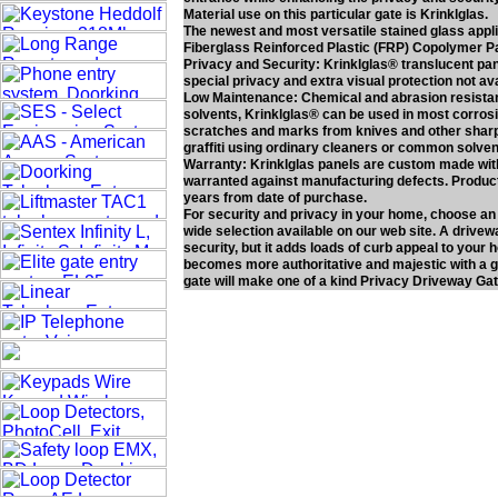
Material use on this particular gate is Krinklglas.
The newest and most versatile stained glass applica
Fiberglass Reinforced Plastic (FRP) Copolymer P
Privacy and Security: Krinklglas® translucent panel
special privacy and extra visual protection not av
Low Maintenance: Chemical and abrasion resistan
solvents, Krinklglas® can be used in most corros
scratches and marks from knives and other sharp o
graffiti using ordinary cleaners or common solven
Warranty: Krinklglas panels are custom made with 
warranted against manufacturing defects. Product 
years from date of purchase.
For security and privacy in your home, choose an
wide selection available on our web site. A drivew
security, but it adds loads of curb appeal to your
becomes more authoritative and majestic with a ga
gate will make one of a kind Privacy Driveway Gat