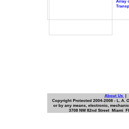
Array 
Transp
About Us
Copyright Protected 2004-2008 - L. A. O
or by any means, electronic, mechanic
3708 NW 82nd Street Miami Flo