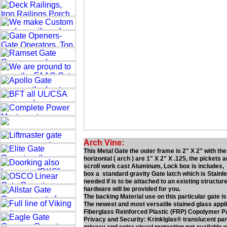
Arch Vine:
This Metal Gate the outer frame is 2" X 2" with th
horizontal ( arch ) are 1" X 2" X .125, the pickets 
scroll work cast Aluminum, Lock box is includes, lo
box a standard gravity Gate latch which is Stainl
needed if is to be attached to an existing structure
hardware will be provided for you.
The backing Material use on this particular gate is
The newest and most versatile stained glass applica
Fiberglass Reinforced Plastic (FRP) Copolymer P
Privacy and Security: Krinklglas® translucent panel