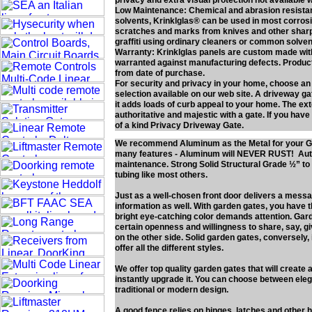
privacy and extra visual protection not available 
Low Maintenance: Chemical and abrasion resistan
solvents, Krinklglas® can be used in most corros
scratches and marks from knives and other sharp o
graffiti using ordinary cleaners or common solven
Warranty: Krinklglas panels are custom made with 
warranted against manufacturing defects. Product 
from date of purchase.
For security and privacy in your home, choose an
selection available on our web site. A driveway gat
it adds loads of curb appeal to your home. The e
authoritative and majestic with a gate. If you have
of a kind Privacy Driveway Gate.
We recommend Aluminum as the Metal for your G
many features - Aluminum will NEVER RUST! Authe
maintenance. Strong Solid Structural Grade ½” 
tubing like most others.
Just as a well-chosen front door delivers a mess
information as well. With garden gates, you have 
bright eye-catching color demands attention. Gard
certain openness and willingness to share, say, g
on the other side. Solid garden gates, conversely, 
offer all the different styles.
We offer top quality garden gates that will create
instantly upgrade it. You can choose between elega
traditional or modern design.
A good fence relies on hinges, latches and other 