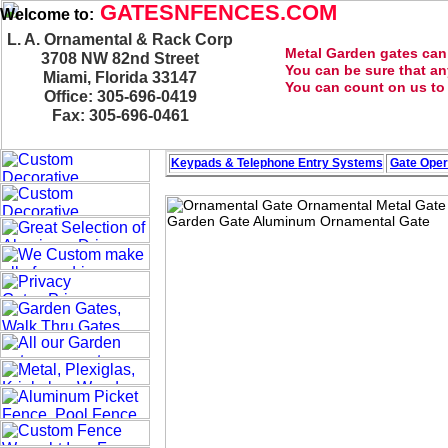
GATESNFENCES.COM
Welcome to:
L. A. Ornamental & Rack Corp
Metal Garden gates can 
3708 NW 82nd Street
You can be sure that an
Miami, Florida 33147
You can count on us to p
Office: 305-696-0419
Fax: 305-696-0461
Keypads & Telephone
Entry Systems
Gate Oper