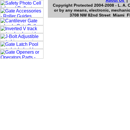
About Us
Copyright Protected 2004-2008 - L. A. 
or by any means, electronic, mechanic
3708 NW 82nd Street Miami Fl