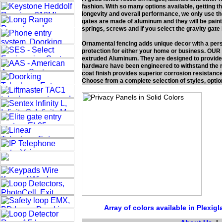
fashion. With so many options available, getting th
longevity and overall performance, we only use th
gates are made of aluminum and they will be paint
springs, screws and if you select the gravity gat
Ornamental fencing adds unique decor with a pers
protection for either your home or business. OUR
extruded Aluminum. They are designed to provide
hardware have been engineered to withstand the r
coat finish provides superior corrosion resistance
Choose from a complete selection of styles, optio
Array of colors available in Plexig