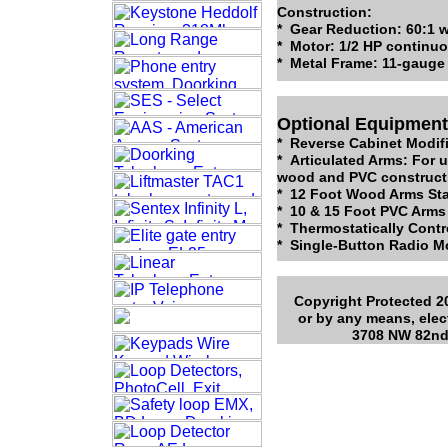
Construction:
* Gear Reduction: 60:1 w
* Motor: 1/2 HP continu
* Metal Frame: 11-gauge 
Optional Equipment
* Reverse Cabinet Modif
* Articulated Arms: For 
wood and PVC construct
* 12 Foot Wood Arms Sta
* 10 & 15 Foot PVC Arms
* Thermostatically Contr
* Single-Button Radio Mo
Copyright Protected 20
or by any means, elec
3708 NW 82nd 