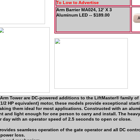
To Low to Advertise
Arm Barrier MA024, 12' X 3
Aluminum LED -- $189.00
rm Tower are DC-powered additions to the LiftMaster® family of 
1/2 HP equivalent) motor, these models provide exceptional start
king them ideal for most applications. Constructed with an alum
ant and light enough for one person to carry and install. The heav
r day with an operator speed of 2.5 seconds to open or close.
provides seamless operation of the gate operator and all DC contr
 power loss.