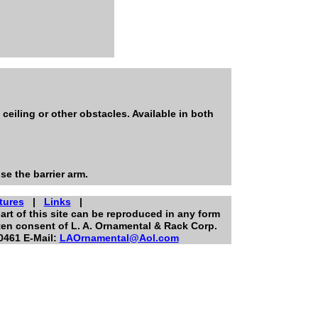
eiling or other obstacles. Available in both
se the barrier arm.
tures
|
Links
|
art of this site can be reproduced in any form
ten consent of L. A. Ornamental & Rack Corp.
0461 E-Mail:
LAOrnamental@Aol.com