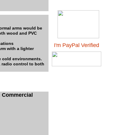
normal arms would be
 both wood and PVC
cations
I'm PayPal Verified
m with a lighter
e cold environments.
 radio control to both
c Commercial