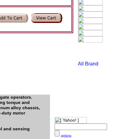
gate operators.
ing torque and
inum alloy chassis,
y-duty motor
ol and sensing
options