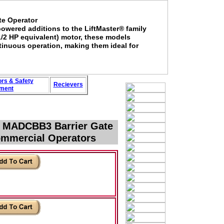
te Operator
wered additions to the LiftMaster® family
1/2 HP equivalent) motor, these models
tinuous operation, making them ideal for
ors
&
Safety
Recievers
ment
r MADCBB3 Barrier Gate
ommercial Operators