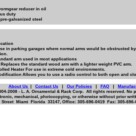
ormgear reducer in oil
ous duty
pre-galvanized steel
ication
use in parking garages where normal arms would be obstructed by c
ion.
ndard arm used in most applications
 Replaces the standard wood arm with a lighter weight PVC arm.
olled Heater For use in extreme cold environments.
dification Allows you to use a radio control to both open and clo
About Us
|
Contact Us
|
Our Policies
|
FAQ
|
Manufac
04-2008 - L. A. Ornamental & Rack Corp. All rights reserved. No p
tronic, mechanical, photocopying, or otherwise without prior writ
Street Miami Florida 33147, Office: 305-696-0419 Fax: 305-696-