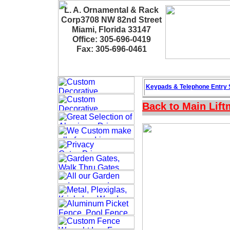
L. A. Ornamental & Rack
Corp3708 NW 82nd Street
Miami, Florida 33147
Office: 305-696-0419
Fax: 305-696-0461
Keypads & Telephone
Entry
Back to Main
Lif