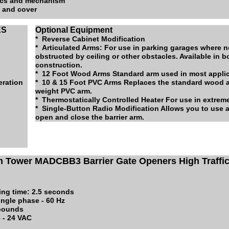
nics and mechanism
s and cover
ES
Optional Equipment
* Reverse Cabinet Modification
* Articulated Arms: For use in parking garages where 
obstructed by ceiling or other obstacles. Available in
construction.
* 12 Foot Wood Arms Standard arm used in most appli
eration
* 10 & 15 Foot PVC Arms Replaces the standard wood ar
weight PVC arm.
* Thermostatically Controlled Heater For use in extrem
* Single-Button Radio Modification Allows you to use a
open and close the barrier arm.
m Tower MADCBB3 Barrier Gate Openers High Traffi
ing time: 2.5 seconds
ingle phase - 60 Hz
 pounds
 - 24 VAC