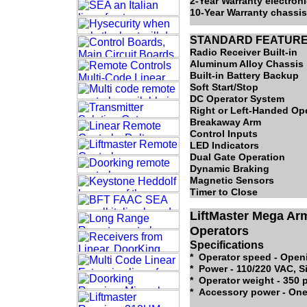
2-Year Warranty electro
10-Year Warranty chassi
STANDARD FEATUR
Radio Receiver Built-in
Aluminum Alloy Chassis
Built-in Battery Backup
Soft Start/Stop
DC Operator System
Right or Left-Handed Op
Breakaway Arm
Control Inputs
LED Indicators
Dual Gate Operation
Dynamic Braking
Magnetic Sensors
Timer to Close
LiftMaster Mega Ar
Operators
Specifications
* Operator speed - Open
* Power - 110/220 VAC, S
* Operator weight - 350
* Accessory power - One