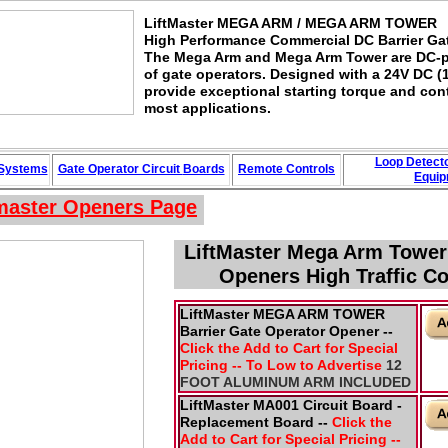
LiftMaster MEGA ARM / MEGA ARM TOWER
High Performance Commercial DC Barrier Ga
The Mega Arm and Mega Arm Tower are DC-po
of gate operators. Designed with a 24V DC (
provide exceptional starting torque and con
most applications.
Loop
Detect
 Systems
Gate Operator Circuit
Boards
Remote Controls
Equip
tmaster Openers
Page
LiftMaster Mega Arm Towe
Openers High Traffic C
LiftMaster MEGA ARM TOWER
Barrier Gate Operator Opener --
Click the Add to Cart for Special
Pricing -- To Low to Advertise
12
FOOT ALUMINUM ARM INCLUDED
LiftMaster MA001 Circuit Board -
Replacement Board --
Click the
Add to Cart for Special Pricing --