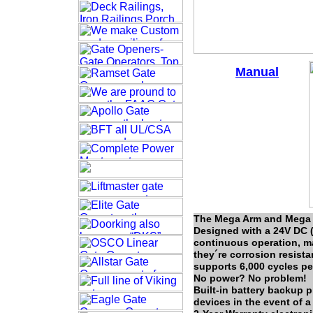
Manual
The Mega Arm and Mega A
Designed with a 24V DC (
continuous operation, ma
they´re corrosion resist
supports 6,000 cycles pe
No power? No problem!
Built-in battery backup 
devices in the event of a