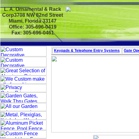
L. A. Ornamental & Rack
Corp3708 NW 82nd Street
Miami, Florida 33147
Office: 305-696-0419
Fax: 305-696-0461
Keypads & Telephone
Entry Systems
Gate Ope