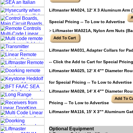
Liftmaster MA024, 12' X 3 Aluminum Arm (W
Special Pricing -- To Low to Advertise
>
Liftmaster MA021A, Nylon Arm Nuts (Bag o
Liftmaster MA031, Adapter Collars for Pa
-- Click the Add to Cart for Special Pricin
Liftmaster MA025, 12' X 4"" Diameter Rou
for Special Pricing -- To Low to Advertise
Liftmaster MA028, 14' X 4"" Diameter Roun
Pricing -- To Low to Advertise
Liftmaster MA116, 15' X 3"" Aluminum Gat
Add to Cart for Special Pricing -- To Low 
Optional Equipment
Liftmaster MA117, CounterWeight required f