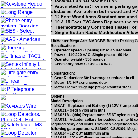
* Reverse Cabinet Modification
* Articulated Arms: For use in parking g
Advertise
obstacles. Available in both wood and PV
* 12 Foot Wood Arms Standard arm used 
Liftmaster MA034, 9' Articulating PVC (Fol
* 10 & 15 Foot PVC Arms Replaces the st
* Thermostatically Controlled Heater For
* Single-Button Radio Modification Allows
Special Pricing -- To Low to Advertise
LiftMaster Mega Arm MADCBB Barrier Parking G
Specifications
Liftmaster MA033, Hardware Kit Only -- Cli
* Operator speed - Opening time: 2.5 seconds
* Power - 110/220 VAC, Single phase - 60 Hz
Liftmaster MA035, 9' PVC Arm Only (Can Be
* Operator weight - 350 pounds
* Accessory power - One - 24 VAC
Construction:
* Gear Reduction: 60:1 wormgear reducer in oil
Liftmaster MA024-10, 10' Articulating Alu
* Motor: 1/2 HP continuous duty
* Metal Frame: 11-gauge pre-galvanized steel
Add to Cart for Special Pricing -- To Low 
Options
Liftmaster MA201, Heater Option, 150 Watt
Model Description
* MBAT - Replacement Battery (1) 12V 7-amp batt
* MA021 - (reg) Nylon arm nuts
* MA021A - (thin) Replacement 5/16" nylon nuts 
* MA031 - Adapter collars for padded arm to fit 
Liftmaster UN201, Heater Option, 500 Watt
required relay and limits. Provides Sequenced A
following gate operators: SL3000, CSW200, Me
* MA024 - 12' x 3" aluminum arm