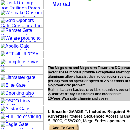
Manual
The Mega Arm and Mega Arm Tower are DC-powered 
motor, these models provide exceptional starting 
aluminum alloy chassis, they´re corrosion resista
per day with an operator speed of 2.5 seconds to 
No power? No problem!
Built-in battery backup provides seamless operatio
2-Year Warranty electronics and mechanism
10-Year Warranty chassis and cover
Liftmaster SAMSKIT, Includes Required Rel
Advertise
Provides Sequenced Access Manage
SL3000, CSW200, Mega Series operators