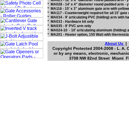
* MA025 - 12' x 4" diameter round padded arm -
* MA028 - 14' x 4" diameter round padded arm - y
* MA116 - 15' x 3" aluminum gate arm with yellow/
* MA117 - Counterweight required for all 15' 
* MA034 - 9' articulating PVC (folding) arm wit
* MA033 - Hardware kit only
* MA035 - 9' PVC arm only
* MA024-10 - 10' articulating aluminum (folding) a
* MA201 - Heater option, 150 Watt with thermost
About Us
Copyright Protected 2004-2008 - L. A. 
or by any means, electronic, mechanic
3708 NW 82nd Street Miami Fl