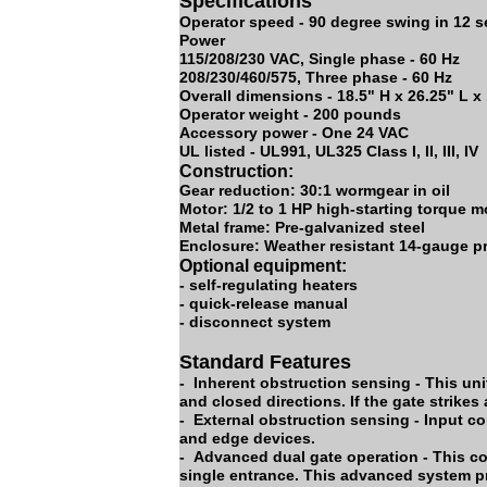
Specifications
Operator speed - 90 degree swing in 12 
Power
115/208/230 VAC, Single phase - 60 Hz
208/230/460/575, Three phase - 60 Hz
Overall dimensions - 18.5" H x 26.25" L x
Operator weight - 200 pounds
Accessory power - One 24 VAC
UL listed - UL991, UL325 Class I, II, III, IV
Construction:
Gear reduction: 30:1 wormgear in oil
Motor: 1/2 to 1 HP high-starting torque m
Metal frame: Pre-galvanized steel
Enclosure: Weather resistant 14-gauge pr
Optional equipment:
- self-regulating heaters
- quick-release manual
- disconnect system
Standard Features
- Inherent obstruction sensing - This uni
and closed directions. If the gate strikes
- External obstruction sensing - Input c
and edge devices.
- Advanced dual gate operation - This co
single entrance. This advanced system p