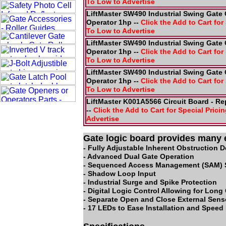
To Low to Advertise
LiftMaster SW490 Industrial Swing Gate 
Operator 1hp --
Click the Add to Cart for 
To Low to Advertise
LiftMaster SW490 Industrial Swing Gate 
Operator 1hp --
Click the Add to Cart for 
To Low to Advertise
LiftMaster SW490 Industrial Swing Gate 
Operator 1hp --
Click the Add to Cart for 
To Low to Advertise
LiftMaster K001A5566 Circuit Board - R
--
Click the Add to Cart for Special Pricin
Advertise
Gate logic board provides many 
- Fully Adjustable Inherent Obstruction 
- Advanced Dual Gate Operation
- Sequenced Access Management (SAM) 
- Shadow Loop Input
- Industrial Surge and Spike Protection
- Digital Logic Control Allowing for Long
- Separate Open and Close External Sens
- 17 LEDs to Ease Installation and Speed