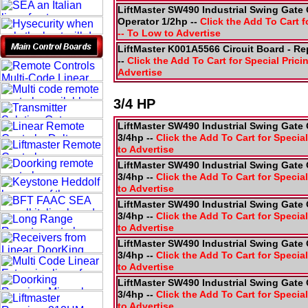
LiftMaster SW490 Industrial Swing Gate 
Operator 1/2hp --
Click the Add To Cart f
-- To Low to Advertise
LiftMaster K001A5566 Circuit Board - R
--
Click the Add To Cart for Special Prici
Advertise
3/4 HP
LiftMaster SW490 Industrial Swing Gate 
3/4hp --
Click the Add To Cart for Special
to Advertise
LiftMaster SW490 Industrial Swing Gate 
3/4hp --
Click the Add To Cart for Special
to Advertise
LiftMaster SW490 Industrial Swing Gate 
3/4hp --
Click the Add To Cart for Special
to Advertise
LiftMaster SW490 Industrial Swing Gate 
3/4hp --
Click the Add To Cart for Special
to Advertise
LiftMaster SW490 Industrial Swing Gate 
3/4hp --
Click the Add To Cart for Special
to Advertise