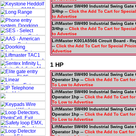
LiftMaster SW490 Industrial Swing Gate 
3/4hp --
Click the Add To Cart for Special
to Advertise
LiftMaster SW490 Industrial Swing Gate 
3/4hp --
Click the Add To Cart for Special
to Advertise
LiftMaster K001A5566 Circuit Board - R
--
Click the Add To Cart for Special Prici
Advertise
1 HP
LiftMaster SW490 Industrial Swing Gate 
Operator 1hp --
Click the Add To Cart for
To Low to Advertise
LiftMaster SW490 Industrial Swing Gate 
Operator 1hp --
Click the Add To Cart for
To Low to Advertise
LiftMaster SW490 Industrial Swing Gate 
Operator 1hp --
Click the Add To Cart for
To Low to Advertise
LiftMaster SW490 Industrial Swing Gate 
Operator 1hp --
Click the Add to Cart for 