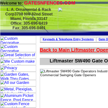
GATESNFENCES.COM
Welcome to:
L. A. Ornamental & Rack
Corp3708 NW 82nd Street
Miami, Florida 33147
Office: 305-696-0419
Fax: 305-696-0461
Keypads & Telephone
Entry Systems
Gate O
Back to Main
Liftmaster Ope
Liftmaster SW490 Gate O