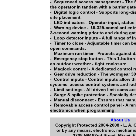
- Sequenced access management - The Se
the operator in tandem with a barrier gate
- Digital logic control - Supports long-di
site placement.
- LED indicators - Operator input, statu
- Warning device - UL325-compliant entrap
3-second warning prior to and during ga
- Loop detector inputs - A full range of i
- Timer to close - Adjustable timer can b
open commands.
- Maximum run timer - Protects against da
- Emergency stop button - This 1-button 
an outdoor weather - tight enclosure.
- Maglock control - A dedicated control r
- Gear drive reduction - The wormgear 30-t
- Control inputs - Control inputs allow th
systems, access control systems and radi
- Limit settings - All driven limit cams a
- Surge & spike protection - Specially de
- Manual disconnect - Ensures that manu
- Removable access control panel - A rem
electronics when programming.
About Us
Copyright Protected 2004-2008 - L. A. 
or by any means, electronic, mechanic
3708 NW 82nd Street Miami Fl