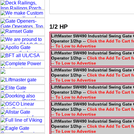
1/2 HP
LiftMaster SW490 Industrial Swing Gate 
Operator 1/2hp --
Click the Add To Cart f
-- To Low to Advertise
LiftMaster SW490 Industrial Swing Gate 
Operator 1/2hp --
Click the Add To Cart f
-- To Low to Advertise
LiftMaster SW490 Industrial Swing Gate 
Operator 1/2hp --
Click the Add To Cart f
-- To Low to Advertise
LiftMaster SW490 Industrial Swing Gate 
Operator 1/2hp --
Click the Add To Cart f
-- To Low to Advertise
LiftMaster SW490 Industrial Swing Gate 
Operator 1/2hp --
Click the Add To Cart f
-- To Low to Advertise
LiftMaster SW490 Industrial Swing Gate 
Operator 1/2hp --
Click the Add To Cart f
-- To Low to Advertise