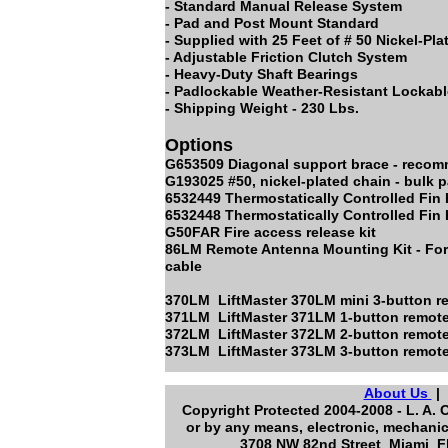
- Standard Manual Release System
- Pad and Post Mount Standard
- Supplied with 25 Feet of # 50 Nickel-Pl
- Adjustable Friction Clutch System
- Heavy-Duty Shaft Bearings
- Padlockable Weather-Resistant Lockab
- Shipping Weight - 230 Lbs.
Options
G653509 Diagonal support brace - recomm
G193025 #50, nickel-plated chain - bulk
6532449 Thermostatically Controlled F
6532448 Thermostatically Controlled Fin 
G50FAR Fire access release kit
86LM Remote Antenna Mounting Kit - For 
cable
370LM LiftMaster 370LM mini 3-button 
371LM LiftMaster 371LM 1-button remote
372LM LiftMaster 372LM 2-button remote
373LM LiftMaster 373LM 3-button remote
About Us
Copyright Protected 2004-2008 - L. A. 
or by any means, electronic, mechanic
3708 NW 82nd Street Miami Fl