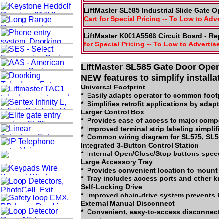
LiftMaster SL585 Industrial Slide Gate O
Cart for Special Pricing -- To Low to Adv
LiftMaster K001A5566 Circuit Board - R
for Special Pricing -- To Low to Advertis
LiftMaster SL585 Gate Door Open
NEW features to simplify install
Universal Footprint
* Easily adapts operator to common footp
* Simplifies retrofit applications by adap
Larger Control Box
* Provides ease of access to major comp
* Improved terminal strip labeling simplif
* Common wiring diagram for SL575, SL5
Integrated 3-Button Control Station
* Internal Open/Close/Stop buttons speed
Large Accessory Tray
* Provides convenient location to mount
* Tray includes access ports and other k
Self-Locking Drive
* Improved chain-drive system prevents 
External Manual Disconnect
* Convenient, easy-to-access disconnect 