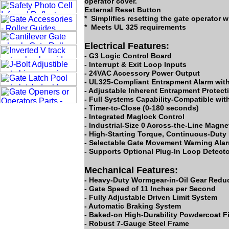
operator cover.
External Reset Button
* Simplifies resetting the gate operator w
* Meets UL 325 requirements
Electrical Features:
- G3 Logic Control Board
- Interrupt & Exit Loop Inputs
- 24VAC Accessory Power Output
- UL325-Compliant Entrapment Alarm with 
- Adjustable Inherent Entrapment Protec
- Full Systems Capability-Compatible wit
- Timer-to-Close (0-180 seconds)
- Integrated Maglock Control
- Industrial-Size 0 Across-the-Line Magn
- High-Starting Torque, Continuous-Duty 
- Selectable Gate Movement Warning Ala
- Supports Optional Plug-In Loop Detect
Mechanical Features:
- Heavy-Duty Wormgear-in-Oil Gear Redu
- Gate Speed of 11 Inches per Second
- Fully Adjustable Driven Limit System
- Automatic Braking System
- Baked-on High-Durability Powdercoat F
- Robust 7-Gauge Steel Frame