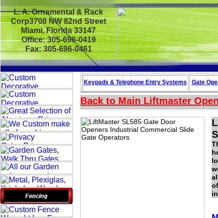
L. A. Ornamental & Rack
Corp3708 NW 82nd Street
Miami, Florida 33147
Office: 305-696-0419
Fax: 305-696-0461
Keypads & Telephone
Entry Systems
Gate Oper
Back to Main
Liftmaster Ope
L
S
T
h
l
w
a
o
i
M