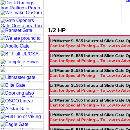
1/2 HP
LiftMaster SL585 Industrial Slide Gate O
Cart for Special Pricing -- To Low to Adv
LiftMaster SL585 Industrial Slide Gate O
Cart for Special Pricing -- To Low to Adv
LiftMaster SL585 Industrial Slide Gate O
Cart for Special Pricing -- To Low to Adv
LiftMaster SL585 Industrial Slide Gate O
Cart for Special Pricing -- To Low to Adv
LiftMaster SL585 Industrial Slide Gate O
Cart for Special Pricing -- To Low to Adv
LiftMaster SL585 Industrial Slide Gate O
Cart for Special Pricing -- To Low to Adv
LiftMaster SL585 Industrial Slide Gate O