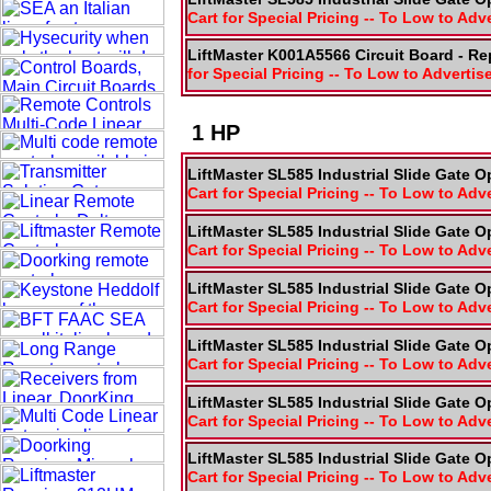
Cart for Special Pricing -- To Low to Adv
LiftMaster K001A5566 Circuit Board - R
for Special Pricing -- To Low to Advertis
1 HP
LiftMaster SL585 Industrial Slide Gate O
Cart for Special Pricing -- To Low to Adv
LiftMaster SL585 Industrial Slide Gate O
Cart for Special Pricing -- To Low to Adv
LiftMaster SL585 Industrial Slide Gate O
Cart for Special Pricing -- To Low to Adv
LiftMaster SL585 Industrial Slide Gate O
Cart for Special Pricing -- To Low to Adv
LiftMaster SL585 Industrial Slide Gate O
Cart for Special Pricing -- To Low to Adv
LiftMaster SL585 Industrial Slide Gate O
Cart for Special Pricing -- To Low to Adv