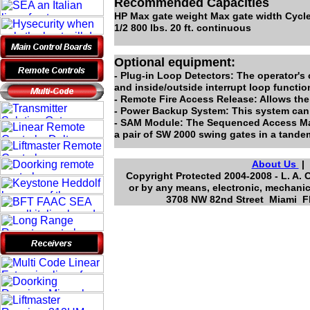
Recommended Capacities
HP Max gate weight Max gate width Cycle
1/2 800 lbs. 20 ft. continuous
Optional equipment:
- Plug-in Loop Detectors: The operator's 
and inside/outside interrupt loop functio
- Remote Fire Access Release: Allows the
- Power Backup System: This system can b
- SAM Module: The Sequenced Access Mana
a pair of SW 2000 swing gates in a tande
About Us
Copyright Protected 2004-2008 - L. A. 
or by any means, electronic, mechanic
3708 NW 82nd Street Miami Fl