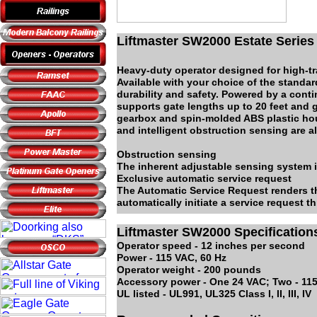
Liftmaster SW2000 Estate Series
Heavy-duty operator designed for high-tra
Available with your choice of the standa
durability and safety. Powered by a cont
supports gate lengths up to 20 feet and g
gearbox and spin-molded ABS plastic hou
and intelligent obstruction sensing are al
Obstruction sensing
The inherent adjustable sensing system i
Exclusive automatic service request
The Automatic Service Request renders th
automatically initiate a service request 
Liftmaster SW2000 Specification
Operator speed - 12 inches per second
Power - 115 VAC, 60 Hz
Operator weight - 200 pounds
Accessory power - One 24 VAC; Two - 11
UL listed - UL991, UL325 Class I, II, III, IV