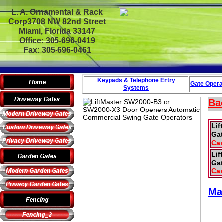
L. A. Ornamental & Rack
Corp3708 NW 82nd Street
Miami, Florida 33147
Office: 305-696-0419
Fax: 305-696-0461
Keypads & Telephone
Entry
Gate Opera
Systems
Ba
Li
Gat
Car
Li
Gat
Car
Ma