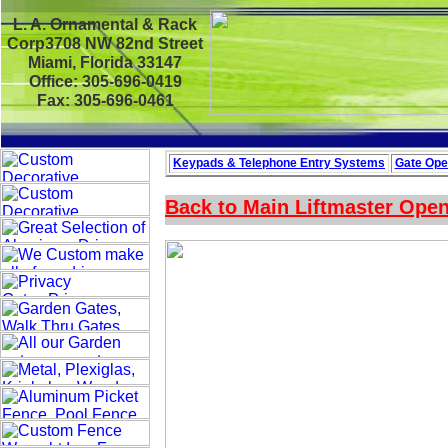
L. A. Ornamental & Rack
Corp3708 NW 82nd Street
Miami, Florida 33147
Office: 305-696-0419
Fax: 305-696-0461
Keypads & Telephone
Entry Systems
Gate Ope
Back to Main
Liftmaster Ope