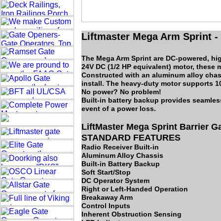
Liftmaster Mega Arm Sprint -
The Mega Arm Sprint are DC-powered, high
24V DC (1/2 HP equivalent) motor, these 
Constructed with an aluminum alloy chass
install. The heavy-duty motor supports 1
No power? No problem!
Built-in battery backup provides seamles
event of a power loss.
LiftMaster Mega Sprint Barrier 
STANDARD FEATURES
Radio Receiver Built-in
Aluminum Alloy Chassis
Built-in Battery Backup
Soft Start/Stop
DC Operator System
Right or Left-Handed Operation
Breakaway Arm
Control Inputs
Inherent Obstruction Sensing