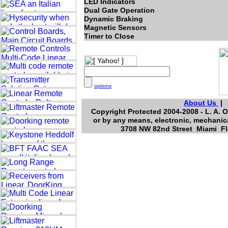
LED Indicators
Dual Gate Operation
Dynamic Braking
Magnetic Sensors
Timer to Close
options
About Us
Copyright Protected 2004-2008 - L. A. O
or by any means, electronic, mechanica
3708 NW 82nd Street Miami Flo