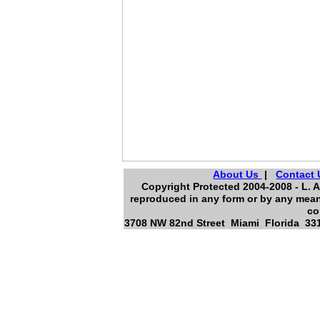
About Us
|
Contact 
Copyright Protected 2004-2008 - L. A
reproduced in any form or by any means
co
3708 NW 82nd Street Miami Florida 331