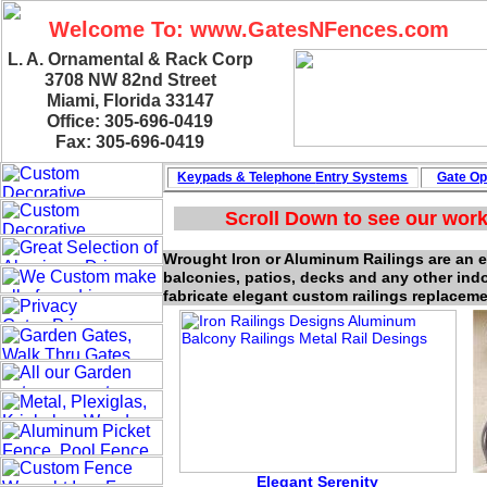
Welcome To: www.GatesNFences.com
L. A. Ornamental & Rack Corp
3708 NW 82nd Street
Miami, Florida 33147
Office: 305-696-0419
Fax: 305-696-0419
Keypads & Telephone
Entry Systems
Gate Op
Scroll Down to see our work
Wrought Iron or Aluminum Railings are an ele
balconies, patios, decks and any other ind
fabricate elegant custom railings replaceme
Elegant Serenity