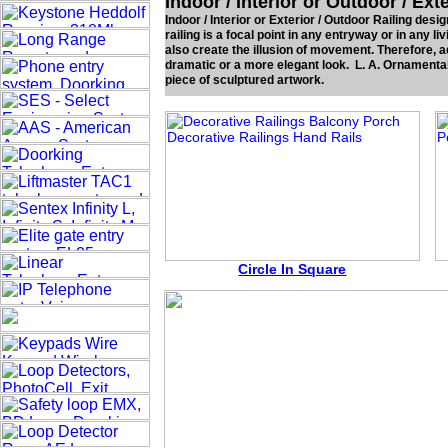
Indoor / Interior or Outdoor / Ext
Indoor / Interior or Exterior / Outdoor Railing des
railing is a focal point in any entryway or in any liv
also create the illusion of movement. Therefore, a
dramatic or a more elegant look. L. A. Ornamental 
piece of sculptured artwork.
Circle In Square