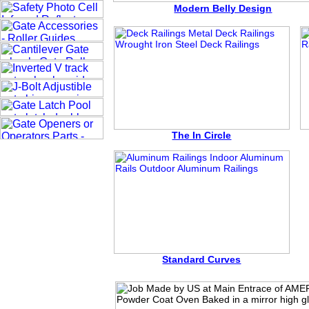
Modern Belly Design
The In Circle
Standard Curves