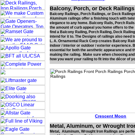
Balcony, Porch, or Deck Railings
Balcony Railings, Porch Railings, or Deck Railings
Aluminum railings offer a finishing touch with twi
elegance to any home. Balcony Rails, Porch Rails,
the amount of curb appeal you home offers to the s
find a Balcony Railing, Porch Railing, Deck Raili
intend for it to. The Designs of railings also nee
L. A. Ornamental Rack Corp creates Balcony Rails,
indoor / interior or outdoor / exterior experience.
essential for both the aesthetic appearance and th
making the railing. Make sure when choosing and o
how you want your railing to fit into the décor of y
Crescent Moon
Metal, Aluminum, or Wrought Iro
Metal, Aluminum, Wrought Iron Railings are perfec