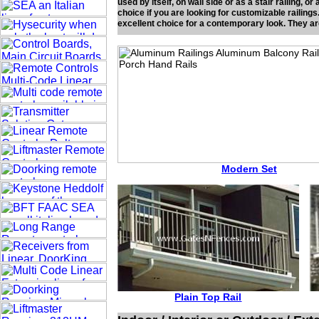
used by itself, on wall side or as a stair railing, 
choice if you are looking for customizable railing
excellent choice for a contemporary look. They ar
Modern Set
Plain Top Rail