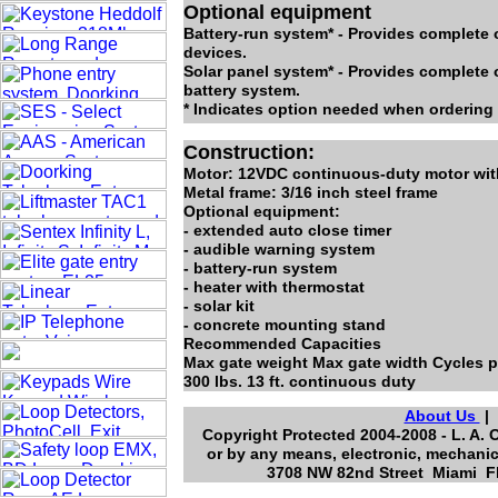
Optional equipment
Battery-run system* - Provides complete o
devices.
Solar panel system* - Provides complete 
battery system.
* Indicates option needed when ordering 
Construction:
Motor: 12VDC continuous-duty motor with
Metal frame: 3/16 inch steel frame
Optional equipment:
- extended auto close timer
- audible warning system
- battery-run system
- heater with thermostat
- solar kit
- concrete mounting stand
Recommended Capacities
Max gate weight Max gate width Cycles p
300 lbs. 13 ft. continuous duty
About Us
Copyright Protected 2004-2008 - L. A. 
or by any means, electronic, mechanic
3708 NW 82nd Street Miami Fl