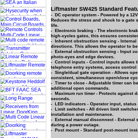
Liftmaster SW425 Standard Feat
- DC operator system - Powered by a 12VD
Reduces the stress and shock to a gate 
life.
- Electronic braking - The electronic bra
high-cycles gates, this ensures consiste
- Inherent obstruction sensing - Interna
directions. This allows the operator to be 
- External obstruction sensing - Input c
photo-eyes and edge devices.
- Control inputs - Control inputs allows t
telephone entry systems, access control 
- Single/dual gate operation - Allows ope
consistent, simultaneous open/close cycl
- Timer to close - Adjustable timer can b
additional open commands.
- Maximum run timer - Protects against d
seconds.
- LED indicators - Operator input, statu
- Limit switches - All driven limit switch
installation and maintenance.
- External manual disconnect - External s
during a power outage.
- Post mount - Standard post-mount insta