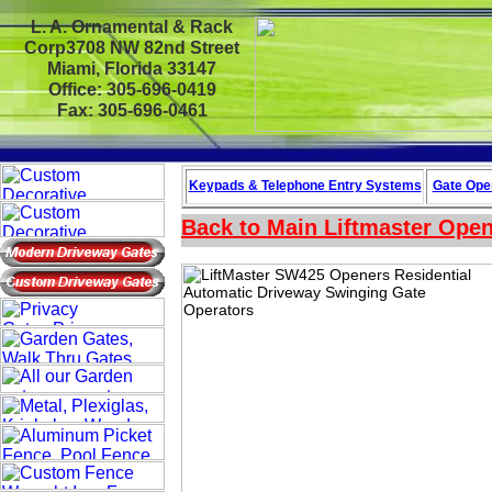
L. A. Ornamental & Rack
Corp3708 NW 82nd Street
Miami, Florida 33147
Office: 305-696-0419
Fax: 305-696-0461
Keypads & Telephone
Entry Systems
Gate Oper
Back to Main
Liftmaster Ope