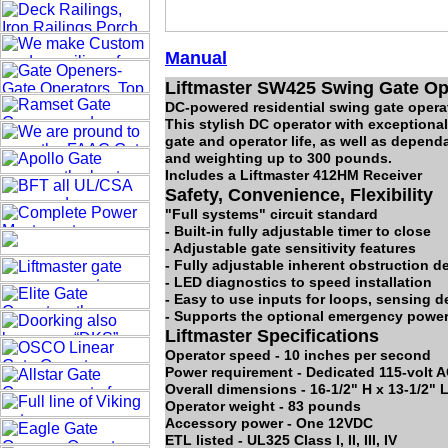
Manual
Liftmaster SW425 Swing Gate Oper
DC-powered residential swing gate opera
This stylish DC operator with exceptional
gate and operator life, as well as depend
and weighting up to 300 pounds.
Includes a Liftmaster 412HM Receiver
Safety, Convenience, Flexibility
"Full systems" circuit standard
- Built-in fully adjustable timer to close
- Adjustable gate sensitivity features
- Fully adjustable inherent obstruction d
- LED diagnostics to speed installation
- Easy to use inputs for loops, sensing 
- Supports the optional emergency powe
Liftmaster Specifications
Operator speed - 10 inches per second
Power requirement - Dedicated 115-volt AC
Overall dimensions - 16-1/2" H x 13-1/2" 
Operator weight - 83 pounds
Accessory power - One 12VDC
ETL listed - UL325 Class I, II, III, IV