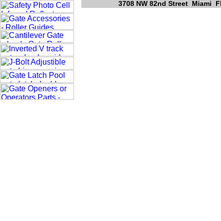
3708 NW 82nd Street Miami Fl