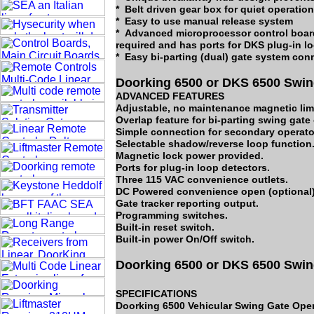
* Belt driven gear box for quiet operation
* Easy to use manual release system
* Advanced microprocessor control board
required and has ports for DKS plug-in l
* Easy bi-parting (dual) gate system con
Doorking 6500 or DKS 6500 Swin
ADVANCED FEATURES
Adjustable, no maintenance magnetic limi
Overlap feature for bi-parting swing gate
Simple connection for secondary operator
Selectable shadow/reverse loop function
Magnetic lock power provided.
Ports for plug-in loop detectors.
Three 115 VAC convenience outlets.
DC Powered convenience open (optional)
Gate tracker reporting output.
Programming switches.
Built-in reset switch.
Built-in power On/Off switch.
Doorking 6500 or DKS 6500 Swin
SPECIFICATIONS
Doorking 6500 Vehicular Swing Gate Oper