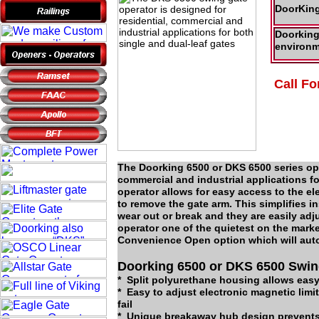
DoorKing
Doorking 
environm
Call Fo
The Doorking 6500 or DKS 6500 series ope
commercial and industrial applications f
operator allows for easy access to the e
to remove the gate arm. This simplifies i
wear out or break and they are easily adj
operator one of the quietest on the mark
Convenience Open option which will autom
Doorking 6500 or DKS 6500 Swin
* Split polyurethane housing allows eas
* Easy to adjust electronic magnetic limi
fail
* Unique breakaway hub design prevents 