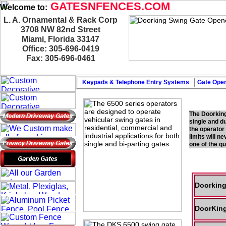
GATESNFENCES.COM
Welcome to:
L. A. Ornamental & Rack Corp
3708 NW 82nd Street
Miami, Florida 33147
Office: 305-696-0419
Fax: 305-696-0461
Keypads & Telephone
Entry Systems
Gate Oper
The Doorking
single and d
the operator
limits will n
one of the q
Doorking
DoorKing