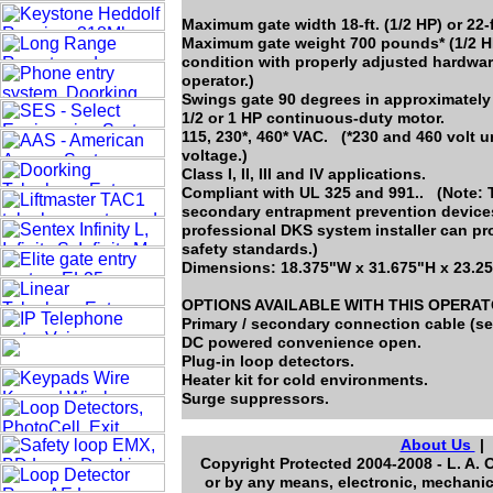
Maximum gate width 18-ft. (1/2 HP) or 22-f
Maximum gate weight 700 pounds* (1/2 HP
condition with properly adjusted hardwar
operator.)
Swings gate 90 degrees in approximately
1/2 or 1 HP continuous-duty motor.
115, 230*, 460* VAC. (*230 and 460 volt 
voltage.)
Class I, II, III and IV applications.
Compliant with UL 325 and 991.. (Note: T
secondary entrapment prevention devices 
professional DKS system installer can pr
safety standards.)
Dimensions: 18.375"W x 31.675"H x 23.2
OPTIONS AVAILABLE WITH THIS OPERA
Primary / secondary connection cable (se
DC powered convenience open.
Plug-in loop detectors.
Heater kit for cold environments.
Surge suppressors.
About Us
Copyright Protected 2004-2008 - L. A. 
or by any means, electronic, mechanic