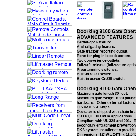
Doorking 9100 Gate Opera
ADVANCED FEATURES
Partial-open feature.
Anti-tailgating feature.
Gate tracker reporting output.
Ports for plug-in loop detectors.
Two convenience outlets.
Fail-safe release (fail-secure optio
Programming switches.
Built-in reset switch.
Built-in power On/Off switch.
Doorking 9100 Gate Open
Maximum gate length 30-feet.
Maximum gate weight 1000 pounds*.
hardware. Other external factors 
115 VAC, 5.4 Amps.
Operator is shipped with chain bra
Class I, II, III and IV applications.
Compliant with UL 325 and 991. ET
secondary entrapment prevention de
DKS system installer can provide 
Dimensions: 12"W x 24"H x 11.5"