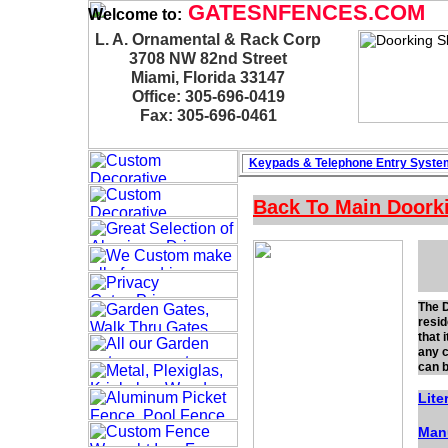
GATESNFENCES.COM
Welcome to:
L. A. Ornamental & Rack Corp
3708 NW 82nd Street
Miami, Florida 33147
Office: 305-696-0419
Fax: 305-696-0461
Keypads & Telephone
Entry Syste
Back To Main
Doork
The D
resid
that 
any c
can b
Lite
Man