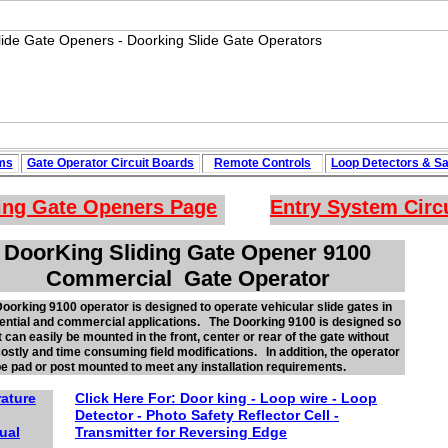
ms
Gate Operator Circuit
Boards
Remote Controls
Loop
Detectors
&
Sa
ing Gate Openers
Page
Entry System Circ
DoorKing Sliding Gate Opener 9100
Commercial Gate Operator
oorking 9100 operator is designed to operate vehicular slide gates in
ential and commercial applications. The Doorking 9100 is designed so
it can easily be mounted in the front, center or rear of the gate without
ostly and time consuming field modifications. In addition, the operator
e pad or post mounted to meet any installation requirements.
rature
Click Here For:
Door king - Loop wire - Loop
Detector -
Photo
Safety Reflector
Cell -
ual
Transmitter for Reversing Edge