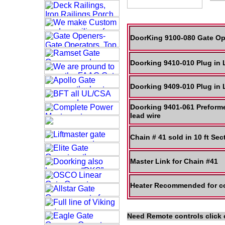
DoorKing 9100-080 Gate Op
Doorking 9410-010 Plug in
Doorking 9409-010 Plug in
Doorking 9401-061 Preform
lead wire
Chain # 41 sold in 10 ft Se
Master Link for Chain #41
Heater Recommended for co
Need Remote controls click 