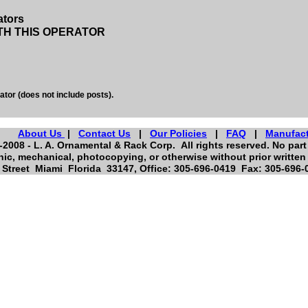
ators
TH THIS OPERATOR
ator (does not include posts).
About Us
|
Contact Us
|
Our Policies
|
FAQ
|
Manufac
2008 - L. A. Ornamental & Rack Corp. All rights reserved. No part 
nic, mechanical, photocopying, or otherwise without prior written
Street Miami Florida 33147, Office: 305-696-0419 Fax: 305-696-