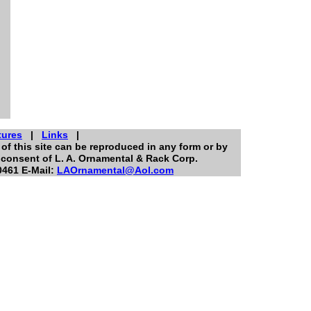
tures
|
Links
|
of this site can be reproduced in any form or by
 consent of L. A. Ornamental & Rack Corp.
0461 E-Mail:
LAOrnamental@Aol.com