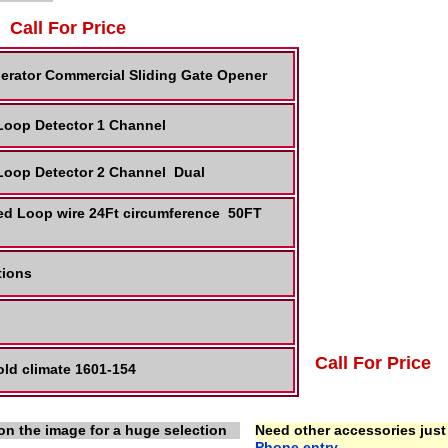
Call For Price
erator Commercial Sliding Gate Opener
 Loop Detector 1 Channel
 Loop Detector 2 Channel Dual
ed Loop wire 24Ft circumference 50FT
ctions
Call For Price
ld climate 1601-154
on the image for a huge selection
Need other accessories just 
Phone entry