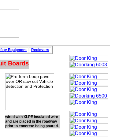
fety
Equipment
Recievers
uit Boards
wired with XLPE insulated wire
and are placed in the roadway
prior to concrete being poured.