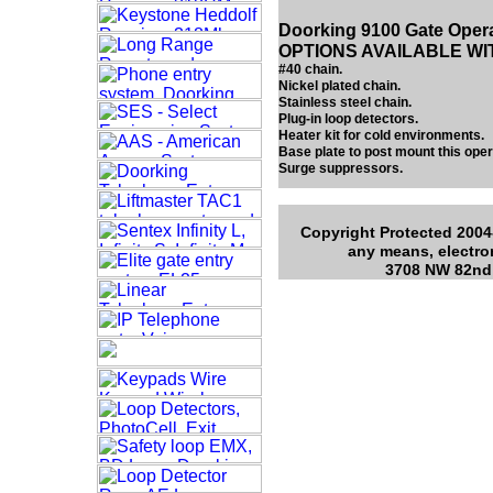
Doorking 9100 Gate Oper
OPTIONS AVAILABLE WI
#40 chain.
Nickel plated chain.
Stainless steel chain.
Plug-in loop detectors.
Heater kit for cold environments.
Base plate to post mount this oper
Surge suppressors.
Copyright Protected 2004-
any means, electro
3708 NW 82nd 