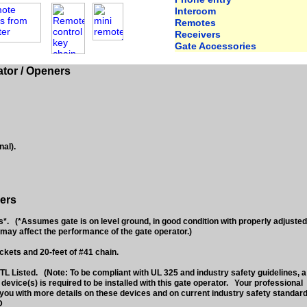
Intercom
Remotes
Receivers
Gate Accessories
tor / Openers
nal).
ers
 (*Assumes gate is on level ground, in good condition with properly adjusted
may affect the performance of the gate operator.)
ckets and 20-feet of #41 chain.
L Listed. (Note: To be compliant with UL 325 and industry safety guidelines, a
vice(s) is required to be installed with this gate operator. Your professional
you with more details on these devices and on current industry safety standard
D