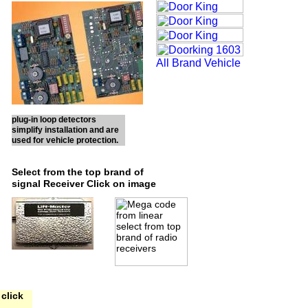
plug-in loop detectors
simplify installation and are
used for vehicle protection.
Select from the top brand of
signal Receiver Click on image
click