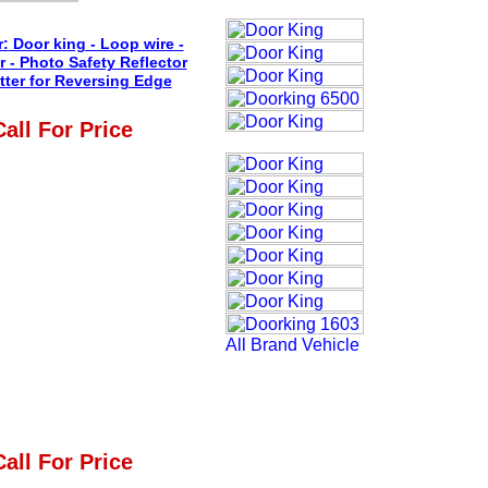
r:
Door king - Loop wire -
r - Photo
Safety Reflector
tter for Reversing Edge
Call For Price
Call For Price