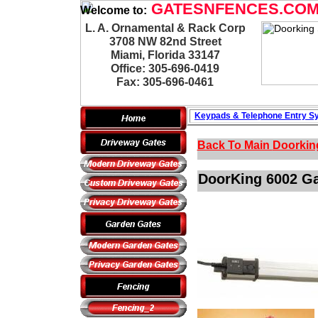
GATESNFENCES.CO
Welcome to:
L. A. Ornamental & Rack Corp
3708 NW 82nd Street
Miami, Florida 33147
Office: 305-696-0419
Fax: 305-696-0461
Keypads & Telephone
Entry S
Back To Main
Doorkin
DoorKing 6002 Gat