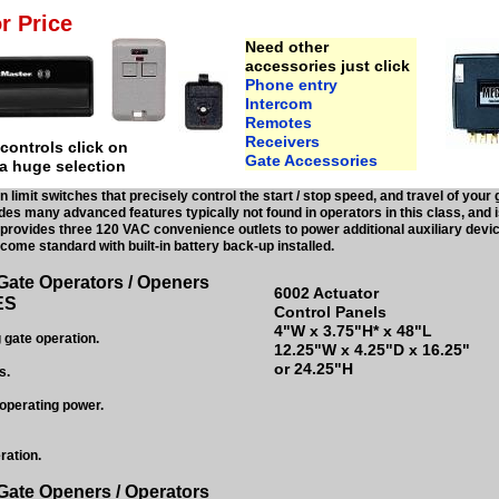
r Price
Need other
accessories just click
Phone entry
Intercom
Remotes
Receivers
ontrols click on
Gate Accessories
 a huge selection
in limit switches that precisely control the start / stop speed, and travel of y
des many advanced features typically not found in operators in this class, and i
rovides three 120 VAC convenience outlets to power additional auxiliary devic
ome standard with built-in battery back-up installed.
Gate Operators / Openers
6002 Actuator
ES
Control Panels
4"W x 3.75"H* x 48"L
 gate operation.
12.25"W x 4.25"D x 16.25"
or 24.25"H
s.
operating power.
ration.
Gate Openers / Operators