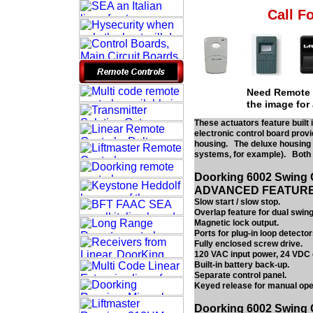
Call Fo
Need Remote c
the image for
These actuators feature built 
electronic control board provi
housing. The deluxe housing p
systems, for example). Both c
Doorking 6002 Swing 
ADVANCED FEATUR
Slow start / slow stop.
Overlap feature for dual swing
Magnetic lock output.
Ports for plug-in loop detector
Fully enclosed screw drive.
120 VAC input power, 24 VDC 
Built-in battery back-up.
Separate control panel.
Keyed release for manual ope
Doorking 6002 Swing 