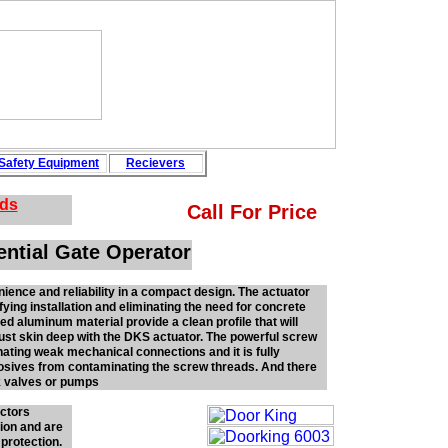
Safety
Equipment
Recievers
rds
Call For Price
ential Gate Operator
ence and reliability in a compact design. The actuator
fying installation and eliminating the need for concrete
ed aluminum material provide a clean profile that will
 just skin deep with the DKS actuator. The powerful screw
inating weak mechanical connections and it is fully
rosives from contaminating the screw threads. And there
k valves or pumps
ectors
tion and are
 protection.