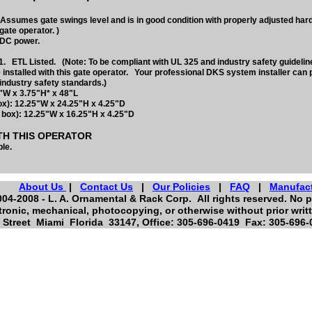
Assumes gate swings level and is in good condition with properly adjusted ha
gate operator. )
 DC power.
. ETL Listed. (Note: To be compliant with UL 325 and industry safety guideli
 installed with this gate operator. Your professional DKS system installer can 
industry safety standards.)
"W x 3.75"H* x 48"L
ox): 12.25"W x 24.25"H x 4.25"D
 box): 12.25"W x 16.25"H x 4.25"D
TH THIS OPERATOR
le.
About Us
|
Contact Us
|
Our Policies
|
FAQ
|
Manufac
04-2008 - L. A. Ornamental & Rack Corp. All rights reserved. No p
tronic, mechanical, photocopying, or otherwise without prior writ
Street Miami Florida 33147, Office: 305-696-0419 Fax: 305-696-