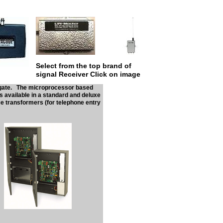
Select from the top brand of
signal Receiver Click on image
our gate. The microprocessor based
s available in a standard and deluxe
e transformers (for telephone entry