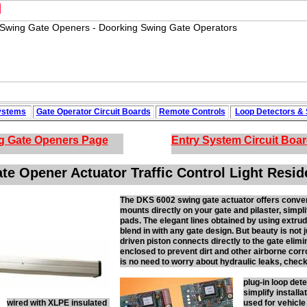
M
ystems
Gate Operator Circuit
Boards
Remote Controls
Loop
Detectors
&
g Gate Openers
Page
Entry System Circuit Boa
e Opener Actuator Traffic Control Light Resid
The DKS 6002 swing gate actuator offers conveni
mounts directly on your gate and pilaster, simpli
pads. The elegant lines obtained by using extrud
blend in with any gate design. But beauty is not
driven piston connects directly to the gate elim
enclosed to prevent dirt and other airborne cor
is no need to worry about hydraulic leaks, chec
plug-in loop det
simplify installa
wired with XLPE insulated
used for vehicle