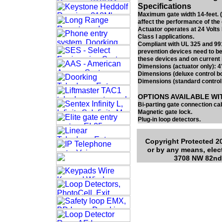
Specifications
Maximum gate width 14-feet. (
affect the performance of the 
Actuator operates at 24 Volts
Class I applications.
Compliant with UL 325 and 991
prevention devices need to be
these devices and on current 
Dimensions (actuator only): 4
Dimensions (deluxe control b
Dimensions (standard control
OPTIONS AVAILABLE WI
Bi-parting gate connection cab
Magnetic gate lock.
Plug-in loop detectors.
Copyright Protected 20
or by any means, elec
3708 NW 82nd 