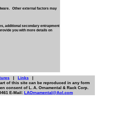
rdware. Other external factors may
nes, additional secondary entrapment
provide you with more details on
tures
|
Links
|
art of this site can be reproduced in any form
ten consent of L. A. Ornamental & Rack Corp.
0461 E-Mail:
LAOrnamental@Aol.com