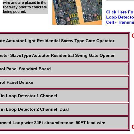
wire and are placed in the
roadway prior to concrete
being poured.
Click Here Fo
Loop
Detecto
Cell -
Transmi
te Actuator Light Residential Screw Type Gate Operator
ster SlaveType Actuator Residential Swing Gate Opener
rol Panel Standard Board
rol Panel Deluxe
 in Loop Detector 1 Channel
 in Loop Detector 2 Channel Dual
ormed Loop wire 24Ft circumference 50FT lead wire