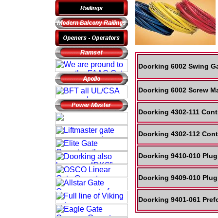
Doorking 6002 Swing Ga
Doorking 6002 Screw Ma
Doorking 4302-111 Cont
Doorking 4302-112 Cont
Doorking 9410-010 Plug
Doorking 9409-010 Plug
Doorking 9401-061 Pref