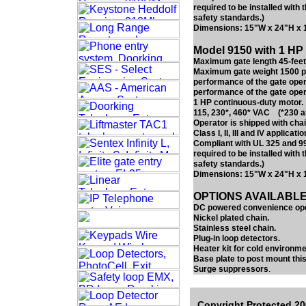
required to be installed with
safety standards.)
Dimensions: 15"W x 24"H x 
Model 9150 with 1 HP
Maximum gate length 45-feet
Maximum gate weight 1500 pou
performance of the gate oper
performance of the gate oper
1 HP continuous-duty motor.
115, 230*, 460* VAC (*230 an
Operator is shipped with chai
Class I, II, III and IV applicatio
Compliant with UL 325 and 99
required to be installed with
safety standards.)
Dimensions: 15"W x 24"H x 
OPTIONS AVAILABL
DC powered convenience op
Nickel plated chain.
Stainless steel chain.
Plug-in loop detectors.
Heater kit for cold environme
Base plate to post mount this
Surge suppressors
.
Copyright Protected 200