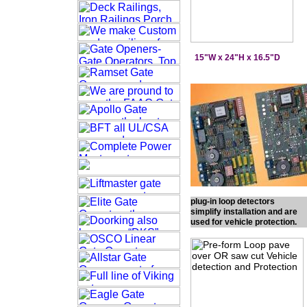
15"W x 24"H x 16.5"D
plug-in loop detectors
simplify installation and are
used for vehicle protection.