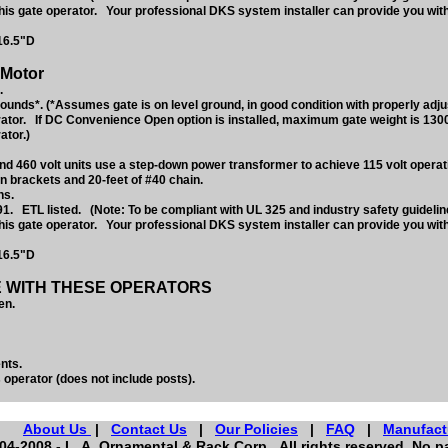
 this gate operator. Your professional DKS system installer can provide you wit
16.5"D
 Motor
.
nds*. (*Assumes gate is on level ground, in good condition with properly adju
ator. If DC Convenience Open option is installed, maximum gate weight is 130
ator.)
d 460 volt units use a step-down power transformer to achieve 115 volt operati
n brackets and 20-feet of #40 chain.
ns.
1. ETL listed. (Note: To be compliant with UL 325 and industry safety guideli
 this gate operator. Your professional DKS system installer can provide you wit
16.5"D
E WITH THESE OPERATORS
en.
nts.
 operator (does not include posts).
About Us
|
Contact Us
|
Our Policies
|
FAQ
|
Manufact
4-2008 - L. A. Ornamental & Rack Corp. All rights reserved. No pa