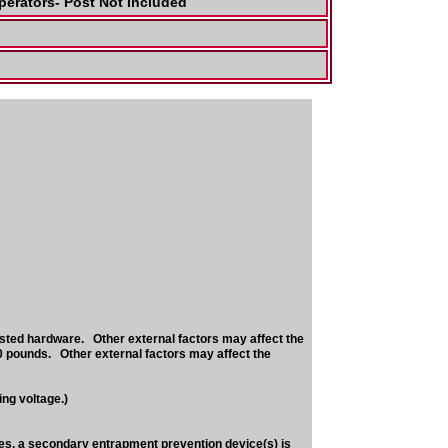
perators- Post Not Included
sted hardware. Other external factors may affect the
0 pounds. Other external factors may affect the
ng voltage.)
nes, a secondary entrapment prevention device(s) is