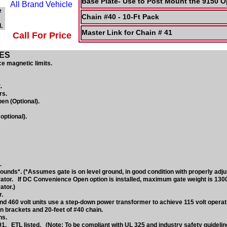
Base Plate- Use to Post Mount the 9150 O
e
Chain #40 - 10-Ft Pack
.
Master Link for Chain # 41
Call For Price
ES
e magnetic limits.
.
rs.
n (Optional).
optional).
.
nds*. (*Assumes gate is on level ground, in good condition with properly adju
ator. If DC Convenience Open option is installed, maximum gate weight is 130
ator.)
.
d 460 volt units use a step-down power transformer to achieve 115 volt operati
n brackets and 20-feet of #40 chain.
ns.
1. ETL listed. (Note: To be compliant with UL 325 and industry safety guideli