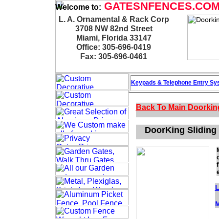
GATESNFENCES.CO
Welcome to:
L. A. Ornamental & Rack Corp
3708 NW 82nd Street
Miami, Florida 33147
Office: 305-696-0419
Fax: 305-696-0461
Keypads & Telephone
Entry Sy
Back To Main
Doorkin
DoorKing Sliding 
L
M