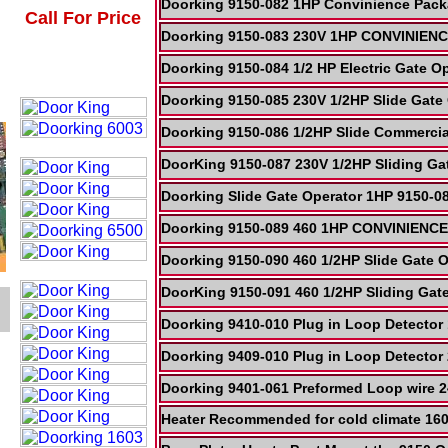
Doorking 9150-082 1HP Convinience Pack
Call For Price
Doorking 9150-083 230V 1HP CONVINIENCE
Doorking 9150-084 1/2 HP Electric Gate O
Doorking 9150-085 230V 1/2HP Slide Gate 
Doorking 9150-086 1/2HP Slide Commerci
DoorKing 9150-087 230V 1/2HP Sliding 
Doorking Slide Gate Operator 1HP 9150-08
Doorking 9150-089 460 1HP CONVINIENCE 
Doorking 9150-090 460 1/2HP Slide Gate O
DoorKing 9150-091 460 1/2HP Sliding G
Doorking 9410-010 Plug in Loop Detecto
Doorking 9409-010 Plug in Loop Detector
Doorking 9401-061 Preformed Loop wire 
Heater Recommended for cold climate 16