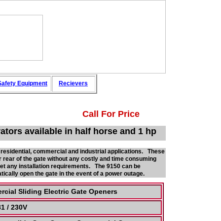
afety
Equipment
Recievers
Call For Price
tors available in half horse and 1 hp
 residential, commercial and industrial applications. These
r rear of the gate without any costly and time consuming
eet any installation requirements. The 9150 can be
ically open the gate in the event of a power outage.
cial Sliding Electric Gate Openers
1 / 230V