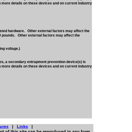
h more details on these devices and on current industry
sted hardware. Other external factors may affect the
0 pounds. Other external factors may affect the
ng voltage.)
nes, a secondary entrapment prevention device(s) is
h more details on these devices and on current industry
ures
|
Links
|
rt of this site can be reproduced in any form