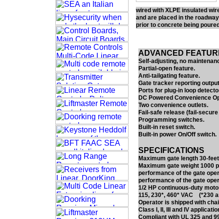
wired with XLPE insulated wir
and are placed in the roadway
prior to concrete being poured
ADVANCED FEATUR
Self-adjusting, no maintenanc
Partial-open feature.
Anti-tailgating feature.
Gate tracker reporting output
Ports for plug-in loop detecto
DC Powered Convenience Ope
Two convenience outlets.
Fail-safe release (fail-secure 
Programming switches.
Built-in reset switch.
Built-in power On/Off switch.
SPECIFICATIONS
Maximum gate length 30-feet
Maximum gate weight 1000 pou
performance of the gate oper
performance of the gate oper
1/2 HP continuous-duty motor
115, 230*, 460* VAC (*230 an
Operator is shipped with chai
Class I, II, III and IV applicatio
Compliant with UL 325 and 99