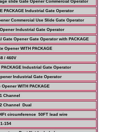
age slide Gate Opener Commercial Operator
 PACKAGE Industrial Gate Operator
pener Commercial Use Slide Gate Operator
Opener Industrial Gate Operator
al Gate Opener Gate Operator with PACKAGE
Gate Opener WITH PACKAGE
8 / 460V
PACKAGE Industrial Gate Operator
pener Industrial Gate Operator
ate Opener WITH PACKAGE
r 1 Channel
 2 Channel Dual
24Ft circumference 50FT lead wire
01-154