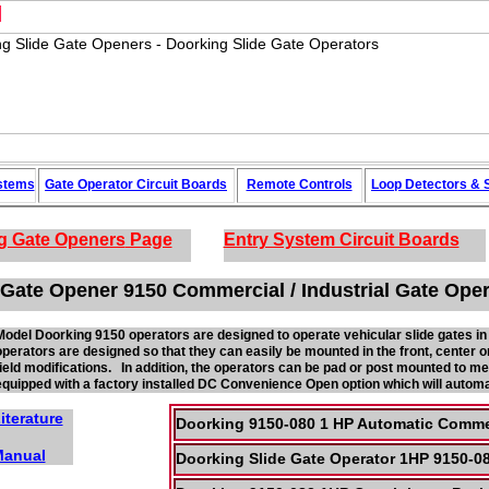
M
stems
Gate Operator Circuit
Boards
Remote Controls
Loop
Detectors
&
S
g Gate Openers
Page
Entry System Circuit Boards
Gate Opener 9150 Commercial / Industrial Gate Opera
Model Doorking 9150 operators are designed to operate vehicular slide gates in
operators are designed so that they can easily be mounted in the front, center o
field modifications. In addition, the operators can be pad or post mounted to m
equipped with a factory installed DC Convenience Open option which will automat
iterature
Doorking 9150-080 1 HP Automatic Commer
anual
Doorking Slide Gate Operator 1HP 9150-08