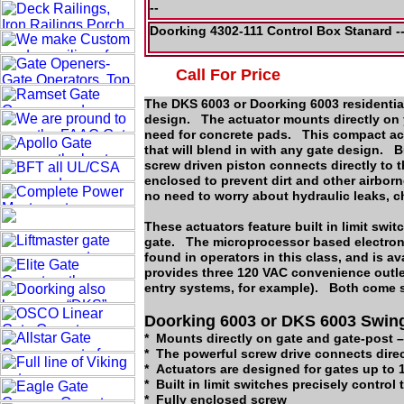
--
Doorking 4302-111 Control Box Stanard 
Call For Price
The DKS 6003 or Doorking 6003 residential
design. The actuator mounts directly on yo
need for concrete pads. This compact act
that will blend in with any gate design. 
screw driven piston connects directly to t
enclosed to prevent dirt and other airbor
no need to worry about hydraulic leaks,
These actuators feature built in limit swit
gate. The microprocessor based electroni
found in operators in this class, and is 
provides three 120 VAC convenience outlet
entry systems, for example). Both come st
Doorking 6003 or DKS 6003 Swing
* Mounts directly on gate and gate-post –
* The powerful screw drive connects dire
* Actuators are designed for gates up to 1
* Built in limit switches precisely control 
* Fully enclosed screw