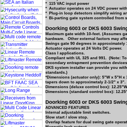
* 115 VAC input power
* Actuator operates on 24 VDC power with
* Plug-in loop detectors simplify wiring a
* Bi-parting gate system controlled from 
Doorking 6003 or DKS 6003 Swing
Maximum gate width 10-feet. (Assumes gat
hardware. Other external factors may affe
Swings gate 90 degrees in approximately
Actuator operates at 24 Volts DC power.
Class I applications.
Compliant with UL 325 and 991. (Note: To 
secondary entrapment prevention devices 
DKS system installer can provide you with
standards.)
*Dimensions (actuator only): 5"W x 5"H x 3
tapers down to approximetaly 2-1/2" x 3".
Dimensions (deluxe control box): 12.25"W
Dimensions (standard control box): 12.25
Doorking 6003 or DKS 6003 Swing
ADVANCED FEATURES
Internal adjustable limit switches.
Slow start / slow stop.
Overlap feature for dual swing gate operat
Magnetic lock output.