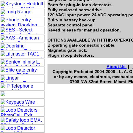
Ports for plug-in loop detectors.
Fully enclosed screw drive.
120 VAC input power, 24 VDC operating p
Built-in battery back-up.
Separate control panel.
Keyed release for manual operation.
OPTIONS AVAILABLE WITH THIS OPERAT
Bi-parting gate connection cable.
Magnetic gate lock.
Plug-in loop detectors.
About Us
|
Copyright Protected 2004-2008 - L. A. O
or by any means, electronic, mechanica
3708 NW 82nd Street Miami Flo