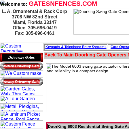
GATESNFENCES.COM
Welcome to:
L. A. Ornamental & Rack Corp
3708 NW 82nd Street
Miami, Florida 33147
Office: 305-696-0419
Fax: 305-696-0461
Keypads & Telephone
Entry Systems
Gate Opera
Back To Main
Doorking Gate Openers
DoorKing 6003 Residential Swing Gate Ac