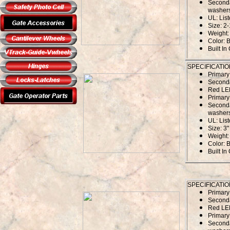
Seconda
washers
UL: Lis
Size: 2-
Weight: 
Color: 
Built In
SPECIFICATIO
Primar
Second
Red LED
Primary
Seconda
washers
UL: Lis
Size: 3"
Weight: 
Color: 
Built In
SPECIFICATIO
Primar
Second
Red LED
Primary
Seconda