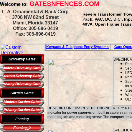
GATESNFENCES.COM
Welcome to:
L. A. Ornamental & Rack Corp
Revere Transformer, Pow
3708 NW 82nd Street
Pack, VAC, DC, D.C , In
Miami, Florida 33147
40VA, Open Frame Transfo
Office: 305-696-0419
Fax: 305-696-0419
Keypads & Telephone
Entry Systems
Gate Opera
SPECIFICA
Pri
Sec
LED 
Prim
Sec
for 
Size
Weig
UL: 
DESCRIPTION : The REVERE ENGINEERED™ RT-G1220SL
indicator for power supervision, built in cable strain r
mounting tab and mounting screw. The compact design, a
SPECIFICA