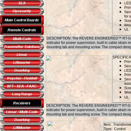
LED 
Pri
Sec
for 
Size
Weig
UL:
DESCRIPTION: The REVERE ENGINEERED™ RT-G1640SL/
indicator for power supervision, built in cable strain re
mounting tab and mounting screw. The compact design, a
SPECIFICA
Pri
Sec
LED 
Prim
Seco
wash
Size
Weig
UL:
DESCRIPTION: The REVERE ENGINEERED™ RT-G1840SL/
indicator for power supervision, built in cable strain re
mounting tab and mounting screw. The compact design, a
Item: Transforme
Type: Control