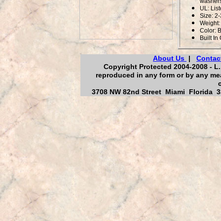
washers
UL: Lis
Size: 2-
Weight: 
Color: 
Built In
About Us
|
Contac
Copyright Protected 2004-2008 - L. 
reproduced in any form or by any mea
3708 NW 82nd Street Miami Florida 33