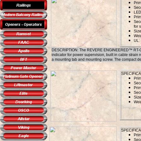
Pri
Sec
LED 
Prim
Sec
for 
Size
Weig
UL:
DESCRIPTION: The REVERE ENGINEERED™ RT-G1240SL
indicator for power supervision, built in cable strain r
a mounting tab and mounting screw. The compact design
SPECIFICA
Pri
Sec
Prim
Sec
Size
Weig
SPECIFICA
Pri
Sec