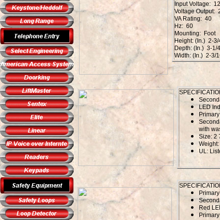
Input Voltage: 1
Voltage Output:
VA Rating: 40
Hz: 60
Mounting: Foot
Height: (In.) 2-3/
Depth: (In.) 3-1/
Width: (In.) 2-3/
SPECIFICATIO
Second
LED Ind
Primary
Seconda
with wa
Size: 2 
Weight: 
UL: Li
SPECIFICATIO
Primar
Second
Red LED
Primary