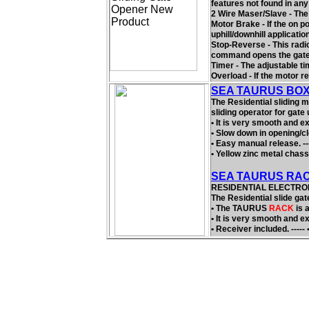
features not found in any
2 Wire Maser/Slave - The
Motor Brake - If the on po
uphill/downhill applicatio
Stop-Reverse - This radio 
command opens the gate, 
Timer - The adjustable t
Overload - If the motor r
SEA TAURUS BOX R
The Residential sliding 
sliding operator for gate 
• It is very smooth and ex
• Slow down in opening/cl
• Easy manual release. ---
• Yellow zinc metal chassi
SEA TAURUS RAC
RESIDENTIAL ELECTROM
The Residential slide gat
• The TAURUS
RACK
is 
• It is very smooth and ex
• Receiver included. ----