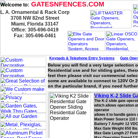
GATESNFENCES.COM
Welcome to:
L. A. Ornamental & Rack Corp
3708 NW 82nd Street
Miami, Florida 33147
Office: 305-696-0419
Fax: 305-696-0461
Keypads & Telephone
Entry Systems
Gate Oper
Below you will find a very large selection 
Residential use and for sliding gates, these
feet then please visit our commercial selec
some are available to connect to 120V Or 2
on the particular brand, if you need furthe
Viking K-2 Slide G
The K-2 slide gate operat
which allows operation at 
operator
allows it to handle gates
Main Power Source 110 /
Battery 7 AmpHr 12 VDC
Max Gate Weight 650 lbs
Max Gate Length 27 Feet
Max Operating Speed 12