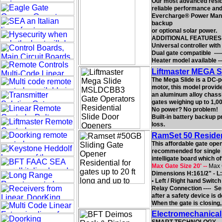
Our most advanced reside
reliable performance and 
Evercharge® Power Manag
backup
or optional solar power.
ADDITIONAL FEATURES
Universal controller with
Dual gate compatible ----
Heater model available
Liftmaster MEGA S
The Mega Slide is a DC-p
motor, this model provide
an aluminum alloy chassis
gates weighing up to 1,000
No power? No problem!
Built-in battery backup 
loss.
RamSet 50 Residen
This affordable gate ope
recommended for single h
intelligate board which o
Max Gate Size 20' --
Max 
Dimensions H:161/2" - L:
• Left / Right hand Switc
Relay Connection ---- Ser
after a safety device is 
When the gate is closing, 
Electromechanical