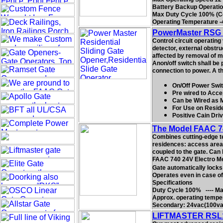
Battery Backup Operation 
Max Duty Cycle 100% (C
Operating Temperature -
PowerMaster RSG G
Control circuit operating 
detector, external obstru
affected by removal of mo
Anon/off switch shall be 
connection to power. A th
On/Off Power Swit
Pre wired to Acce
Can be Wired as 
For Use on Residen
Positive Cain Dri
The Model FAAC 74
Combines cutting-edge tec
residences: access areas
coupled to the gate. Can
FAAC 740 24V Electro Mech
Gate automatically locks
Operates even in case of 
Specifications
Duty Cycle 100% ---- Max
Approx. operating temper
Secondary: 24vac(100va 
LIFTMASTER RSL12