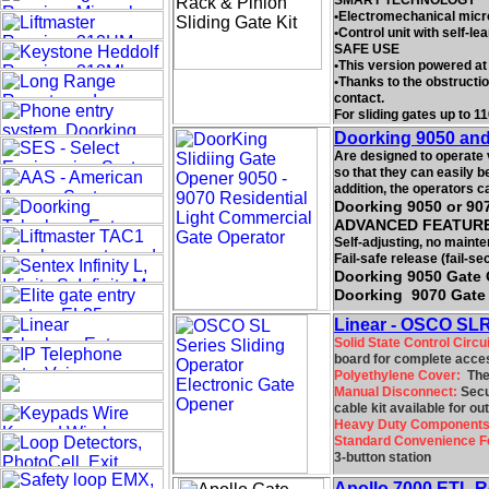
SMART TECHNOLOGY
•Electromechanical micros
•Control unit with self-le
SAFE USE
•This version powered at 
•Thanks to the obstructi
contact.
For sliding gates up to 11
Doorking 9050 and
Are designed to operate 
so that they can easily b
addition, the operators 
Doorking 9050 or 907
ADVANCED FEATUR
Self-adjusting, no mainte
Fail-safe release (fail-se
Doorking 9050 Gate 
Doorking 9070 Gate 
Linear - OSCO SLR-
Solid State Control Circui
board for complete acces
Polyethylene Cover:
The 
Manual Disconnect:
Secur
cable kit available for o
Heavy Duty Components
Standard Convenience F
3-button station
Apollo 7000 ETL Re