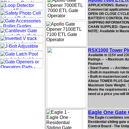
APPLICATIONS: Battery 
Commercial applications.
OPEN OR CLOSE CYCLE TIM
BATTERY/ CONTROL PANEL
SHIPPING INFORMATION: 2
CHAIN SUPPLIED: Operator
NOTE: Available in Mast
RSX1000 Tower Plus
Available in 115V and 23
Ratings -- • Maximum dut
Features
• Steel frame -- • Archite
• Built-in maximum run ti
• Built-in master/second c
Allstar TOWER PLUS Gate
Maximum Gate Weight: 
Meets the requirements of
need at a price you will li
Eagle One Gate 
The Eagle-I combines smoo
Residential sliding gate 
Control Board - The Uniq