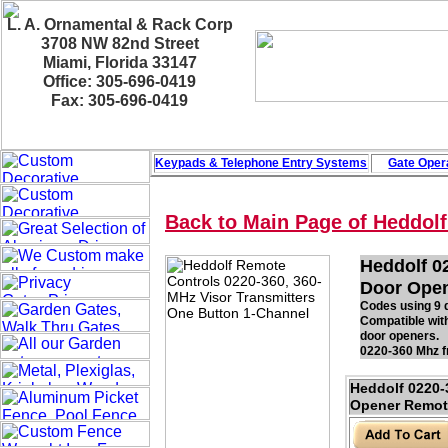
L. A. Ornamental & Rack Corp
3708 NW 82nd Street
Miami, Florida 33147
Office: 305-696-0419
Fax: 305-696-0419
Keypads & Telephone
Entry Systems
Gate Oper
Back to Main Page of Heddol
Heddolf 0
Door Open
Codes using 9 d
Compatible wit
door openers.
0220-360 Mhz fr
Heddolf 0220
Opener Remote