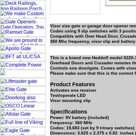
Visor size gate or garage door opener rem
Codes using 9 dip switches with 3 positio
Compatible with Over Head Door, Crusade
360 Mhz frequency, visor clip and battery
This is a brand new Heddolf model 0220-1K
Overhead Doors and Crusader remotes tha
Controls one door/gate. Comes with visor 
Please make sure that this is the correct
Product Features
Activates one receiver
Test/operate LED
Visor mounting clip
Specifications
Power: 9V battery (included)
Frequency: 360 MHz
Codes: 19,683 (set by 9 trinary switches)
Dimensions: 3.625 x 2.375 x 0.82 inches (