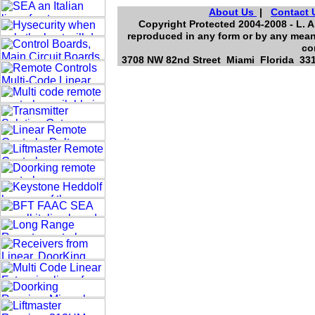
About Us
|
Contact 
Copyright Protected 2004-2008 - L. A
reproduced in any form or by any means
co
3708 NW 82nd Street Miami Florida 3314