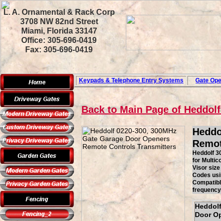
L. A. Ornamental & Rack Corp
3708 NW 82nd Street
Miami, Florida 33147
Office: 305-696-0419
Fax: 305-696-0419
Keypads & Telephone
Entry Systems
Gate Ope
Back to Main Page of Heddol
Heddo
Remot
Heddolf 3
for Multi
Visor siz
Codes usin
Compatibl
frequency,
Heddolf
Door Op