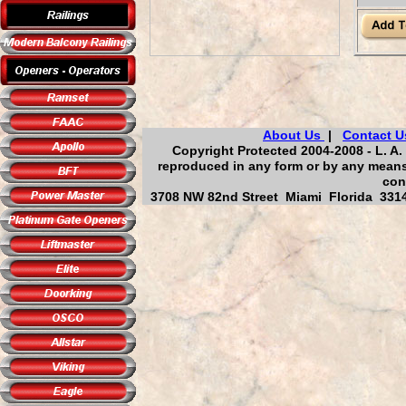
About Us
|
Contact U
Copyright Protected 2004-2008 - L. A.
reproduced in any form or by any means,
con
3708 NW 82nd Street Miami Florida 33147