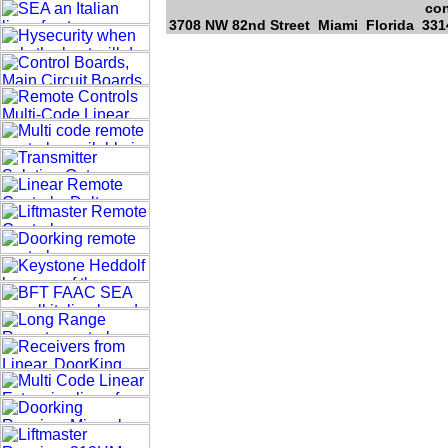
con
3708 NW 82nd Street Miami Florida 3314