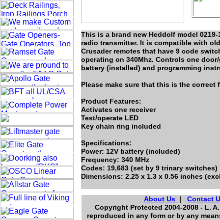
This is a brand new Heddolf model 0219-
radio transmitter. It is compatible with 
Crusader remotes that have 9 code switch
operating on 340Mhz. Controls one door
battery (installed) and programming instr
Please make sure that this is the correct
Product Features:
Activates one receiver
Test/operate LED
Key chain ring included
Specifications:
Power: 12V battery (included)
Frequency: 340 MHz
Codes: 19,683 (set by 9 trinary switches)
Dimensions: 2.25 x 1.3 x 0.56 inches (ex
About Us
|
Contact 
Copyright Protected 2004-2008 - L. A.
reproduced in any form or by any means