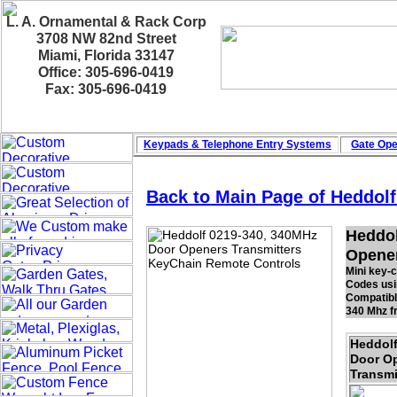
L. A. Ornamental & Rack Corp
3708 NW 82nd Street
Miami, Florida 33147
Office: 305-696-0419
Fax: 305-696-0419
Keypads & Telephone
Entry Systems
Gate Ope
Back to Main Page of Heddol
Heddol
Opener
Mini key-
Codes usin
Compatibl
340 Mhz f
Heddol
Door O
Transmi