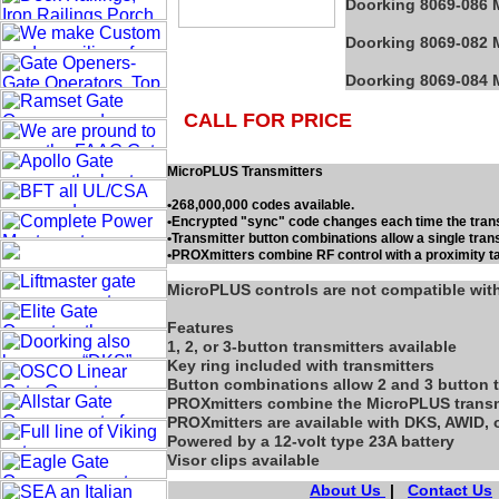
Doorking 8069-086 M
Doorking 8069-082 M
Doorking 8069-084 M
CALL FOR PRICE
MicroPLUS Transmitters
•268,000,000 codes available.
•Encrypted "sync" code changes each time the trans
•Transmitter button combinations allow a single trans
•PROXmitters combine RF control with a proximity t
MicroPLUS controls are not compatible wi
Features
1, 2, or 3-button transmitters available
Key ring included with transmitters
Button combinations allow 2 and 3 button t
PROXmitters combine the MicroPLUS transmit
PROXmitters are available with DKS, AWID, 
Powered by a 12-volt type 23A battery
Visor clips available
About Us
|
Contact Us