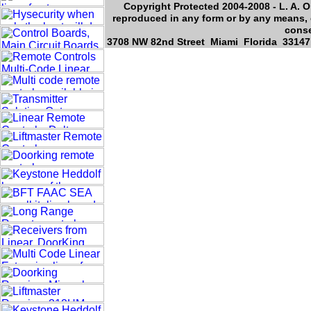
Copyright Protected 2004-2008 - L. A. O
reproduced in any form or by any means, e
conse
3708 NW 82nd Street Miami Florida 33147,