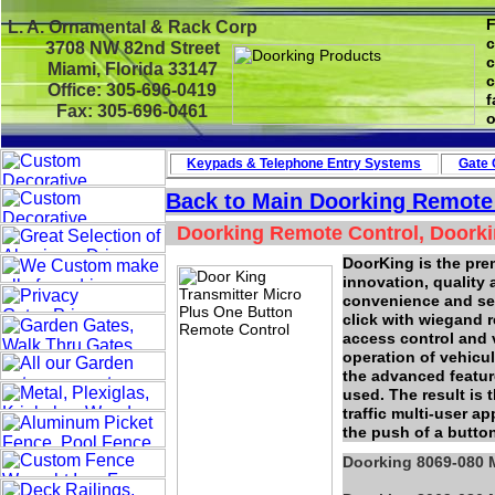
F
L. A. Ornamental & Rack Corp
c
3708 NW 82nd Street
c
Miami, Florida 33147
c
Office: 305-696-0419
f
Fax: 305-696-0461
o
Keypads & Telephone
Entry Systems
Gate 
Back to Main Doorking Remote
Doorking Remote Control, Doorki
DoorKing is the pre
innovation, quality
convenience and secu
click with wiegand r
access control and 
operation of vehicu
the advanced featur
used. The result is 
traffic multi-user a
the push of a butto
Doorking 8069-080 M