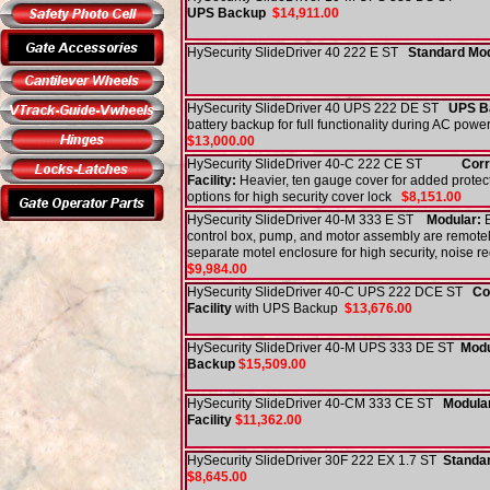
UPS Backup
$14,911.00
HySecurity SlideDriver 40 222 E ST
Standard Mo
HySecurity SlideDriver 40 UPS 222 DE ST
UPS B
battery backup for full functionality during AC pow
$13,000.00
HySecurity SlideDriver 40-C 222 CE ST
Corr
Facility:
Heavier, ten gauge cover for added protec
options for high security cover lock
$8,151.00
HySecurity SlideDriver 40-M 333 E ST
Modular:
E
control box, pump, and motor assembly are remotel
separate motel enclosure for high security, noise 
$9,984.00
HySecurity SlideDriver 40-C UPS 222 DCE ST
Co
Facility
with UPS Backup
$13,676.00
HySecurity SlideDriver 40-M UPS 333 DE ST
Modu
Backup
$15,509.00
HySecurity SlideDriver 40-CM 333 CE ST
Modular
Facility
$11,362.00
HySecurity SlideDriver 30F 222 EX 1.7 ST
Standa
$8,645.00