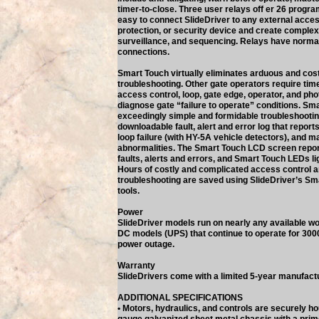
timer-to-close. Three user relays off er 26 progr
easy to connect SlideDriver to any external acces
protection, or security device and create complex 
surveillance, and sequencing. Relays have norma
connections.
Smart Touch virtually eliminates arduous and co
troubleshooting. Other gate operators require ti
access control, loop, gate edge, operator, and pho
diagnose gate “failure to operate” conditions. Sma
exceedingly simple and formidable troubleshooting
downloadable fault, alert and error log that reports
loop failure (with HY-5A vehicle detectors), and m
abnormalities. The Smart Touch LCD screen repo
faults, alerts and errors, and Smart Touch LEDs lig
Hours of costly and complicated access control 
troubleshooting are saved using SlideDriver’s Sm
tools.
Power
SlideDriver models run on nearly any available wo
DC models (UPS) that continue to operate for 3000
power outage.
Warranty
SlideDrivers come with a limited 5-year manufact
ADDITIONAL SPECIFICATIONS
• Motors, hydraulics, and controls are securely ho