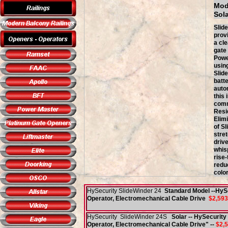
Mod
So
Slide
prov
a cle
gate
Powe
usin
Slid
batt
auto
this 
com
Resi
Elim
of Sl
stre
drive
whis
rise
redu
color
HySecurity SlideWinder 24
Standard Model --HySe
Operator, Electromechanical Cable Drive
$2,593
HySecurity SlideWinder 24S
Solar -- HySecurity
Operator, Electromechanical Cable Drive" --
$2,