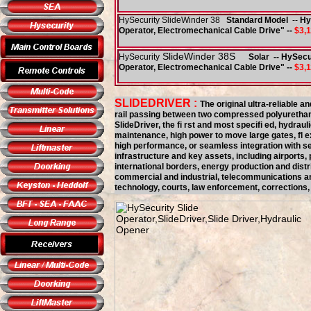
HySecurity SlideWinder 38
Standard Model
--
Hy
Operator, Electromechanical Cable Drive" --
$3,1
SlideWinder 38S
HySecurity
Solar -- HySecu
Operator, Electromechanical Cable Drive" --
$3,1
SLIDEDRIVER :
The original ultra-reliable 
rail passing between two compressed polyuretha
SlideDriver, the fi rst and most specifi ed, hydraul
maintenance, high power to move large gates, fl ex
high performance, or seamless integration with s
infrastructure and key assets, including airports, 
international borders, energy production and distr
commercial and industrial, telecommunications a
technology, courts, law enforcement, corrections