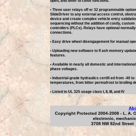
open, and timer to close functions.
• Three user relays off er 32 programmable option
SlideDriver to any external access control, obstru
device and create complex vehicle entry validatio
sequencing without the addition of costly, custo
controllers (PLCs). Relays have optional normall
connections.
• Easy drive wheel disengagement for manual ope
• Uploading new software to fl ash memory updates
features.
• Available in nearly all domestic and internationa
phase voltages.
• Industrial-grade hydraulics certifi ed from -40 t
temperatures, from bitter permafrost to broiling d
• Listed to UL 325 usage class I, II, III, and IV
Ab
Copyright Protected 2004-2008 - L. A. 
electronic, mechanic
3708 NW 82nd Street 