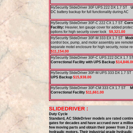
HySecurity SlideDriver 30F UPS 222 DX 1.7 ST
U
DC battery backup for full functionality during AC
HySecurity SlideDriver 30F-C 222 CX 1.7 ST
Corr
Facility:
Heavier, ten gauge cover for added protec
options for high security cover lock
$9,321.00
HySecurity SlideDriver 30F-M 333 EX 1.7 ST
Modu
control box, pump, and motor assembly are remotel
separate motel enclosure for high security, noise r
$11,154.00
HySecurity SlideDriver 30F-C UPS 222 DCX 1
Correctional Facility with UPS Backup
$14,846.0
HySecurity SlideDriver 30F-M UPS 333 DX 1.7 ST
UPS Backup
$15,938.00
HySecurity SlideDriver 30F-CM 333 CX 1.7 ST
M
Correctional Facility
$11,661.00
SLIDEDRIVER :
Duty Cycle
Standard, AC SlideDriver models are rated conti
gates for decades and have accrued over a millio
few moving parts and obtain their power from 2 (or
hydraulic motors. Their industrial grade hydrauli