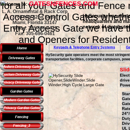
for all your Gates and Fence 
GATESNFENCES.COM
Welcome to:
L. A. Ornamental & Rack Corp
Access Control Gates whether
HySecurity was starte
3708 NW 82nd Street
headquarters and manu
Miami, Florida 33147
Entry Access Gate we have th
network of distributo
Office: 305-696-0419
Fax: 305-696-0461
and Openers for Resident
Keypads & Telephone
Entry Systems
Ga
HySecurity gate operators meet the most stringent go
transportation facilities, corporate campuses, powe
Sli
Elect
drive
Power
St
G
Ga
Ra
24"
Du
Dr
UL