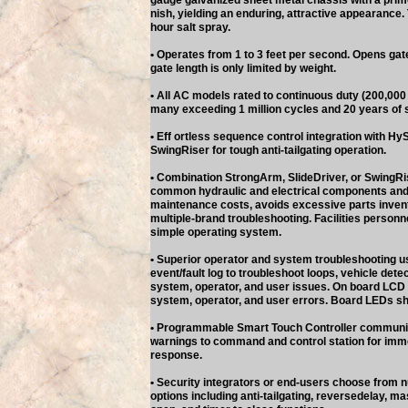
gauge galvanized sheet metal chassis with a prime 
nish, yielding an enduring, attractive appearance.
hour salt spray.
• Operates from 1 to 3 feet per second. Opens gate
gate length is only limited by weight.
• All AC models rated to continuous duty (200,000 c
many exceeding 1 million cycles and 20 years of 
• Eff ortless sequence control integration with H
SwingRiser for tough anti-tailgating operation.
• Combination StrongArm, SlideDriver, or SwingRi
common hydraulic and electrical components and
maintenance costs, avoids excessive parts inven
multiple-brand troubleshooting. Facilities person
simple operating system.
• Superior operator and system troubleshooting u
event/fault log to troubleshoot loops, vehicle detec
system, operator, and user issues. On board LCD r
system, operator, and user errors. Board LEDs sho
• Programmable Smart Touch Controller communic
warnings to command and control station for im
response.
• Security integrators or end-users choose fro
options including anti-tailgating, reversedelay, mas