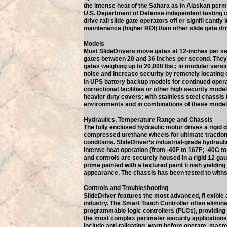
the intense heat of the Sahara as in Alaskan perm
U.S. Department of Defense independent testing co
drive rail slide gate operators off er signifi cantly
maintenance (higher ROI) than other slide gate dr
Models
Most SlideDrivers move gates at 12-inches per 
gates between 20 and 36 inches per second. The
gates weighing up to 20,000 lbs.; in modular vers
noise and increase security by remotely locating 
in UPS battery backup models for continued opera
correctional facilities or other high security mode
heavier duty covers; with stainless steel chassis 
environments and in combinations of these model
Hydraulics, Temperature Range and Chassis
The fully enclosed hydraulic motor drives a rigid 
compressed urethane wheels for ultimate traction i
conditions. SlideDriver’s industrial-grade hydraul
intense heat operation (from -40F to 167F; -40C to
and controls are securely housed in a rigid 12 ga
prime painted with a textured paint fi nish yielding
appearance. The chassis has been tested to withs
Controls and Troubleshooting
SlideDriver features the most advanced, fl exible 
industry. The Smart Touch Controller often elimina
programmable logic controllers (PLCs), providing 
the most complex perimeter security application
include anti-tailgating, warn before operate, maste