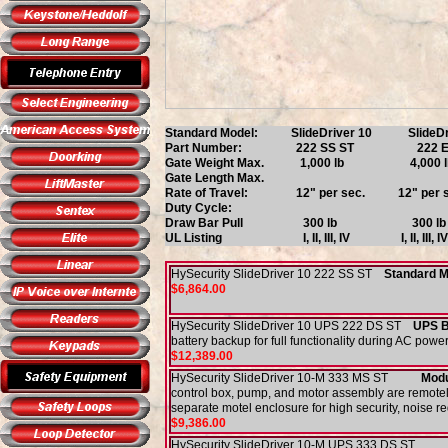
Standard Model: SlideDriver 10 SlideD
Part Number: 222 SS ST 222
Gate Weight Max. 1,000 l
Gate Length Max. Limited onl
Rate of Travel: 12" per sec. 12"
Duty Cycle: Continuo
Draw Bar Pull 300 l
UL Listing I, II, III, I
HySecurity SlideDriver 10 222 SS ST
Standard 
$6,864.00
HySecurity SlideDriver 10 UPS 222 DS ST
UPS 
battery backup for full functionality during AC power
$12,389.00
HySecurity SlideDriver 10-M 333 MS ST
Modul
control box, pump, and motor assembly are remotel
separate motel enclosure for high security, noise r
$9,386.00
HySecurity SlideDriver 10-M UPS 333 DS S