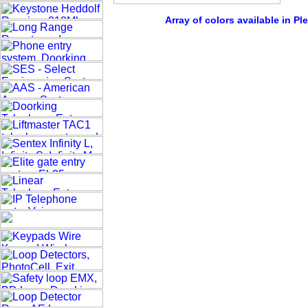
Array of colors available in Pl