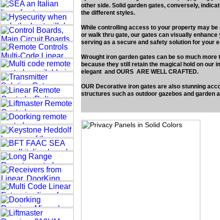
other side. Solid garden gates, conversely, indicat
the different styles.
While controlling access to your property may be 
or walk thru gate, our gates can visually enhance
serving as a secure and safety solution for your 
Wrought iron garden gates can be so much more th
because they still retain the magical hold on our im
elegant and OURS ARE WELL CRAFTED.
OUR Decorative iron gates are also stunning acc
structures such as outdoor gazebos and garden a