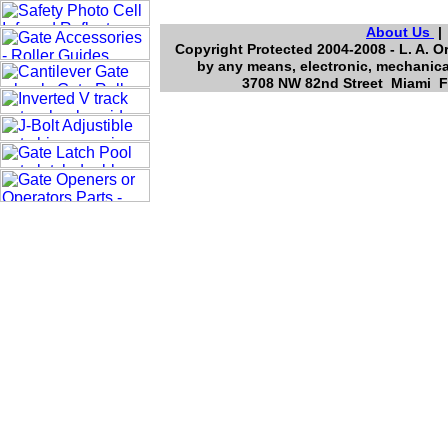
About Us
Copyright Protected 2004-2008 - L. A. O
by any means, electronic, mechanica
3708 NW 82nd Street Miami Fl