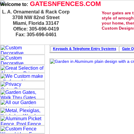
GATESNFENCES.COM
Welcome to:
L. A. Ornamental & Rack Corp
Your gates are 
3708 NW 82nd Street
style of wrough
Miami, Florida 33147
your home, ther
Custom Designs
Office: 305-696-0419
Fax: 305-696-0461
Keypads & Telephone
Entry Systems
Gate O