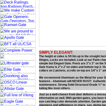
SIMPLY ELEGANT:
The height at sides is 5ft 6in up to the straight h
Hinges, Locks are included. Look at our Paint cha
simple but Elegant Gate. Posts are 3"x 3" on the 5f
Gate frame is 2"x 2"on sides and bottom top 2- Hor
collars on 2 pickets, scrolls on top are 1/4"x 1" att
We recommend Aluminum as the Metal for your G
features - Aluminum will NEVER RUST! Authentic L
maintenance. Strong Solid Structural Grade ½” 
tubing like most others.
Just as a well-chosen front door delivers a mess
information as well. With garden gates, you have t
eye-catching color demands attention. Garden gate
openness and willingness to share, say, giving pa