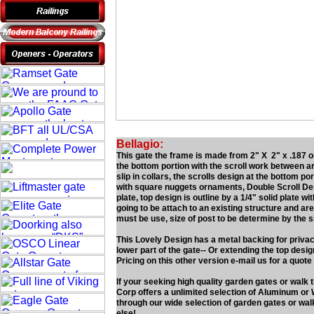
Bellagio:
This gate the frame is made from 2" X 2" x .187 on
the bottom portion with the scroll work between a
slip in collars, the scrolls design at the bottom por
with square nuggets ornaments, Double Scroll Desi
plate, top design is outline by a 1/4" solid plate 
going to be attach to an existing structure and are 
must be use, size of post to be determine by the si
This Lovely Design has a metal backing for privacy
lower part of the gate-- Or extending the top desi
Pricing on this other version e-mail us for a quote
If your seeking high quality garden gates or walk
Corp offers a unlimited selection of Aluminum or 
through our wide selection of garden gates or wal
else!