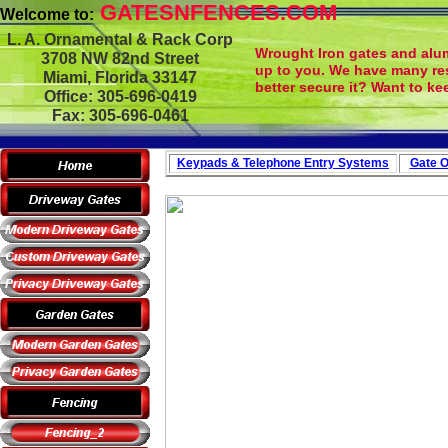
GATESNFENCES.COM
Welcome to:
L. A. Ornamental & Rack Corp
Wrought Iron gates and alum
3708 NW 82nd Street
up to you. We have many re
Miami, Florida 33147
better secure it? Want to ke
Office: 305-696-0419
Fax: 305-696-0461
Keypads & Telephone
Entry Systems
Gate O