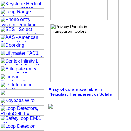
Array of colors available in
Plexiglas, Transparent or Solids