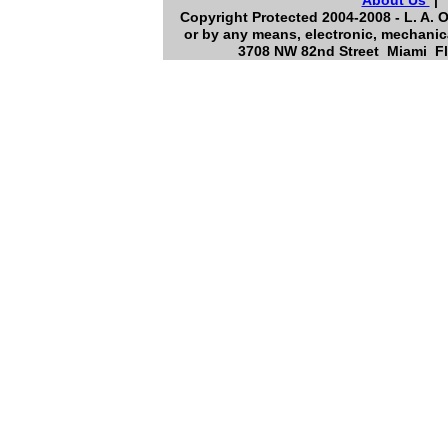
About Us
Copyright Protected 2004-2008 - L. A. O
or by any means, electronic, mechanica
3708 NW 82nd Street Miami Flo