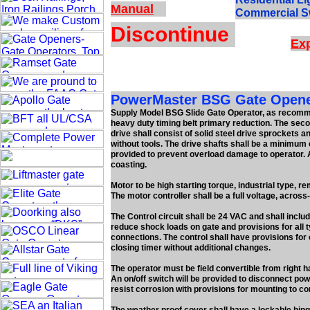
Manual
Commercial S
Discontinue
Exp
PowerMaster BSG Gate Opener
Supply Model BSG Slide Gate Operator, as recommen
heavy duty timing belt primary reduction. The secon
drive shall consist of solid steel drive sprockets an
without tools. The drive shafts shall be a minimum 
provided to prevent overload damage to operator. A
coasting.
Motor to be high starting torque, industrial type, r
The motor controller shall be a full voltage, across
The Control circuit shall be 24 VAC and shall inclu
reduce shock loads on gate and provisions for all t
connections. The control shall have provisions for 
closing timer without additional changes.
The operator must be field convertible from right ha
An on/off switch will be provided to disconnect pow
resist corrosion with provisions for mounting to co