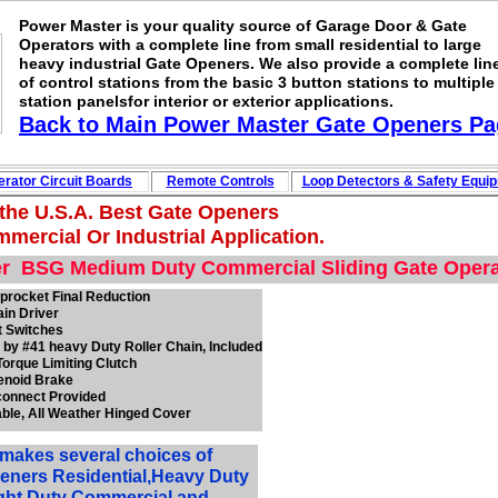
Power Master is your quality source of Garage Door & Gate
Operators with a complete line from small residential to large
heavy industrial Gate Openers. We also provide a complete lin
of control stations from the basic 3 button stations to multiple
station panelsfor interior or exterior applications.
Back to Main
Power Master Gate Openers
Pa
rator Circuit
Boards
Remote Controls
Loop
Detectors
&
Safety
Equi
 the U.S.A. Best Gate Openers
mercial Or Industrial Application.
r BSG Medium Duty Commercial Sliding Gate Opera
procket Final Reduction
ain Driver
t Switches
 by #41 heavy Duty Roller Chain,
Included
Torque Limiting Clutch
lenoid Brake
connect Provided
able, All Weather Hinged Cover
makes several choices of
eners Residential,Heavy Duty
ight Duty Commercial and