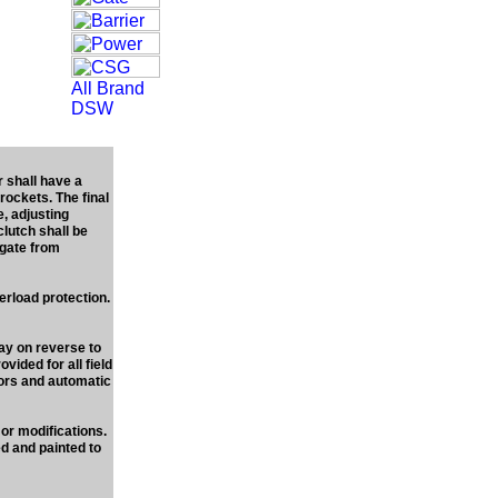
 shall have a
rockets. The final
e, adjusting
clutch shall be
 gate from
verload protection.
lay on reverse to
vided for all field
tors and automatic
 or modifications.
ed and painted to