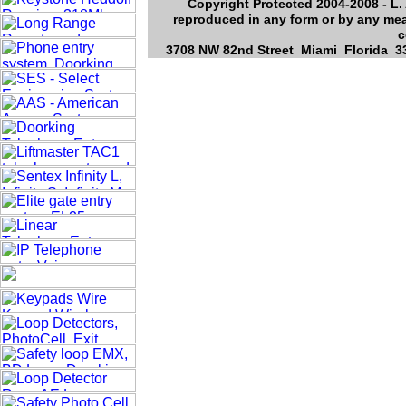
Copyright Protected 2004-2008 - L. 
reproduced in any form or by any mea
c
3708 NW 82nd Street Miami Florida 33