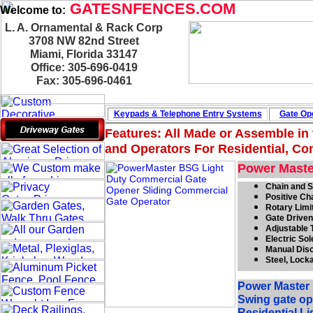
GATESNFENCES.COM
Welcome to:
L. A. Ornamental & Rack Corp
3708 NW 82nd Street
Miami, Florida 33147
Office: 305-696-0419
Fax: 305-696-0461
Keypads & Telephone
Entry Systems
Gate Ope
Features: All Made or Assemble in
and Operators For Residential, Com
Power Maste
Chain and S
Positive Ch
Rotary Limi
Gate Driven
Adjustable 
Electric So
Manual Dis
Steel, Lock
Power Master 
Swing gate op
Residential L