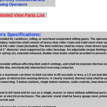
wing Operators
loded View Parts List
s Specifications:
ded for cantilever, rolling, or overhead suspended sliding gates. The operator
dary reduction shall consist of heavy duty roller chain and solid steel chain sp
d #41 roller chain (included). The limit switches shall be rotary chain driven typ
of 1" diameter steel supported by roller bearings. An adjustable torque limiting 
 spring set, solenoid released, double shoe brake shall be provided to prevent
emovable without affecting limit switch settings, and shall incorporate thermal o
-the-line, mechanically interlocked reversing contactor.
de a maximum run timer to limit run time to 90 seconds or less, a 1.5 second de
ypes of obstruction sensing devices. A clearly marked, thermal strip shall be pro
connecting; 3 button stations, single button stations, radio controls, loop detec
nd to left hand and for use as a single, master or slave without additional parts
er at electrical enclosure. The operator stand shall be heavy gauge steel, prim
ncrete pad.