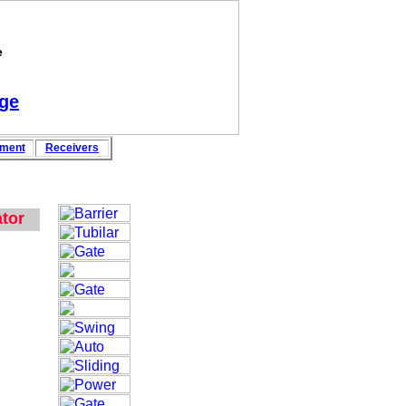
e
ge
pment
Rece
i
vers
tor