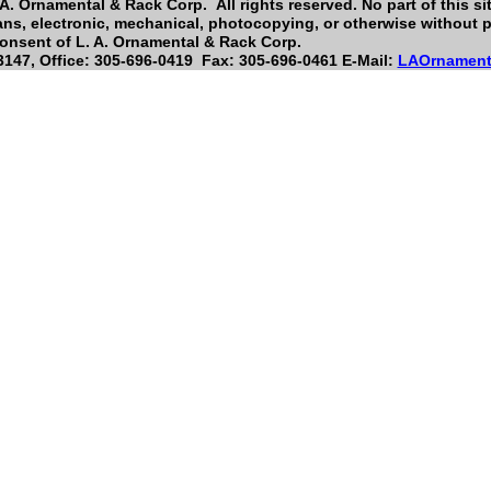
A. Ornamental & Rack Corp. All rights reserved. No part of this si
ns, electronic, mechanical, photocopying, or otherwise without pr
onsent of L. A. Ornamental & Rack Corp.
147, Office: 305-696-0419 Fax: 305-696-0461 E-Mail:
LAOrnament