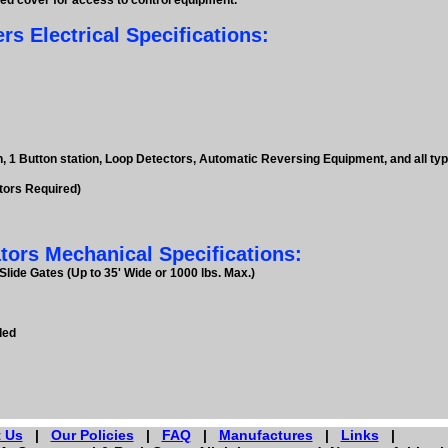
ged cover for access to control equipment.
 Electrical Specifications:
n, 1 Button station, Loop Detectors, Automatic Reversing Equipment, and all t
tors Required)
ors Mechanical Specifications:
lide Gates (Up to 35' Wide or 1000 lbs. Max.)
ded
 Us
|
Our Policies
|
FAQ
|
Manufactures
|
Links
|