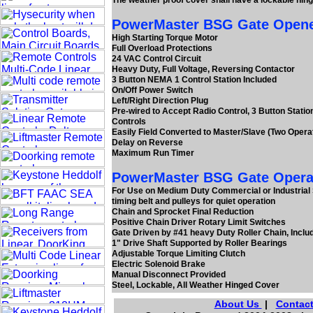
The weather proof cover shall have a lockable hin
PowerMaster BSG Gate Openers
High Starting Torque Motor
Full Overload Protections
24 VAC Control Circuit
Heavy Duty, Full Voltage, Reversing Contactor
3 Button NEMA 1 Control Station Included
On/Off Power Switch
Left/Right Direction Plug
Pre-wired to Accept Radio Control, 3 Button Statio
Controls
Easily Field Converted to Master/Slave (Two Opera
Delay on Reverse
Maximum Run Timer
PowerMaster BSG Gate Operat
For Use on Medium Duty Commercial or Industrial S
timing belt and pulleys for quiet operation
Chain and Sprocket Final Reduction
Positive Chain Driver Rotary Limit Switches
Gate Driven by #41 heavy Duty Roller Chain, Inclu
1" Drive Shaft Supported by Roller Bearings
Adjustable Torque Limiting Clutch
Electric Solenoid Brake
Manual Disconnect Provided
Steel, Lockable, All Weather Hinged Cover
About Us
|
Contact