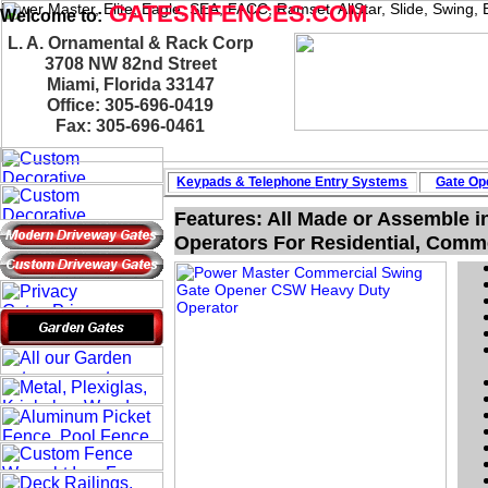
Power Master, Elite, Eagle, SEA, FACC, Ramset, AllStar, Slide, Swing
GATESNFENCES.COM
Welcome to:
L. A. Ornamental & Rack Corp
3708 NW 82nd Street
Miami, Florida 33147
Office: 305-696-0419
Fax: 305-696-0461
Keypads & Telephone
Entry Systems
Gate Ope
Features: All Made or Assemble i
Operators For Residential, Commer