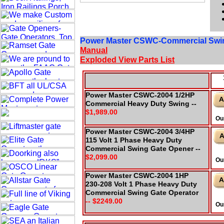
Power Master CSWC-Commercial Swi
Manual
Exploded View Parts List
Power Master CSWC-2004 1/2HP
Commercial Heavy Duty Swing --
$1,989.00
Ou
Power Master CSWC-2004 3/4HP
115 Volt 1 Phase Heavy Duty
Commercial Swing Gate Opener --
$2,099.00
Ou
Power Master CSWC-2004 1HP
230-208 Volt 1 Phase Heavy Duty
Commercial Swing Gate Operator
-- $2249.00
Ou