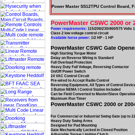
Power Master SS12TPU Control Board, F
PowerMaster CSWC 2000 or 
Power requirements:
115/208/230/460/575 Volts 
Class 2 low voltage control circuit
Available horse power:
1/2 HP - 1 HP
PowerMaster CSWC Gate Openers 
High Starting Torque Motor
Delay on Reverse Wiring is Standard
Full Overload Protection
Heavy Duty Full Voltage, Reversing Contactor
On/Off Power Switch
24 VAC Control Circuit
Pre-wired to Accept Radio Control
Reversing Equipment, All Types of Control Devic
3 Button NEMA I Control Station Included
Can be Field Converted to Master/Slave Operatio
Maximum Run Timer
PowerMaster CSWC 2000 or 2004
For Commercial or Industrial Swing Gate (up to 2
Heavy Duty Swing Arms
Designed for Pad Mounting
Gate Mechanically Locked in Closed Position
Adjustable Torque Limiting Clutch