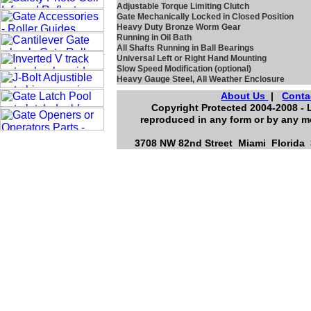
Adjustable Torque Limiting Clutch
Gate Mechanically Locked in Closed Position
Heavy Duty Bronze Worm Gear
Running in Oil Bath
All Shafts Running in Ball Bearings
Universal Left or Right Hand Mounting
Slow Speed Modification (optional)
Heavy Gauge Steel, All Weather Enclosure
About Us
|
Conta
Copyright Protected 2004-2008 - L
reproduced in any form or by any me
3708 NW 82nd Street Miami Florida 3