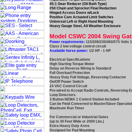
45:1 Gear Reducer (Oil Bath Type)
#50 Chain and Sprocket Final Reduction
Hinged Access Doors w/Lock
Positive Cam Actuated Limit Switches
Universal Left or Right Hand Mounting
Heavy Gauge Steel, All Weather Enclosure
Model CSWC 2004 Swing Ga
Power requirements:
115/208/230/460/575 Volts 
Class 2 low voltage control circuit
Available horse power:
1/2 HP - 1 HP
Electrical Specifications
High Starting Torque Motor
Delay on Reverse Wiring is Standard
Full Overload Protection
Heavy Duty Full Voltage, Reversing Contactor
On/Off Power Switch
24 VAC Control Circuit
Pre-wired to Accept Radio Controls, Reversing E
Loop Detectors.
3 Button NEMA 1 Control Station Included
Can be Field Converted to Master/Slave Operatio
Maximum Run Timer
For Commercial or Industrial Gates
(up to 30 Feet Wide or 2000 Lbs.)
Extra Heavy Duty Arms
Designed for Pad Mounting