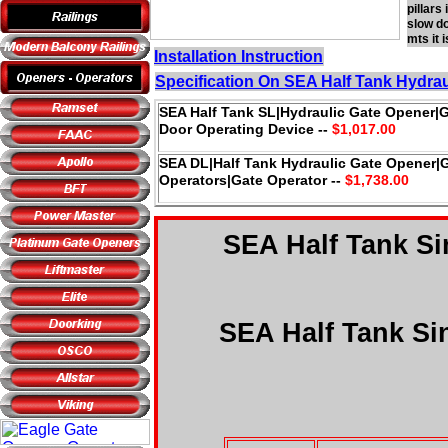
pillars
slow do
mts it 
Installation Instruction
Specification On SEA Half Tank Hydra
SEA Half Tank SL|Hydraulic Gate Opener|
Door Operating Device --
$1,017.00
SEA DL|Half Tank Hydraulic Gate Opener|
Operators|Gate Operator --
$1,738.00
SEA Half Tank Si
SEA Half Tank Sin