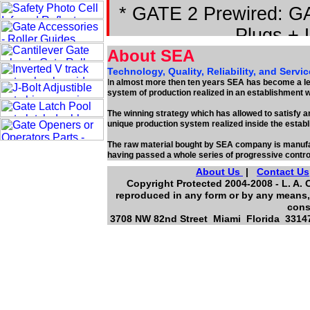
* GATE 2 Prewired: GA
Plugs + 
About SEA
Technology, Quality, Reliability, and Servic
I
n almost more then ten years SEA has become a lea
system of production realized in an establishment 
The winning strategy which has allowed to satisfy an
unique production system realized inside the estab
The raw material bought by SEA company is manufac
having passed a whole series of progressive contro
About Us
|
Contact Us
Copyright Protected 2004-2008 - L. A. 
reproduced in any form or by any means, 
cons
3708 NW 82nd Street Miami Florida 33147,