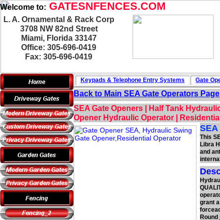
GATESNFENCES.COM
Welcome to:
L. A. Ornamental & Rack Corp
3708 NW 82nd Street
Miami, Florida 33147
Office: 305-696-0419
Fax: 305-696-0419
Keypads & Telephone
Entry Systems
Gate Ope
Back to Main
SEA Gate Operators
Page
SEA Gate Openers | Half Tank Hydrauli
Opener Hydraulic Operator | Residenti
SEA 
This S
Libra H
and ant
interna
Desc
Hydrau
QUALITY
operato
grant a
forcead
Round j