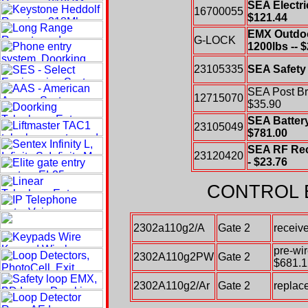
SEA Electri
16700055
$121.44
EMX Outdoo
G-LOCK
1200lbs -- 
23105335
SEA Safety 
SEA Post Bra
12715070
$35.90
SEA Battery
23105049
$781.00
SEA RF Rec
23120420
- $23.76
CONTROL 
2302a110g2/A
Gate 2
receiv
pre-wi
2302A110g2PW
Gate 2
$681.1
2302A110g2/Ar
Gate 2
replace