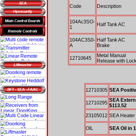
Code
Description
104Ac3SO-
Half Tank AC
1
104AC3S0-
Half Tank AC
A
Brake
Metal Manual
12710645
Release with Loc
12710305
SEA Positiv
SEA Externa
12710295
$113.52
23105012
SEA Heater 
OIL
SEA Oil in 1