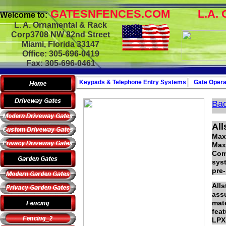
GATESNFENCES.COM
L.A. 
Welcome to:
L. A. Ornamental & Rack
Corp3708 NW 82nd Street
Miami, Florida 33147
Office: 305-696-0419
Fax: 305-696-0461
Keypads & Telephone
Entry Systems
Gate Opera
Bac
Al
Max
Max
Comb
sys
pre-
All
assu
mate
feat
LPX1