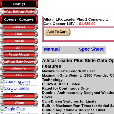
Allstar LPX Leader Plus 2 Commercial
Gate Opener 115V --
$1,489.00
Manual
Spec Sheet
Allstar Leader Plus Slide Gate O
Features
Maximum Gate Length 35 Feet.
Maximum Gate Weight: 1300 Pounds. 
Technology
UL325 & UL991 Listed
Rated for Continuous Duty
Durable, Architecturally Designed Weathe
Cover
Cam-Driven Switches for Limits
Built-In Maximum Run Timer for Added Sa
Built-In Adjustable Auto-Close Timer