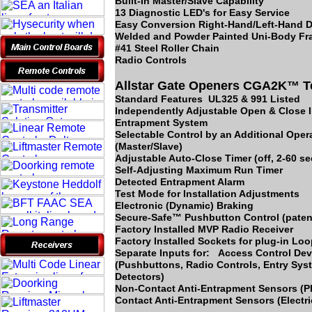
Built-In Master/Slave Capability
13 Diagnostic LED's for Easy Service
Easy Conversion Right-Hand/Left-Hand D
Welded and Powder Painted Uni-Body F
#41 Steel Roller Chain
Radio Controls
Allstar Gate Openers CGA2K™ T
Standard Features UL325 & 991 Listed
Independently Adjustable Open & Close I
Entrapment System
Selectable Control by an Additional Oper
(Master/Slave)
Adjustable Auto-Close Timer (off, 2-60 s
Self-Adjusting Maximum Run Timer
Detected Entrapment Alarm
Test Mode for Installation Adjustments
Electronic (Dynamic) Braking
Secure-Safe™ Pushbutton Control (paten
Factory Installed MVP Radio Receiver
Factory Installed Sockets for plug-in Lo
Separate Inputs for: Access Control Dev
(Pushbuttons, Radio Controls, Entry Sy
Detectors)
Non-Contact Anti-Entrapment Sensors (
Contact Anti-Entrapment Sensors (Electr