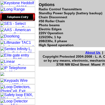
Options
Radio Control Transmitters
Standby Power Supply (battery backup)
Chain Disconnect
#50 Roller Chain
Photo beams
Electric Edges
220V Operation
115/230v, 1 hp
208/230v, 3 phase
High Speed operation
About Us
Copyright Protected 2004-2008 - L. A. 
or by any means, electronic, mechanic
3708 NW 82nd Street Miami Fl