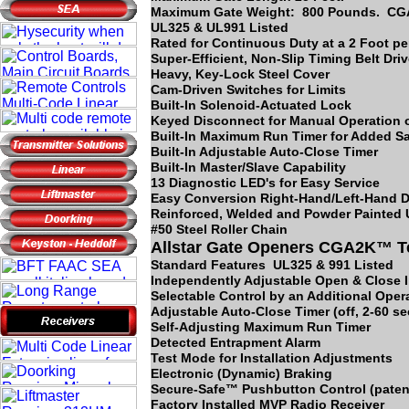
Maximum Gate Weight: 800 Pounds. C
UL325 & UL991 Listed
Rated for Continuous Duty at a 2 Foot p
Super-Efficient, Non-Slip Timing Belt Dri
Heavy, Key-Lock Steel Cover
Cam-Driven Switches for Limits
Built-In Solenoid-Actuated Lock
Keyed Disconnect for Manual Operation o
Built-In Maximum Run Timer for Added Sa
Built-In Adjustable Auto-Close Timer
Built-In Master/Slave Capability
13 Diagnostic LED's for Easy Service
Easy Conversion Right-Hand/Left-Hand D
Reinforced, Welded and Powder Painted
#50 Steel Roller Chain
Allstar Gate Openers CGA2K™ T
Standard Features UL325 & 991 Listed
Independently Adjustable Open & Close 
Selectable Control by an Additional Opera
Adjustable Auto-Close Timer (off, 2-60 s
Self-Adjusting Maximum Run Timer
Detected Entrapment Alarm
Test Mode for Installation Adjustments
Electronic (Dynamic) Braking
Secure-Safe™ Pushbutton Control (paten
Factory Installed MVP Radio Receiver