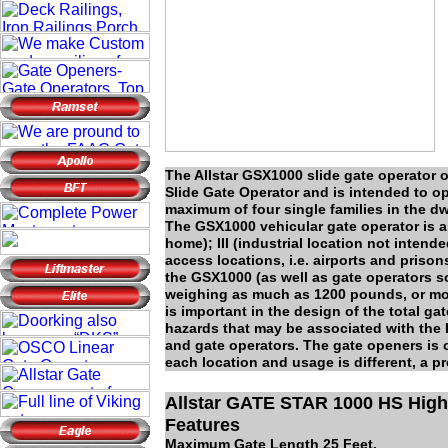
The Allstar GSX1000 slide gate operator o
Slide Gate Operator and is intended to op
maximum of four single families in the dw
The GSX1000 vehicular gate operator is al
home); III (industrial location not intende
access locations, i.e. airports and pr
the GSX1000 (as well as gate operators s
weighing as much as 1200 pounds, or more
is important in the design of the total ga
hazards that may be associated with the
and gate operators. The gate openers is 
each location and usage is different, a p
Allstar GATE STAR 1000 HS High
Features
Maximum Gate Length 25 Feet.