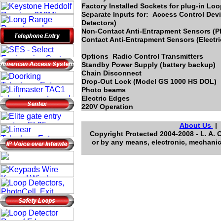
Factory Installed Sockets for plug-in Lo
Separate Inputs for: Access Control Dev
Detectors)
Non-Contact Anti-Entrapment Sensors (
Contact Anti-Entrapment Sensors (Electr
Options Radio Control Transmitters
Standby Power Supply (battery backup)
Chain Disconnect
Drop-Out Lock (Model GS 1000 HS DOL)
Photo beams
Electric Edges
220V Operation
About Us
Copyright Protected 2004-2008 - L. A. 
or by any means, electronic, mechanic