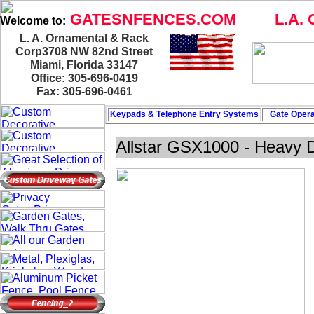
GATESNFENCES.COM
L.A. 
Welcome to:
L. A. Ornamental & Rack
Corp3708 NW 82nd Street
Miami, Florida 33147
Office: 305-696-0419
Fax: 305-696-0461
Keypads & Telephone
Entry Systems
Gate Opera
Allstar GSX1000 - Heavy D